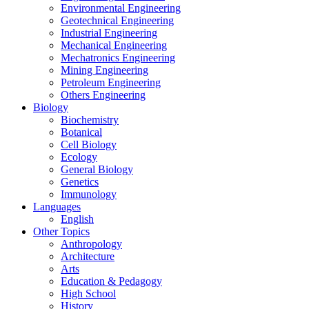
Environmental Engineering
Geotechnical Engineering
Industrial Engineering
Mechanical Engineering
Mechatronics Engineering
Mining Engineering
Petroleum Engineering
Others Engineering
Biology
Biochemistry
Botanical
Cell Biology
Ecology
General Biology
Genetics
Immunology
Languages
English
Other Topics
Anthropology
Architecture
Arts
Education & Pedagogy
High School
History