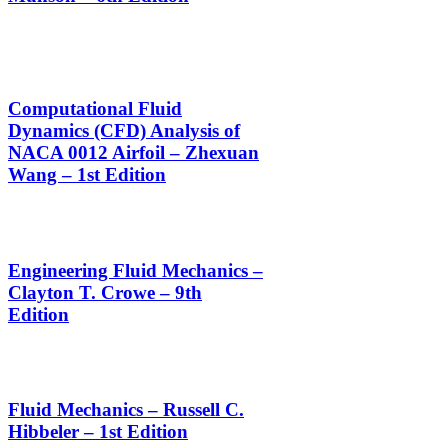
Computational Fluid
Dynamics (CFD) Analysis of
NACA 0012 Airfoil – Zhexuan
Wang – 1st Edition
Engineering Fluid Mechanics –
Clayton T. Crowe – 9th
Edition
Fluid Mechanics – Russell C.
Hibbeler – 1st Edition