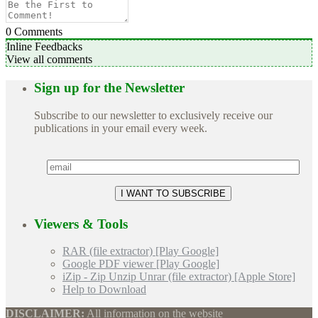
0
Comments
Inline Feedbacks
View all comments
Sign up for the Newsletter
Subscribe to our newsletter to exclusively receive our
publications in your email every week.
Viewers & Tools
RAR (file extractor) [Play Google]
Google PDF viewer [Play Google]
iZip - Zip Unzip Unrar (file extractor) [Apple Store]
Help to Download
DISCLAIMER:
All information on the website