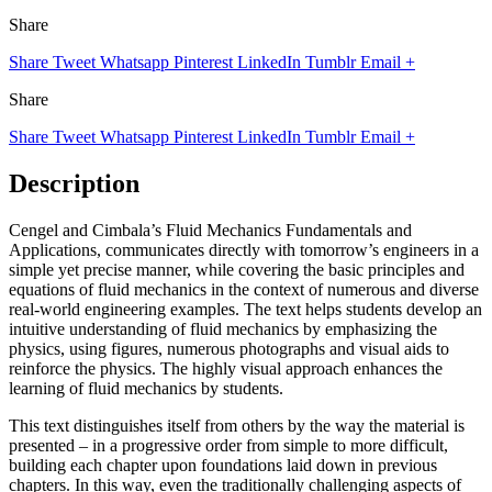
Share
Share
Tweet
Whatsapp
Pinterest
LinkedIn
Tumblr
Email
+
Share
Share
Tweet
Whatsapp
Pinterest
LinkedIn
Tumblr
Email
+
Description
Cengel and Cimbala’s Fluid Mechanics Fundamentals and
Applications, communicates directly with tomorrow’s engineers in a
simple yet precise manner, while covering the basic principles and
equations of fluid mechanics in the context of numerous and diverse
real-world engineering examples. The text helps students develop an
intuitive understanding of fluid mechanics by emphasizing the
physics, using figures, numerous photographs and visual aids to
reinforce the physics. The highly visual approach enhances the
learning of fluid mechanics by students.
This text distinguishes itself from others by the way the material is
presented – in a progressive order from simple to more difficult,
building each chapter upon foundations laid down in previous
chapters. In this way, even the traditionally challenging aspects of