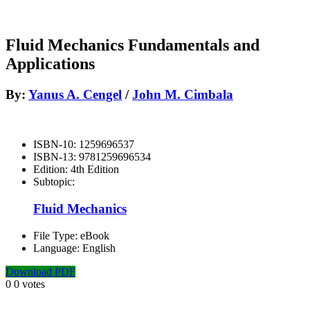
Fluid Mechanics Fundamentals and
Applications
By:
Yanus A. Cengel
/
John M. Cimbala
ISBN-10:
1259696537
ISBN-13:
9781259696534
Edition:
4th Edition
Subtopic:
Fluid Mechanics
File Type:
eBook
Language:
English
Download PDF
0
0
votes