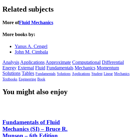
Related subjects
More of
Fluid Mechanics
More books by:
Yanus A. Cengel
John M. Cimbala
Analysis
Applications
Approximate
Computational
Differential
Energy
External
Fluid
Fundamentals
Mechanics
Momentum
Solutions
Tables
Fundamentals
Solutions
Applications
Student
Linear
Mechanics
Textbooks
Engineering
Book
You might also enjoy
Fundamentals of Fluid
Mechanics (SI) – Bruce R.
Munson – 6th Edition