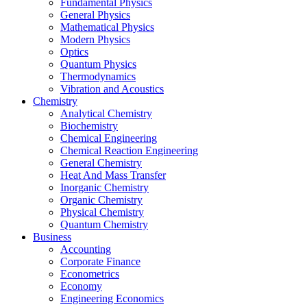
Fundamental Physics
General Physics
Mathematical Physics
Modern Physics
Optics
Quantum Physics
Thermodynamics
Vibration and Acoustics
Chemistry
Analytical Chemistry
Biochemistry
Chemical Engineering
Chemical Reaction Engineering
General Chemistry
Heat And Mass Transfer
Inorganic Chemistry
Organic Chemistry
Physical Chemistry
Quantum Chemistry
Business
Accounting
Corporate Finance
Econometrics
Economy
Engineering Economics