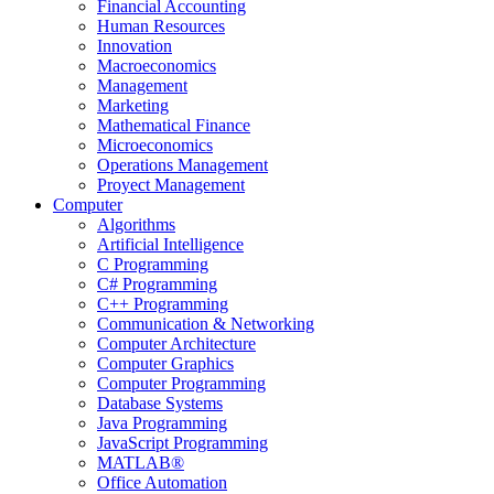
Financial Accounting
Human Resources
Innovation
Macroeconomics
Management
Marketing
Mathematical Finance
Microeconomics
Operations Management
Proyect Management
Computer
Algorithms
Artificial Intelligence
C Programming
C# Programming
C++ Programming
Communication & Networking
Computer Architecture
Computer Graphics
Computer Programming
Database Systems
Java Programming
JavaScript Programming
MATLAB®
Office Automation