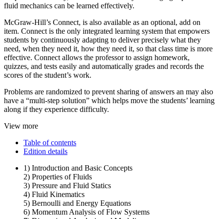
fluid mechanics can be learned effectively.
McGraw-Hill’s Connect, is also available as an optional, add on
item. Connect is the only integrated learning system that empowers
students by continuously adapting to deliver precisely what they
need, when they need it, how they need it, so that class time is more
effective. Connect allows the professor to assign homework,
quizzes, and tests easily and automatically grades and records the
scores of the student’s work.
Problems are randomized to prevent sharing of answers an may also
have a “multi-step solution” which helps move the students’ learning
along if they experience difficulty.
View more
Table of contents
Edition details
1) Introduction and Basic Concepts
2) Properties of Fluids
3) Pressure and Fluid Statics
4) Fluid Kinematics
5) Bernoulli and Energy Equations
6) Momentum Analysis of Flow Systems