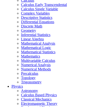
Calculus
Calculus Early Transcendental
Calculus Single Variable
Complex Variables
Descriptive Statistics
Differential Equations
Discrete Math
Geometry
Inferential Statistics
Linear Algebra
Mathematical Analysis
Mathematical Logic
Mathematical Statistics
Mathematics
Multivariable Calculus
Numerical Analysis
Numerical Methods
Precalculus
Topology
Trigonometry
Physics
Astronomy
Calculus Based Physics
Classical Mechanics
Electromagnetic Theory