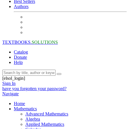
Best Sellers
Authors
TEXTBOOKS.
SOLUTIONS
Catalog
Donate
Help
[elsol_login]
Sign In
have you forgotten your password?
Navigate
Home
Mathematics
Advanced Mathematics
Algebra
Applied Mathematics