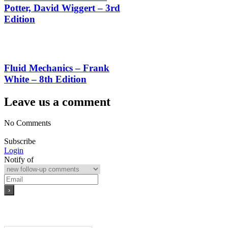
Potter, David Wiggert – 3rd
Edition
Fluid Mechanics – Frank
White – 8th Edition
Leave us a comment
No Comments
Subscribe
Login
Notify of