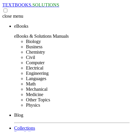
TEXTBOOKS.
SOLUTIONS
close
menu
eBooks
eBooks & Solutions Manuals
Biology
Business
Chemistry
Civil
Computer
Electrical
Engineering
Languages
Math
Mechanical
Medicine
Other Topics
Physics
Blog
Collections