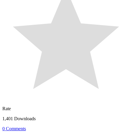
Rate
1,401 Downloads
0 Comments