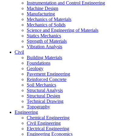
Instrumentation and Control Engineering
Machine Design
Manufacturing
Mechanics of Materials
Mechanics of Solids
Science and Engineering of Materials
Statics Mechanics
Strength of Materials
Vibration Analysis
Civil
Building Materials
Foundations
Geology
Pavement Engineering
Reinforced Concrete
Soil Mechanics
Structural Analysis
Structural Design
Technical Drawing
Topography
Engineering
Chemical Engineering
Civil Engineering
Electrical Engineering
Engineering Economics