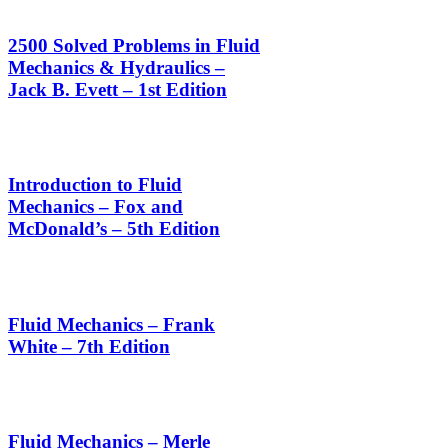
2500 Solved Problems in Fluid
Mechanics & Hydraulics –
Jack B. Evett – 1st Edition
Introduction to Fluid
Mechanics – Fox and
McDonald’s – 5th Edition
Fluid Mechanics – Frank
White – 7th Edition
Fluid Mechanics – Merle