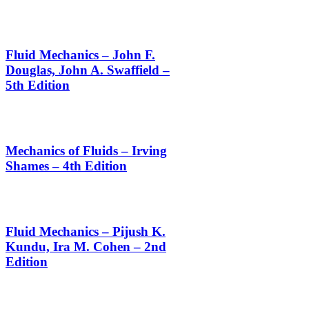
Fluid Mechanics – John F.
Douglas, John A. Swaffield –
5th Edition
Mechanics of Fluids – Irving
Shames – 4th Edition
Fluid Mechanics – Pijush K.
Kundu, Ira M. Cohen – 2nd
Edition