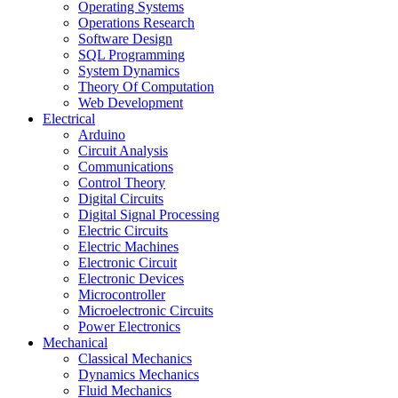
Operating Systems
Operations Research
Software Design
SQL Programming
System Dynamics
Theory Of Computation
Web Development
Electrical
Arduino
Circuit Analysis
Communications
Control Theory
Digital Circuits
Digital Signal Processing
Electric Circuits
Electric Machines
Electronic Circuit
Electronic Devices
Microcontroller
Microelectronic Circuits
Power Electronics
Mechanical
Classical Mechanics
Dynamics Mechanics
Fluid Mechanics