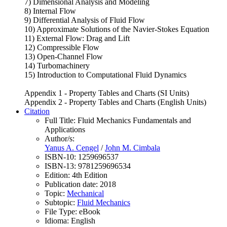
7) Dimensional Analysis and Modeling
8) Internal Flow
9) Differential Analysis of Fluid Flow
10) Approximate Solutions of the Navier-Stokes Equation
11) External Flow: Drag and Lift
12) Compressible Flow
13) Open-Channel Flow
14) Turbomachinery
15) Introduction to Computational Fluid Dynamics
Appendix 1 - Property Tables and Charts (SI Units)
Appendix 2 - Property Tables and Charts (English Units)
Citation
Full Title:
Fluid Mechanics Fundamentals and
Applications
Author/s:
Yanus A. Cengel
/
John M. Cimbala
ISBN-10:
1259696537
ISBN-13:
9781259696534
Edition:
4th Edition
Publication date:
2018
Topic:
Mechanical
Subtopic:
Fluid Mechanics
File Type:
eBook
Idioma:
English