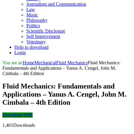
Journalism and Communication
Law
Music
Philosophy
Politics
Scientific Disclosure
Self Improvement
Veterinary
Help to download
Login
You are at:
Home
Mechanical
Fluid Mechanics
Fluid Mechanics:
Fundamentals and Applications – Yanus A. Cengel, John M.
Cimbala – 4th Edition
Fluid Mechanics: Fundamentals and
Applications – Yanus A. Cengel, John M.
Cimbala – 4th Edition
Download PDF
1,401Downloads