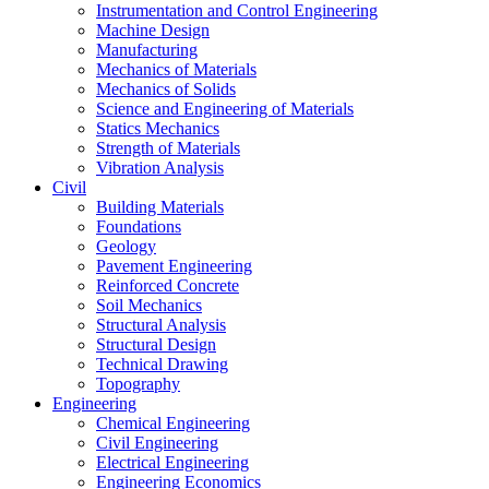
Instrumentation and Control Engineering
Machine Design
Manufacturing
Mechanics of Materials
Mechanics of Solids
Science and Engineering of Materials
Statics Mechanics
Strength of Materials
Vibration Analysis
Civil
Building Materials
Foundations
Geology
Pavement Engineering
Reinforced Concrete
Soil Mechanics
Structural Analysis
Structural Design
Technical Drawing
Topography
Engineering
Chemical Engineering
Civil Engineering
Electrical Engineering
Engineering Economics