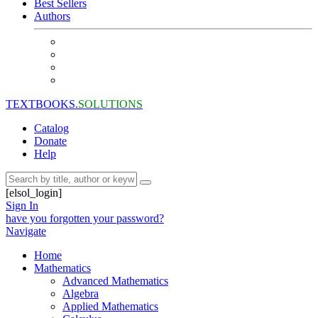
Best Sellers
Authors
TEXTBOOKS.
SOLUTIONS
Catalog
Donate
Help
[elsol_login]
Sign In
have you forgotten your password?
Navigate
Home
Mathematics
Advanced Mathematics
Algebra
Applied Mathematics