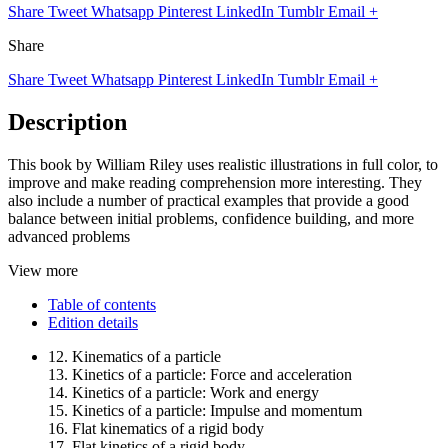
Share
Tweet
Whatsapp
Pinterest
LinkedIn
Tumblr
Email
+
Share
Share
Tweet
Whatsapp
Pinterest
LinkedIn
Tumblr
Email
+
Description
This book by William Riley uses realistic illustrations in full color, to
improve and make reading comprehension more interesting. They
also include a number of practical examples that provide a good
balance between initial problems, confidence building, and more
advanced problems
View more
Table of contents
Edition details
12. Kinematics of a particle
13. Kinetics of a particle: Force and acceleration
14. Kinetics of a particle: Work and energy
15. Kinetics of a particle: Impulse and momentum
16. Flat kinematics of a rigid body
17. Flat kinetics of a rigid body