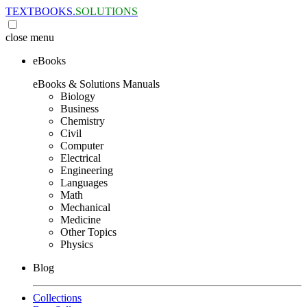
TEXTBOOKS.
SOLUTIONS
close
menu
eBooks
eBooks & Solutions Manuals
Biology
Business
Chemistry
Civil
Computer
Electrical
Engineering
Languages
Math
Mechanical
Medicine
Other Topics
Physics
Blog
Collections