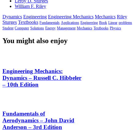
Leroy D. Sturges
William F. Riley
Dynamics
Engineering
Engineering Mechanics
Mechanics
Riley
Sturges
Textbooks
Fundamentals
Applications
Engineering
Book
Linear
problems
Student
Computer
Solutions
Energy
Management
Mechanics
Textbooks
Physics
You might also enjoy
Engineering Mechanics:
Dynamics – Russell C. Hibbeler
– 10th Edition
Fundamentals of
Aerodynamics – John David
Anderson – 3rd Edition