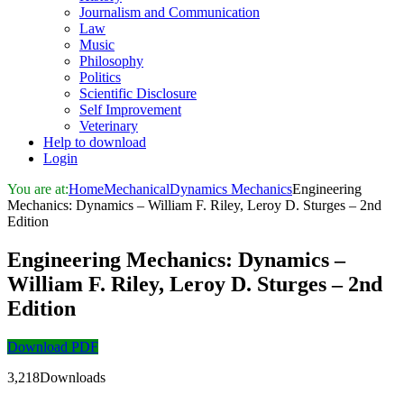
Journalism and Communication
Law
Music
Philosophy
Politics
Scientific Disclosure
Self Improvement
Veterinary
Help to download
Login
You are at:
Home
Mechanical
Dynamics Mechanics
Engineering
Mechanics: Dynamics – William F. Riley, Leroy D. Sturges – 2nd
Edition
Engineering Mechanics: Dynamics –
William F. Riley, Leroy D. Sturges – 2nd
Edition
Download PDF
3,218Downloads