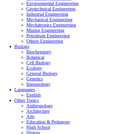
Environmental Engineering
Geotechnical Engineering
Industrial Engineering
Mechanical Engineering
Mechatronics Engineering
Mining Engineering
Petroleum Engineering
Others Engineering
Biology
Biochemistry
Botanical
Cell Biology
Ecology
General Biology
Genetics
Immunology
Languages
English
Other Topics
Anthropology
Architecture
Arts
Education & Pedagogy
High School
History