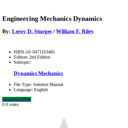
Engineering Mechanics Dynamics
By:
Leroy D. Sturges
/
William F. Riley
ISBN-10:
0471163481
Edition:
2nd Edition
Subtopic:
Dynamics Mechanics
File Type:
Solution Manual
Language:
English
Download PDF
0
0
votes