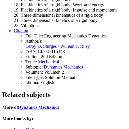
18. Flat kinetics of a rigid body: Work and energy
19. Flat kinetics of a rigid body: Impulse and momentum
20. Three-dimensional kinematics of a rigid body
21. Three-dimensional kinetics of a rigid body
22. Vibrations
Citation
Full Title:
Engineering Mechanics Dynamics
Author/s:
Leroy D. Sturges
/
William F. Riley
ISBN-10:
0471163481
Edition:
2nd Edition
Topic:
Mechanical
Subtopic:
Dynamics Mechanics
Volumen:
Volumen 2
File Type:
Solution Manual
Idioma:
English
Related subjects
More of
Dynamics Mechanics
More books by: