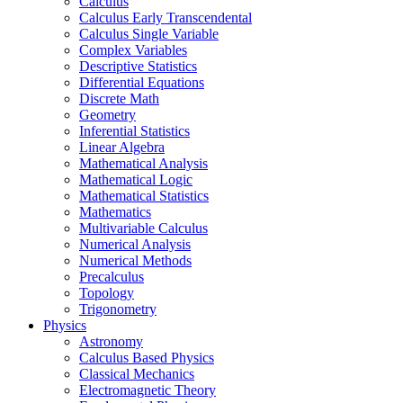
Calculus
Calculus Early Transcendental
Calculus Single Variable
Complex Variables
Descriptive Statistics
Differential Equations
Discrete Math
Geometry
Inferential Statistics
Linear Algebra
Mathematical Analysis
Mathematical Logic
Mathematical Statistics
Mathematics
Multivariable Calculus
Numerical Analysis
Numerical Methods
Precalculus
Topology
Trigonometry
Physics
Astronomy
Calculus Based Physics
Classical Mechanics
Electromagnetic Theory