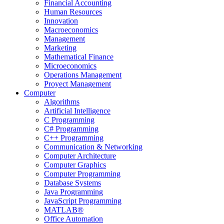
Financial Accounting
Human Resources
Innovation
Macroeconomics
Management
Marketing
Mathematical Finance
Microeconomics
Operations Management
Proyect Management
Computer
Algorithms
Artificial Intelligence
C Programming
C# Programming
C++ Programming
Communication & Networking
Computer Architecture
Computer Graphics
Computer Programming
Database Systems
Java Programming
JavaScript Programming
MATLAB®
Office Automation