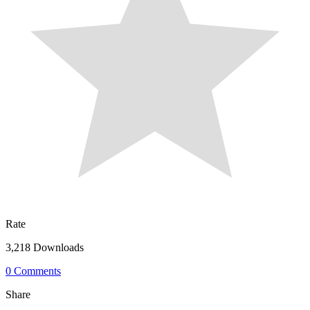
Rate
3,218 Downloads
0 Comments
Share