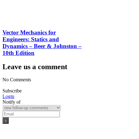
Vector Mechanics for
Engineers: Statics and
Dynamics – Beer & Johnston –
10th Edition
Leave us a comment
No Comments
Subscribe
Login
Notify of