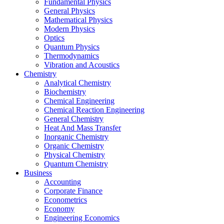
Fundamental Physics
General Physics
Mathematical Physics
Modern Physics
Optics
Quantum Physics
Thermodynamics
Vibration and Acoustics
Chemistry
Analytical Chemistry
Biochemistry
Chemical Engineering
Chemical Reaction Engineering
General Chemistry
Heat And Mass Transfer
Inorganic Chemistry
Organic Chemistry
Physical Chemistry
Quantum Chemistry
Business
Accounting
Corporate Finance
Econometrics
Economy
Engineering Economics