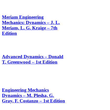
Meriam Engineering
Mechanics: Dynamics – J. L.
Meriam, L. G. Kraige – 7th
Edition
Advanced Dynamics – Donald
T. Greenwood – 1st Edition
Engineering Mechanics
Dynamics – M. Plesha, G.
Gray, F. Costanzo – 1st Edition