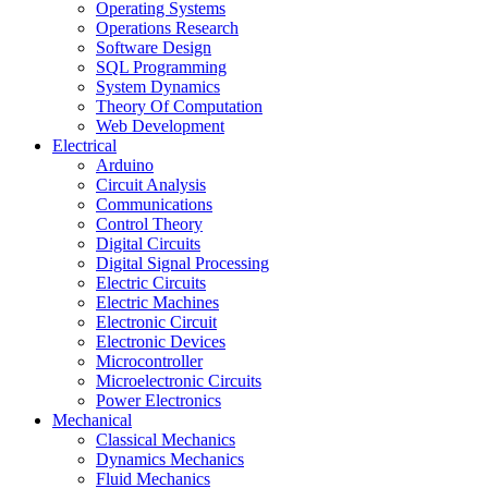
Operating Systems
Operations Research
Software Design
SQL Programming
System Dynamics
Theory Of Computation
Web Development
Electrical
Arduino
Circuit Analysis
Communications
Control Theory
Digital Circuits
Digital Signal Processing
Electric Circuits
Electric Machines
Electronic Circuit
Electronic Devices
Microcontroller
Microelectronic Circuits
Power Electronics
Mechanical
Classical Mechanics
Dynamics Mechanics
Fluid Mechanics