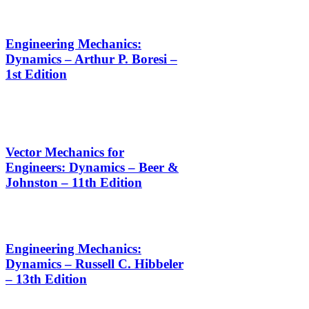
Engineering Mechanics:
Dynamics – Arthur P. Boresi –
1st Edition
Vector Mechanics for
Engineers: Dynamics – Beer &
Johnston – 11th Edition
Engineering Mechanics:
Dynamics – Russell C. Hibbeler
– 13th Edition