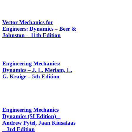
Vector Mechanics for
Engineers: Dynamics – Beer &
Johnston – 11th Edition
Engineering Mechanics:
Dynamics – J. L. Meriam, L.
G. Kraige – 5th Edition
Engineering Mechanics
Dynamics (SI Edition) –
Andrew Pytel, Jaan Kiusalaas
– 3rd Edition