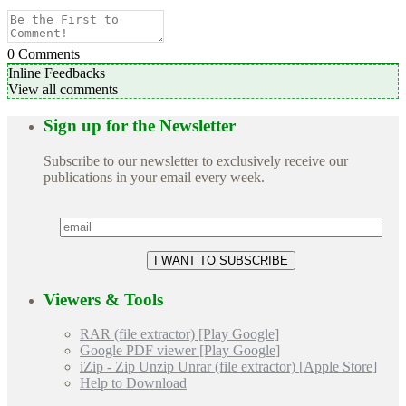
0
Comments
Inline Feedbacks
View all comments
Sign up for the Newsletter
Subscribe to our newsletter to exclusively receive our
publications in your email every week.
Viewers & Tools
RAR (file extractor) [Play Google]
Google PDF viewer [Play Google]
iZip - Zip Unzip Unrar (file extractor) [Apple Store]
Help to Download