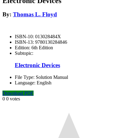
Electronic Devices
By:
Thomas L. Floyd
ISBN-10:
013028484X
ISBN-13:
9780130284846
Edition:
6th Edition
Subtopic:
Electronic Devices
File Type:
Solution Manual
Language:
English
Download PDF
0
0
votes