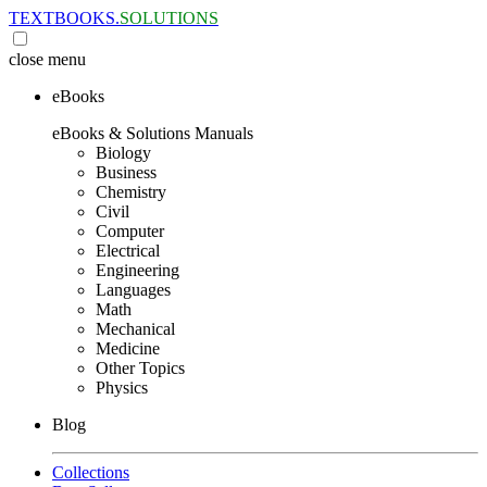
TEXTBOOKS.
SOLUTIONS
close
menu
eBooks
eBooks & Solutions Manuals
Biology
Business
Chemistry
Civil
Computer
Electrical
Engineering
Languages
Math
Mechanical
Medicine
Other Topics
Physics
Blog
Collections