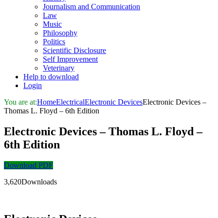
Journalism and Communication
Law
Music
Philosophy
Politics
Scientific Disclosure
Self Improvement
Veterinary
Help to download
Login
You are at:
Home
Electrical
Electronic Devices
Electronic Devices –
Thomas L. Floyd – 6th Edition
Electronic Devices – Thomas L. Floyd –
6th Edition
Download PDF
3,620Downloads