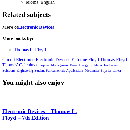
Idioma:
English
Related subjects
More of
Electronic Devices
More books by:
Thomas L. Floyd
Circuit
Electronic
Electronic Devices
Enfoque
Floyd
Thomas Floyd
Thomas' Calculus
Computer
Management
Book
Energy
problems
Textbooks
Solutions
Engineering
Student
Fundamentals
Applications
Mechanics
Physics
Linear
You might also enjoy
Electronic Devices – Thomas L.
Floyd – 7th Edition