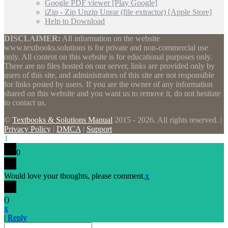
Google PDF viewer [Play Google]
iZip - Zip Unzip Unrar (file extractor) [Apple Store]
Help to Download
DISCLAIMER:
All information on the website
www.textbooks.solutions is for private and non-commercial use
only. All content on this website is for educational purposes only.
There are no files hosted on our server, links are provided only by
users of this site, and administrators of this site are not responsible
for links posted by users. If you are the owner of any information
shared on this website and you want us to remove it, do not hesitate
to contact us.
©
Textbooks & Solutions Manual
2015 - 2026. All rights reserved. |
Privacy Policy
|
DMCA
|
Support
1
0
Would love your thoughts, please comment.
x
(
)
x
|
Reply