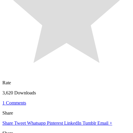
Rate
3,620 Downloads
1 Comments
Share
Share
Tweet
Whatsapp
Pinterest
LinkedIn
Tumblr
Email
+