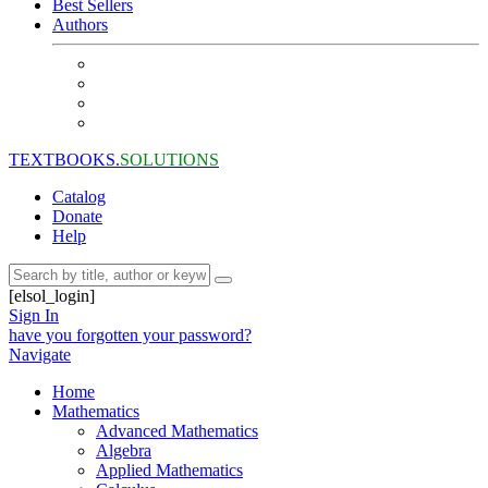
Best Sellers
Authors
TEXTBOOKS.
SOLUTIONS
Catalog
Donate
Help
[elsol_login]
Sign In
have you forgotten your password?
Navigate
Home
Mathematics
Advanced Mathematics
Algebra
Applied Mathematics