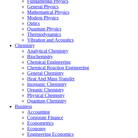
Fundamental Physics
General Physics
Mathematical Physics
Modern Physics
Optics
Quantum Physics
Thermodynamics
Vibration and Acoustics
Chemistry
Analytical Chemistry
Biochemistry
Chemical Engineering
Chemical Reaction Engineering
General Chemistry
Heat And Mass Transfer
Inorganic Chemistry
Organic Chemistry
Physical Chemistry
Quantum Chemistry
Business
Accounting
Corporate Finance
Econometrics
Economy
Engineering Economics