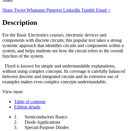
Share
Share
Tweet
Whatsapp
Pinterest
LinkedIn
Tumblr
Email
+
Description
For the Basic Electronics courses, electronic devices and
components with discrete circuits; this popular text takes a strong
systemic approach that identifies circuits and components within a
system, and helps students see how the circuit refers to the overall
function of the system.
Floyd is known for simple and understandable explanations,
without using complex concepts. Its coverage is carefully balanced
between discrete and integrated circuits and its extensive use of
examples makes even complex concepts understandable.
View more
Table of contents
Edition details
1. Semiconductors Basics
2. Diode Applications
3. Special-Purpose Diodes