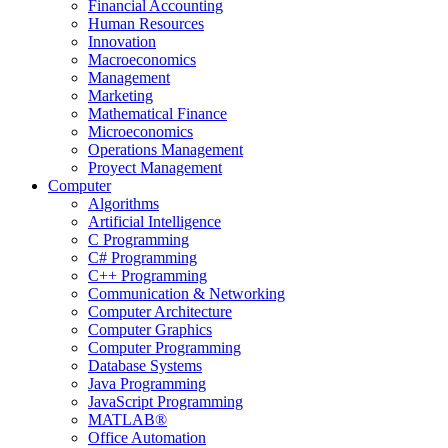
Financial Accounting
Human Resources
Innovation
Macroeconomics
Management
Marketing
Mathematical Finance
Microeconomics
Operations Management
Proyect Management
Computer
Algorithms
Artificial Intelligence
C Programming
C# Programming
C++ Programming
Communication & Networking
Computer Architecture
Computer Graphics
Computer Programming
Database Systems
Java Programming
JavaScript Programming
MATLAB®
Office Automation