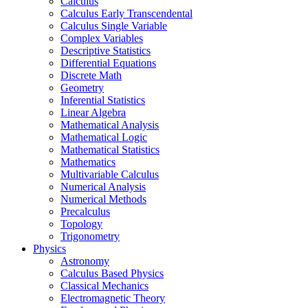
Calculus
Calculus Early Transcendental
Calculus Single Variable
Complex Variables
Descriptive Statistics
Differential Equations
Discrete Math
Geometry
Inferential Statistics
Linear Algebra
Mathematical Analysis
Mathematical Logic
Mathematical Statistics
Mathematics
Multivariable Calculus
Numerical Analysis
Numerical Methods
Precalculus
Topology
Trigonometry
Physics
Astronomy
Calculus Based Physics
Classical Mechanics
Electromagnetic Theory