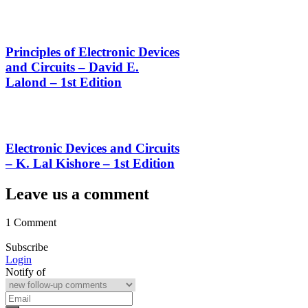
Principles of Electronic Devices
and Circuits – David E.
Lalond – 1st Edition
Electronic Devices and Circuits
– K. Lal Kishore – 1st Edition
Leave us a comment
1 Comment
Subscribe
Login
Notify of