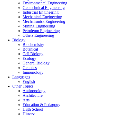
Environmental Engineering
Geotechnical Engineering
Industrial Engineering
Mechanical Engineering
Mechatronics Engineering
Mining Engineering
Petroleum Engineering
Others Engineering
Biology
Biochemistry
Botanical
Cell Biology
Ecology
General Biology
Genetics
Immunology
Languages
English
Other Topics
Anthropology
Architecture
Arts
Education & Pedagogy
High School
History