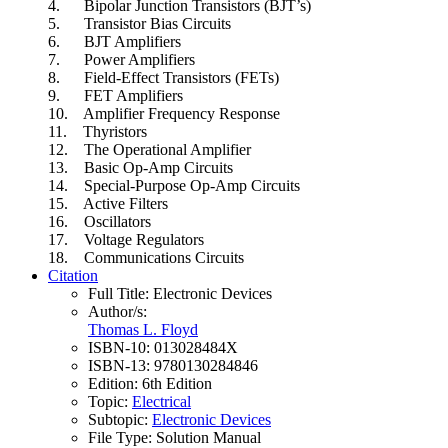
4. Bipolar Junction Transistors (BJT’s)
5. Transistor Bias Circuits
6. BJT Amplifiers
7. Power Amplifiers
8. Field-Effect Transistors (FETs)
9. FET Amplifiers
10. Amplifier Frequency Response
11. Thyristors
12. The Operational Amplifier
13. Basic Op-Amp Circuits
14. Special-Purpose Op-Amp Circuits
15. Active Filters
16. Oscillators
17. Voltage Regulators
18. Communications Circuits
Citation
Full Title:
Electronic Devices
Author/s:
Thomas L. Floyd
ISBN-10:
013028484X
ISBN-13:
9780130284846
Edition:
6th Edition
Topic:
Electrical
Subtopic:
Electronic Devices
File Type:
Solution Manual