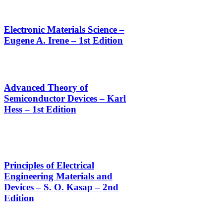
Electronic Materials Science –
Eugene A. Irene – 1st Edition
Advanced Theory of
Semiconductor Devices – Karl
Hess – 1st Edition
Principles of Electrical
Engineering Materials and
Devices – S. O. Kasap – 2nd
Edition