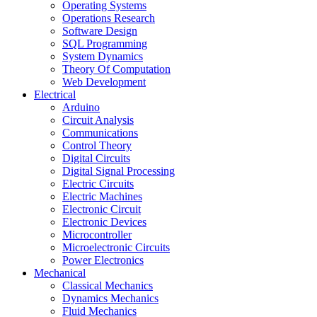
Operating Systems
Operations Research
Software Design
SQL Programming
System Dynamics
Theory Of Computation
Web Development
Electrical
Arduino
Circuit Analysis
Communications
Control Theory
Digital Circuits
Digital Signal Processing
Electric Circuits
Electric Machines
Electronic Circuit
Electronic Devices
Microcontroller
Microelectronic Circuits
Power Electronics
Mechanical
Classical Mechanics
Dynamics Mechanics
Fluid Mechanics