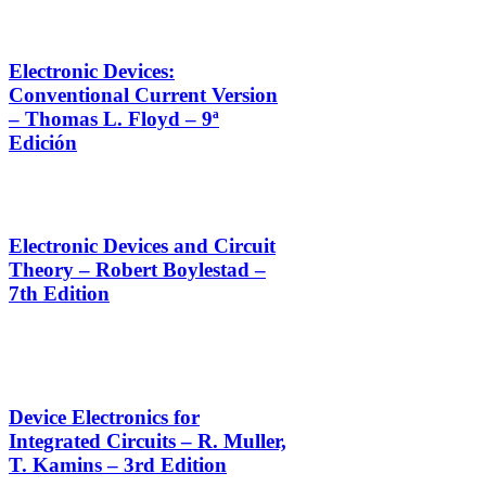
Electronic Devices:
Conventional Current Version
– Thomas L. Floyd – 9ª
Edición
Electronic Devices and Circuit
Theory – Robert Boylestad –
7th Edition
Device Electronics for
Integrated Circuits – R. Muller,
T. Kamins – 3rd Edition