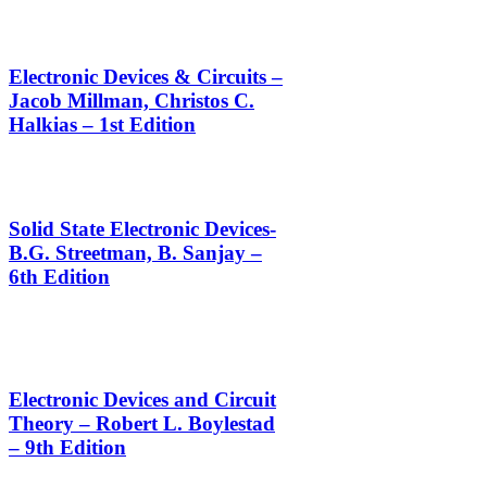
Electronic Devices & Circuits –
Jacob Millman, Christos C.
Halkias – 1st Edition
Solid State Electronic Devices-
B.G. Streetman, B. Sanjay –
6th Edition
Electronic Devices and Circuit
Theory – Robert L. Boylestad
– 9th Edition