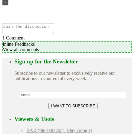
1
Comment
Inline Feedbacks
View all comments
Sign up for the Newsletter
Subscribe to our newsletter to exclusively receive our
publications in your email every week.
Viewers & Tools
RAR (file extractor) [Play Google]