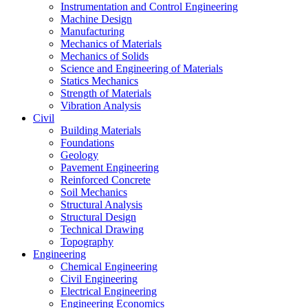
Instrumentation and Control Engineering
Machine Design
Manufacturing
Mechanics of Materials
Mechanics of Solids
Science and Engineering of Materials
Statics Mechanics
Strength of Materials
Vibration Analysis
Civil
Building Materials
Foundations
Geology
Pavement Engineering
Reinforced Concrete
Soil Mechanics
Structural Analysis
Structural Design
Technical Drawing
Topography
Engineering
Chemical Engineering
Civil Engineering
Electrical Engineering
Engineering Economics