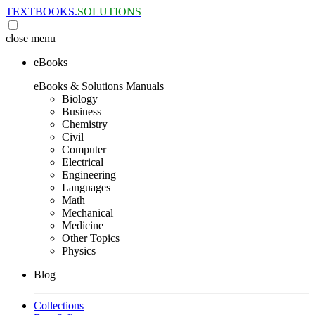
TEXTBOOKS.
SOLUTIONS
close
menu
eBooks
eBooks & Solutions Manuals
Biology
Business
Chemistry
Civil
Computer
Electrical
Engineering
Languages
Math
Mechanical
Medicine
Other Topics
Physics
Blog
Collections