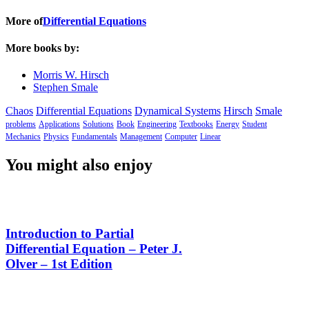
More of
Differential Equations
More books by:
Morris W. Hirsch
Stephen Smale
Chaos
Differential Equations
Dynamical Systems
Hirsch
Smale
problems
Applications
Solutions
Book
Engineering
Textbooks
Energy
Student
Mechanics
Physics
Fundamentals
Management
Computer
Linear
You might also enjoy
Introduction to Partial
Differential Equation – Peter J.
Olver – 1st Edition