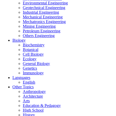
Environmental Engineering
Geotechnical Engineering
Industrial Engineering
Mechanical Engineering
Mechatronics Engineering
Mining Engineering
Petroleum Engineering
Others Engineering
Biology
Biochemistry
Botanical
Cell Biology
Ecology
General Biology
Genetics
Immunology
Languages
English
Other Topics
Anthropology
Architecture
Arts
Education & Pedagogy
High School
History