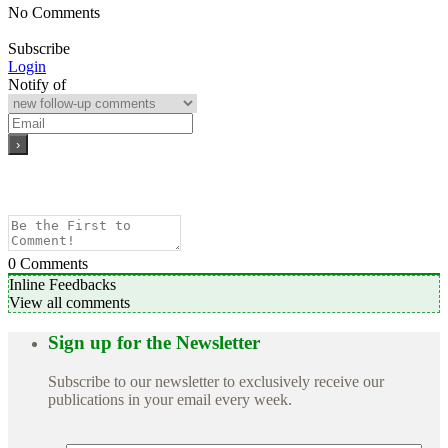
No Comments
Subscribe
Login
Notify of
0
Comments
Inline Feedbacks
View all comments
Sign up for the Newsletter
Subscribe to our newsletter to exclusively receive our
publications in your email every week.