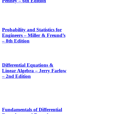
Penney – 6th Edition
Probability and Statistics for
Engineers – Miller & Freund’s
– 8th Edition
Differential Equations &
Linear Algebra – Jerry Farlow
– 2nd Edition
Fundamentals of Differential