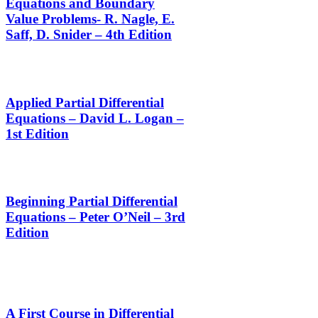
Equations and Boundary
Value Problems- R. Nagle, E.
Saff, D. Snider – 4th Edition
Applied Partial Differential
Equations – David L. Logan –
1st Edition
Beginning Partial Differential
Equations – Peter O’Neil – 3rd
Edition
A First Course in Differential