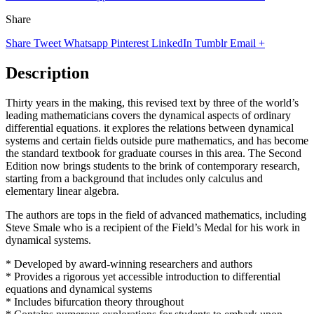
Share
Share
Tweet
Whatsapp
Pinterest
LinkedIn
Tumblr
Email
+
Description
Thirty years in the making, this revised text by three of the world’s
leading mathematicians covers the dynamical aspects of ordinary
differential equations. it explores the relations between dynamical
systems and certain fields outside pure mathematics, and has become
the standard textbook for graduate courses in this area. The Second
Edition now brings students to the brink of contemporary research,
starting from a background that includes only calculus and
elementary linear algebra.
The authors are tops in the field of advanced mathematics, including
Steve Smale who is a recipient of the Field’s Medal for his work in
dynamical systems.
* Developed by award-winning researchers and authors
* Provides a rigorous yet accessible introduction to differential
equations and dynamical systems
* Includes bifurcation theory throughout