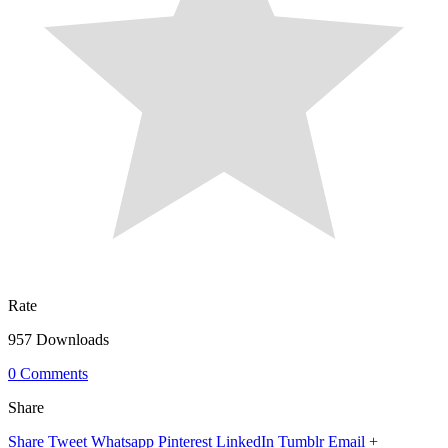
Rate
957 Downloads
0 Comments
Share
Share
Tweet
Whatsapp
Pinterest
LinkedIn
Tumblr
Email
+