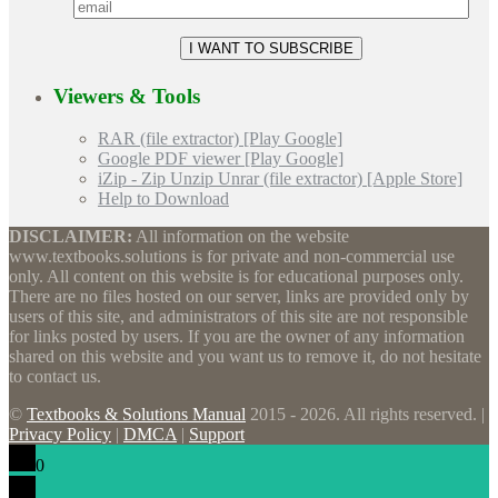
Viewers & Tools
RAR (file extractor) [Play Google]
Google PDF viewer [Play Google]
iZip - Zip Unzip Unrar (file extractor) [Apple Store]
Help to Download
DISCLAIMER:
All information on the website
www.textbooks.solutions is for private and non-commercial use
only. All content on this website is for educational purposes only.
There are no files hosted on our server, links are provided only by
users of this site, and administrators of this site are not responsible
for links posted by users. If you are the owner of any information
shared on this website and you want us to remove it, do not hesitate
to contact us.
©
Textbooks & Solutions Manual
2015 - 2026. All rights reserved. |
Privacy Policy
|
DMCA
|
Support
0