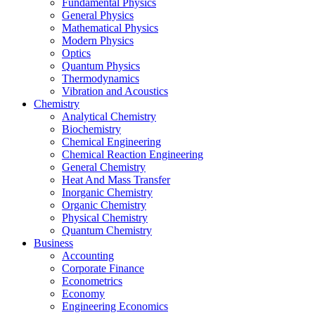
Fundamental Physics
General Physics
Mathematical Physics
Modern Physics
Optics
Quantum Physics
Thermodynamics
Vibration and Acoustics
Chemistry
Analytical Chemistry
Biochemistry
Chemical Engineering
Chemical Reaction Engineering
General Chemistry
Heat And Mass Transfer
Inorganic Chemistry
Organic Chemistry
Physical Chemistry
Quantum Chemistry
Business
Accounting
Corporate Finance
Econometrics
Economy
Engineering Economics