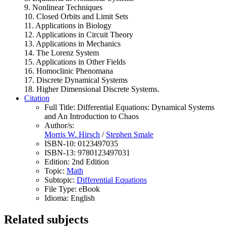
9. Nonlinear Techniques
10. Closed Orbits and Limit Sets
11. Applications in Biology
12. Applications in Circuit Theory
13. Applications in Mechanics
14. The Lorenz System
15. Applications in Other Fields
16. Homoclinic Phenomana
17. Discrete Dynamical Systems
18. Higher Dimensional Discrete Systems.
Citation
Full Title:
Differential Equations: Dynamical Systems
and An Introduction to Chaos
Author/s:
Morris W. Hirsch
/
Stephen Smale
ISBN-10:
0123497035
ISBN-13:
9780123497031
Edition:
2nd Edition
Topic:
Math
Subtopic:
Differential Equations
File Type:
eBook
Idioma:
English
Related subjects