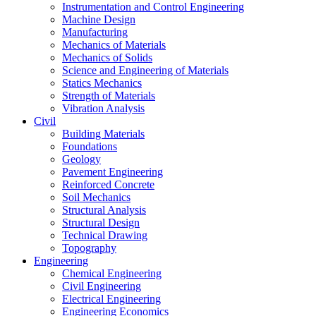
Instrumentation and Control Engineering
Machine Design
Manufacturing
Mechanics of Materials
Mechanics of Solids
Science and Engineering of Materials
Statics Mechanics
Strength of Materials
Vibration Analysis
Civil
Building Materials
Foundations
Geology
Pavement Engineering
Reinforced Concrete
Soil Mechanics
Structural Analysis
Structural Design
Technical Drawing
Topography
Engineering
Chemical Engineering
Civil Engineering
Electrical Engineering
Engineering Economics