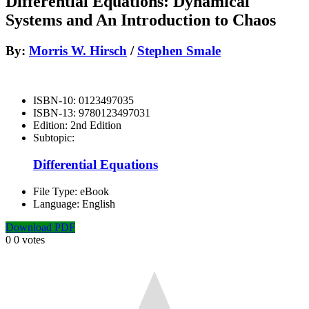
Differential Equations: Dynamical
Systems and An Introduction to Chaos
By:
Morris W. Hirsch
/
Stephen Smale
ISBN-10:
0123497035
ISBN-13:
9780123497031
Edition:
2nd Edition
Subtopic:
Differential Equations
File Type:
eBook
Language:
English
Download PDF
0
0
votes