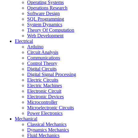
Operating Systems
Operations Research
Software Design
SQL Programming
System Dynamics
Theory Of Computation
Web Development
Electrical
Arduino
Circuit Analysis
Communications
Control Theory
Digital Circuits
Digital Signal Processing
Electric Circuits
Electric Machines
Electronic Circuit
Electronic Devices
Microcontroller
Microelectronic Circuits
Power Electronics
Mechanical
Classical Mechanics
Dynamics Mechanics
Fluid Mechanics