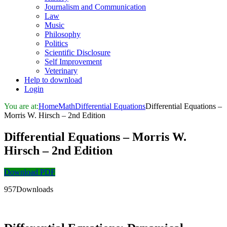
Journalism and Communication
Law
Music
Philosophy
Politics
Scientific Disclosure
Self Improvement
Veterinary
Help to download
Login
You are at:
Home
Math
Differential Equations
Differential Equations –
Morris W. Hirsch – 2nd Edition
Differential Equations – Morris W.
Hirsch – 2nd Edition
Download PDF
957Downloads