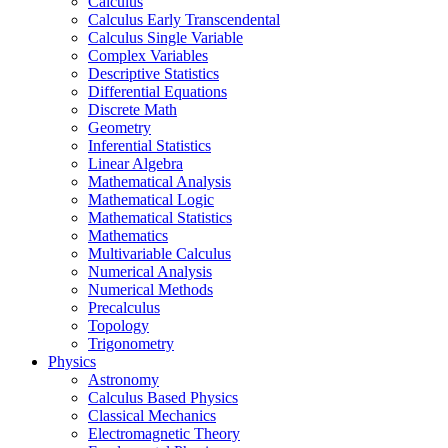
Calculus
Calculus Early Transcendental
Calculus Single Variable
Complex Variables
Descriptive Statistics
Differential Equations
Discrete Math
Geometry
Inferential Statistics
Linear Algebra
Mathematical Analysis
Mathematical Logic
Mathematical Statistics
Mathematics
Multivariable Calculus
Numerical Analysis
Numerical Methods
Precalculus
Topology
Trigonometry
Physics
Astronomy
Calculus Based Physics
Classical Mechanics
Electromagnetic Theory