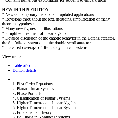
* Contains numerous explorations for students to embark upon
NEW IN THIS EDITION
* New contemporary material and updated applications
* Revisions throughout the text, including simplification of many
theorem hypotheses
* Many new figures and illustrations
* Simplified treatment of linear algebra
* Detailed discussion of the chaotic behavior in the Lorenz attractor,
the Shil’nikov systems, and the double scroll attractor
* Increased coverage of discrete dynamical systems
View more
Table of contents
Edition details
1. First Order Equations
2. Planar Linear Systems
3. Phase Portraits
4. Classification of Planar Systems
5. Higher Dimensional Linear Algebra
6. Higher Dimensional Linear Systems
7. Fundamental Theory
8. Equilibria in Nonlinear Systems