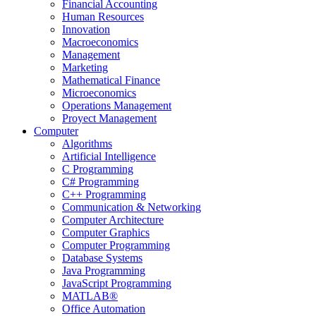
Financial Accounting
Human Resources
Innovation
Macroeconomics
Management
Marketing
Mathematical Finance
Microeconomics
Operations Management
Proyect Management
Computer
Algorithms
Artificial Intelligence
C Programming
C# Programming
C++ Programming
Communication & Networking
Computer Architecture
Computer Graphics
Computer Programming
Database Systems
Java Programming
JavaScript Programming
MATLAB®
Office Automation