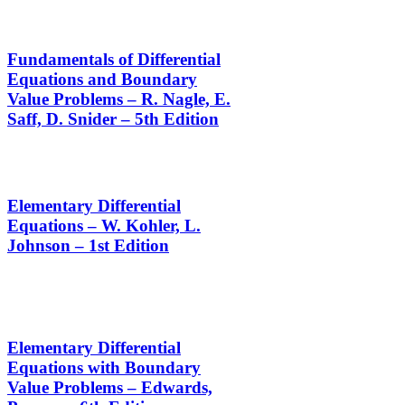
Fundamentals of Differential
Equations and Boundary
Value Problems – R. Nagle, E.
Saff, D. Snider – 5th Edition
Elementary Differential
Equations – W. Kohler, L.
Johnson – 1st Edition
Elementary Differential
Equations with Boundary
Value Problems – Edwards,