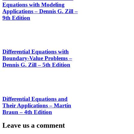
Equations with Modeling
Applications – Dennis G. Zill –
9th Edition
Differential Equations with
Boundary-Value Problems –
Dennis G. Zill – 5th Edition
Differential Equations and
Their Applications – Martín
Braun – 4th Edition
Leave us a comment