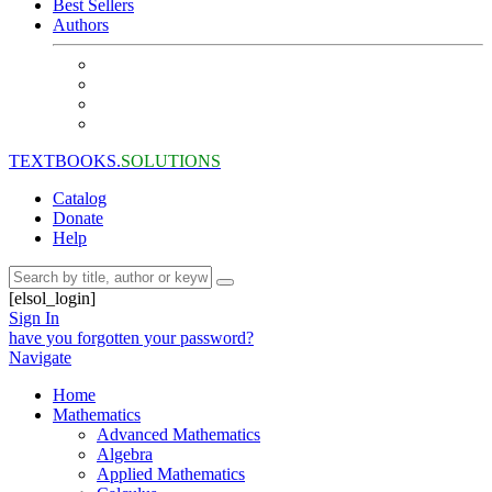
Best Sellers
Authors
TEXTBOOKS.
SOLUTIONS
Catalog
Donate
Help
[elsol_login]
Sign In
have you forgotten your password?
Navigate
Home
Mathematics
Advanced Mathematics
Algebra
Applied Mathematics