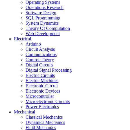
Operating Systems
Operations Research
Software Design
SQL Programming
System Dynamics
Theory Of Computation
Web Development
Electrical
Arduino
Circuit Analysis
Communications
Control Theory
Digital Circuits
Digital Signal Processing
Electric Circuits
Electric Machines
Electronic Circuit
Electronic Devices
Microcontroller
Microelectronic Circuits
Power Electronics
Mechanical
Classical Mechanics
Dynamics Mechanics
Fluid Mechanics