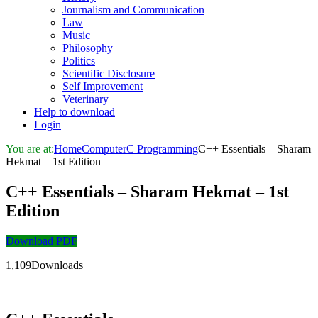
Journalism and Communication
Law
Music
Philosophy
Politics
Scientific Disclosure
Self Improvement
Veterinary
Help to download
Login
You are at:
Home
Computer
C Programming
C++ Essentials – Sharam
Hekmat – 1st Edition
C++ Essentials – Sharam Hekmat – 1st
Edition
Download PDF
1,109Downloads