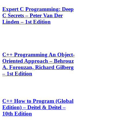
Expert C Programming: Deep
C Secrets – Peter Van Der
Linden – 1st Edition
C++ Programming An Object-
Oriented Approach – Behrouz
A. Forouzan, Richard Gilberg
– 1st Edition
C++ How to Program (Global
Edition) – Deitel & Deitel –
10th Edition