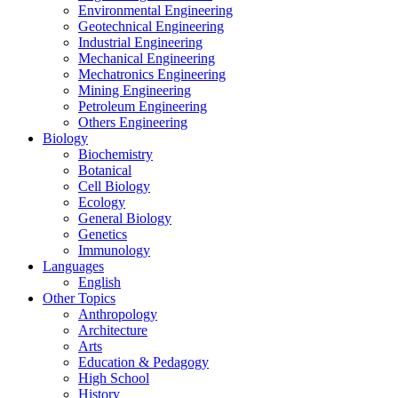
Environmental Engineering
Geotechnical Engineering
Industrial Engineering
Mechanical Engineering
Mechatronics Engineering
Mining Engineering
Petroleum Engineering
Others Engineering
Biology
Biochemistry
Botanical
Cell Biology
Ecology
General Biology
Genetics
Immunology
Languages
English
Other Topics
Anthropology
Architecture
Arts
Education & Pedagogy
High School
History