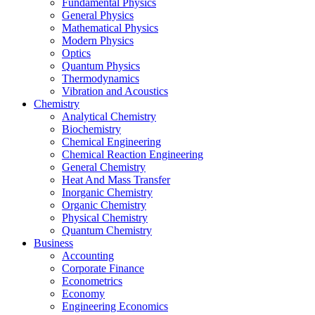
Fundamental Physics
General Physics
Mathematical Physics
Modern Physics
Optics
Quantum Physics
Thermodynamics
Vibration and Acoustics
Chemistry
Analytical Chemistry
Biochemistry
Chemical Engineering
Chemical Reaction Engineering
General Chemistry
Heat And Mass Transfer
Inorganic Chemistry
Organic Chemistry
Physical Chemistry
Quantum Chemistry
Business
Accounting
Corporate Finance
Econometrics
Economy
Engineering Economics