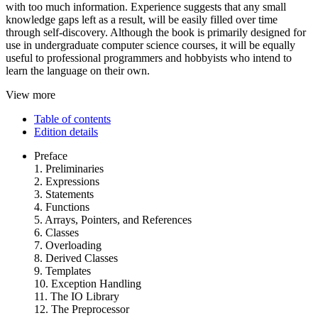
with too much information. Experience suggests that any small
knowledge gaps left as a result, will be easily filled over time
through self-discovery. Although the book is primarily designed for
use in undergraduate computer science courses, it will be equally
useful to professional programmers and hobbyists who intend to
learn the language on their own.
View more
Table of contents
Edition details
Preface
1. Preliminaries
2. Expressions
3. Statements
4. Functions
5. Arrays, Pointers, and References
6. Classes
7. Overloading
8. Derived Classes
9. Templates
10. Exception Handling
11. The IO Library
12. The Preprocessor