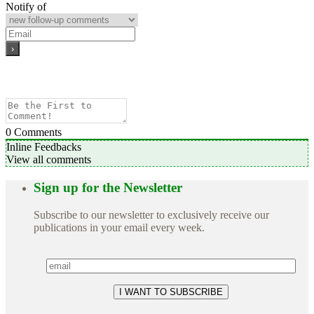
Notify of
0
Comments
Inline Feedbacks
View all comments
Sign up for the Newsletter
Subscribe to our newsletter to exclusively receive our
publications in your email every week.