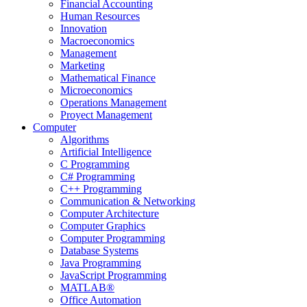
Financial Accounting
Human Resources
Innovation
Macroeconomics
Management
Marketing
Mathematical Finance
Microeconomics
Operations Management
Proyect Management
Computer
Algorithms
Artificial Intelligence
C Programming
C# Programming
C++ Programming
Communication & Networking
Computer Architecture
Computer Graphics
Computer Programming
Database Systems
Java Programming
JavaScript Programming
MATLAB®
Office Automation