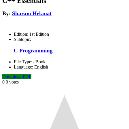
C++ Essentials
By:
Sharam Hekmat
Edition:
1st Edition
Subtopic:
C Programming
File Type:
eBook
Language:
English
Download PDF
0
0
votes