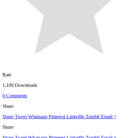
Rate
1,109 Downloads
0 Comments
Share
Share
Tweet
Whatsapp
Pinterest
LinkedIn
Tumblr
Email
+
Share
Share
Tweet
Whatsapp
Pinterest
LinkedIn
Tumblr
Email
+