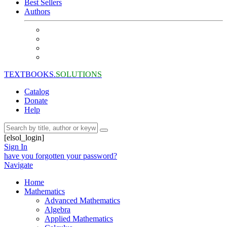
Best Sellers
Authors
TEXTBOOKS.
SOLUTIONS
Catalog
Donate
Help
[elsol_login]
Sign In
have you forgotten your password?
Navigate
Home
Mathematics
Advanced Mathematics
Algebra
Applied Mathematics