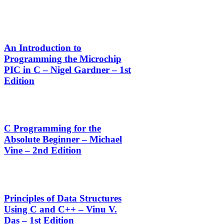
An Introduction to
Programming the Microchip
PIC in C – Nigel Gardner – 1st
Edition
C Programming for the
Absolute Beginner – Michael
Vine – 2nd Edition
Principles of Data Structures
Using C and C++ – Vinu V.
Das – 1st Edition