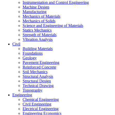
Instrumentation and Control Engineering
Machine Design
Manufacturing
Mechanics of Materials
Mechanics of Solids
Science and Engineering of Materials
Statics Mechanics
Strength of Materials
Vibration Analysis
Civil
Building Materials
Foundations
Geology
Pavement Engineering
Reinforced Concrete
Soil Mechanics
Structural Analysis
Structural Design
Technical Drawing
Topography
Engineering
Chemical Engineering
Civil Engineering
Electrical Engineering
Engineering Economics