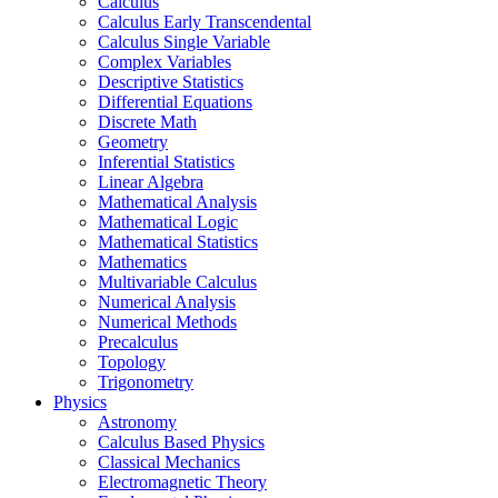
Calculus
Calculus Early Transcendental
Calculus Single Variable
Complex Variables
Descriptive Statistics
Differential Equations
Discrete Math
Geometry
Inferential Statistics
Linear Algebra
Mathematical Analysis
Mathematical Logic
Mathematical Statistics
Mathematics
Multivariable Calculus
Numerical Analysis
Numerical Methods
Precalculus
Topology
Trigonometry
Physics
Astronomy
Calculus Based Physics
Classical Mechanics
Electromagnetic Theory