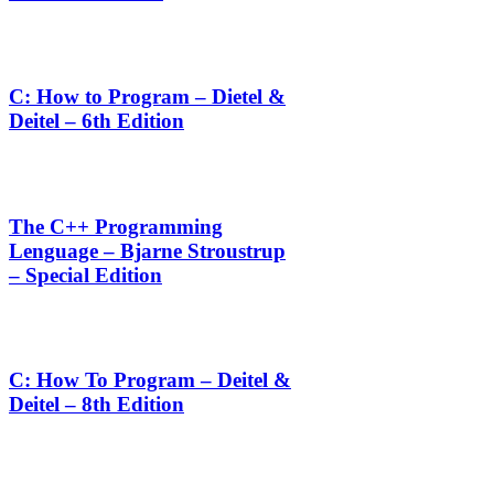
C: How to Program – Dietel &
Deitel – 6th Edition
The C++ Programming
Lenguage – Bjarne Stroustrup
– Special Edition
C: How To Program – Deitel &
Deitel – 8th Edition