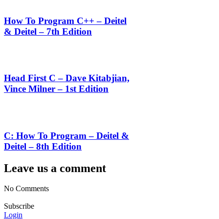
How To Program C++ – Deitel
& Deitel – 7th Edition
Head First C – Dave Kitabjian,
Vince Milner – 1st Edition
C: How To Program – Deitel &
Deitel – 8th Edition
Leave us a comment
No Comments
Subscribe
Login