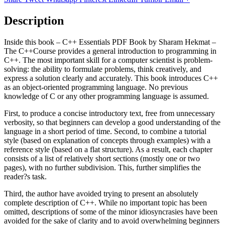
Description
Inside this book – C++ Essentials PDF Book by Sharam Hekmat –
The C++Course provides a general introduction to programming in
C++. The most important skill for a computer scientist is problem-
solving: the ability to formulate problems, think creatively, and
express a solution clearly and accurately. This book introduces C++
as an object-oriented programming language. No previous
knowledge of C or any other programming language is assumed.
First, to produce a concise introductory text, free from unnecessary
verbosity, so that beginners can develop a good understanding of the
language in a short period of time. Second, to combine a tutorial
style (based on explanation of concepts through examples) with a
reference style (based on a flat structure). As a result, each chapter
consists of a list of relatively short sections (mostly one or two
pages), with no further subdivision. This, further simplifies the
reader?s task.
Third, the author have avoided trying to present an absolutely
complete description of C++. While no important topic has been
omitted, descriptions of some of the minor idiosyncrasies have been
avoided for the sake of clarity and to avoid overwhelming beginners