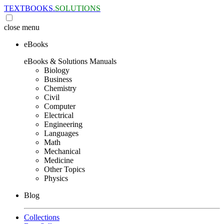
TEXTBOOKS.
SOLUTIONS
close
menu
eBooks
eBooks & Solutions Manuals
Biology
Business
Chemistry
Civil
Computer
Electrical
Engineering
Languages
Math
Mechanical
Medicine
Other Topics
Physics
Blog
Collections