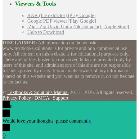
Viewers & Tools
RAR (file extractor) [Play Google]
Google PDF viewer [Play Google]
iZip - Zip Unzip Unrar (file extractor) [Apple Store]
Help to Download
DISCLAIMER:
All information on the website
www.textbooks.solutions is for private and non-commercial use
only. All content on this website is for educational purposes only.
There are no files hosted on our server, links are provided only by
users of this site, and administrators of this site are not responsible
for links posted by users. If you are the owner of any information
shared on this website and you want us to remove it, do not hesitate
to contact us.
©
Textbooks & Solutions Manual
2015 - 2026. All rights reserved. |
Privacy Policy
|
DMCA
|
Support
0
Would love your thoughts, please comment.
x
(
)