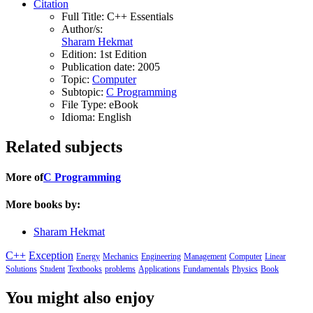
Citation
Full Title:
C++ Essentials
Author/s:
Sharam Hekmat
Edition:
1st Edition
Publication date:
2005
Topic:
Computer
Subtopic:
C Programming
File Type:
eBook
Idioma:
English
Related subjects
More of
C Programming
More books by:
Sharam Hekmat
C++
Exception
Energy
Mechanics
Engineering
Management
Computer
Linear
Solutions
Student
Textbooks
problems
Applications
Fundamentals
Physics
Book
You might also enjoy