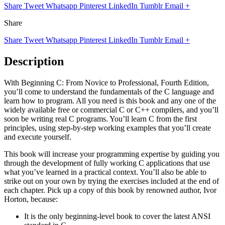
Share
Tweet
Whatsapp
Pinterest
LinkedIn
Tumblr
Email
+
Share
Share
Tweet
Whatsapp
Pinterest
LinkedIn
Tumblr
Email
+
Description
With Beginning C: From Novice to Professional, Fourth Edition,
you’ll come to understand the fundamentals of the C language and
learn how to program. All you need is this book and any one of the
widely available free or commercial C or C++ compilers, and you’ll
soon be writing real C programs. You’ll learn C from the first
principles, using step-by-step working examples that you’ll create
and execute yourself.
This book will increase your programming expertise by guiding you
through the development of fully working C applications that use
what you’ve learned in a practical context. You’ll also be able to
strike out on your own by trying the exercises included at the end of
each chapter. Pick up a copy of this book by renowned author, Ivor
Horton, because:
It is the only beginning-level book to cover the latest ANSI