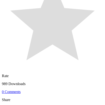
Rate
989 Downloads
0 Comments
Share