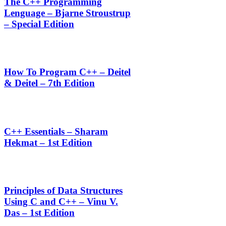
The C++ Programming
Lenguage – Bjarne Stroustrup
– Special Edition
How To Program C++ – Deitel
& Deitel – 7th Edition
C++ Essentials – Sharam
Hekmat – 1st Edition
Principles of Data Structures
Using C and C++ – Vinu V.
Das – 1st Edition