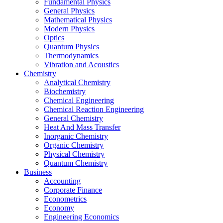
Fundamental Physics
General Physics
Mathematical Physics
Modern Physics
Optics
Quantum Physics
Thermodynamics
Vibration and Acoustics
Chemistry
Analytical Chemistry
Biochemistry
Chemical Engineering
Chemical Reaction Engineering
General Chemistry
Heat And Mass Transfer
Inorganic Chemistry
Organic Chemistry
Physical Chemistry
Quantum Chemistry
Business
Accounting
Corporate Finance
Econometrics
Economy
Engineering Economics