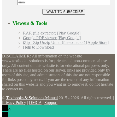
Viewers & Tools
RAR (file extractor) [Play Google]
Google PDF viewer [Play Google]
iZip - Zip Unzip Unrar (file extractor) [Apple Store]
Help to Download
DISCLAIMER:
All information on the website
www.textbooks.solutions is for private and non-commercial use
only. All content on this website is for educational purposes only.
There are no files hosted on our server, links are provided only by
users of this site, and administrators of this site are not responsible
for links posted by users. If you are the owner of any information
shared on this website and you want us to remove it, do not hesitate
to contact us.
©
Textbooks & Solutions Manual
2015 - 2026. All rights reserved. |
Privacy Policy
|
DMCA
|
Support
0