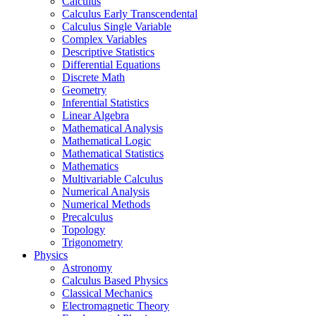
Calculus
Calculus Early Transcendental
Calculus Single Variable
Complex Variables
Descriptive Statistics
Differential Equations
Discrete Math
Geometry
Inferential Statistics
Linear Algebra
Mathematical Analysis
Mathematical Logic
Mathematical Statistics
Mathematics
Multivariable Calculus
Numerical Analysis
Numerical Methods
Precalculus
Topology
Trigonometry
Physics
Astronomy
Calculus Based Physics
Classical Mechanics
Electromagnetic Theory