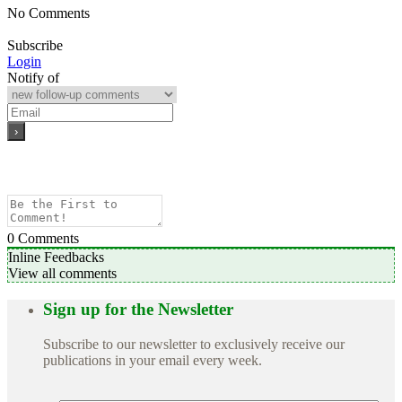
No Comments
Subscribe
Login
Notify of
0
Comments
Inline Feedbacks
View all comments
Sign up for the Newsletter
Subscribe to our newsletter to exclusively receive our
publications in your email every week.