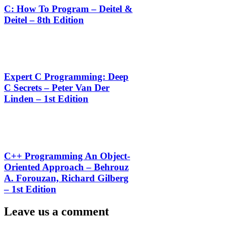
C: How To Program – Deitel &
Deitel – 8th Edition
Expert C Programming: Deep
C Secrets – Peter Van Der
Linden – 1st Edition
C++ Programming An Object-
Oriented Approach – Behrouz
A. Forouzan, Richard Gilberg
– 1st Edition
Leave us a comment