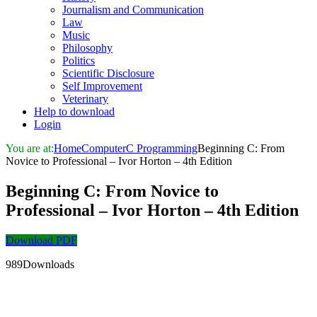
Journalism and Communication
Law
Music
Philosophy
Politics
Scientific Disclosure
Self Improvement
Veterinary
Help to download
Login
You are at:
Home
Computer
C Programming
Beginning C: From
Novice to Professional – Ivor Horton – 4th Edition
Beginning C: From Novice to
Professional – Ivor Horton – 4th Edition
Download PDF
989Downloads