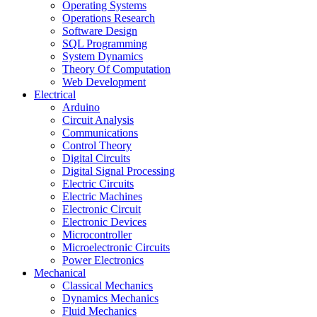
Operating Systems
Operations Research
Software Design
SQL Programming
System Dynamics
Theory Of Computation
Web Development
Electrical
Arduino
Circuit Analysis
Communications
Control Theory
Digital Circuits
Digital Signal Processing
Electric Circuits
Electric Machines
Electronic Circuit
Electronic Devices
Microcontroller
Microelectronic Circuits
Power Electronics
Mechanical
Classical Mechanics
Dynamics Mechanics
Fluid Mechanics