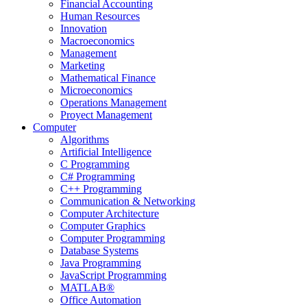
Financial Accounting
Human Resources
Innovation
Macroeconomics
Management
Marketing
Mathematical Finance
Microeconomics
Operations Management
Proyect Management
Computer
Algorithms
Artificial Intelligence
C Programming
C# Programming
C++ Programming
Communication & Networking
Computer Architecture
Computer Graphics
Computer Programming
Database Systems
Java Programming
JavaScript Programming
MATLAB®
Office Automation