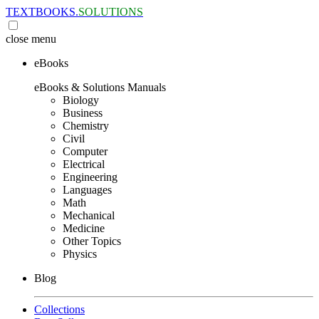
TEXTBOOKS.
SOLUTIONS
close
menu
eBooks
eBooks & Solutions Manuals
Biology
Business
Chemistry
Civil
Computer
Electrical
Engineering
Languages
Math
Mechanical
Medicine
Other Topics
Physics
Blog
Collections