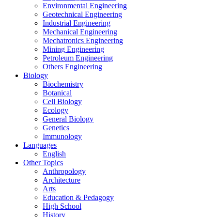
Environmental Engineering
Geotechnical Engineering
Industrial Engineering
Mechanical Engineering
Mechatronics Engineering
Mining Engineering
Petroleum Engineering
Others Engineering
Biology
Biochemistry
Botanical
Cell Biology
Ecology
General Biology
Genetics
Immunology
Languages
English
Other Topics
Anthropology
Architecture
Arts
Education & Pedagogy
High School
History