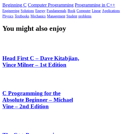
Beginning C
Computer Programming
Programming in C++
Engineering
Solutions
Energy
Fundamentals
Book
Computer
Linear
Applications
Physics
Textbooks
Mechanics
Management
Student
problems
You might also enjoy
Head First C – Dave Kitabjian,
Vince Milner – 1st Edition
C Programming for the
Absolute Beginner – Michael
Vine – 2nd Edition