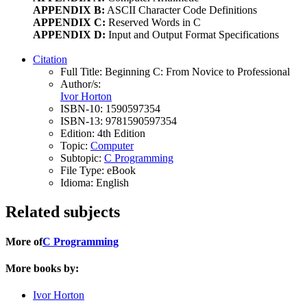
APPENDIX B:
ASCII Character Code Definitions
APPENDIX C:
Reserved Words in C
APPENDIX D:
Input and Output Format Specifications
Citation
Full Title:
Beginning C: From Novice to Professional
Author/s:
Ivor Horton
ISBN-10:
1590597354
ISBN-13:
9781590597354
Edition:
4th Edition
Topic:
Computer
Subtopic:
C Programming
File Type:
eBook
Idioma:
English
Related subjects
More of
C Programming
More books by:
Ivor Horton