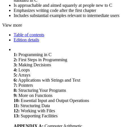
standard in C
Is approachable and aimed squarely at people new to C
Emphasizes writing code after the first chapter
Includes substantial examples relevant to intermediate users
View more
Table of contents
Edition details
1:
Programming in C
2:
First Steps in Programming
3:
Making Decisions
4:
Loops
5:
Arrays
6:
Applications with Strings and Text
7:
Pointers
8:
Structuring Your Programs
9:
More on Functions
10:
Essential Input and Output Operations
11:
Structuring Data
12:
Working with Files
13:
Supporting Facilities
APPENDIX A:
Computer Arithmetic