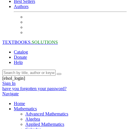
Best Sellers
Authors
TEXTBOOKS.
SOLUTIONS
Catalog
Donate
Help
[elsol_login]
Sign In
have you forgotten your password?
Navigate
Home
Mathematics
Advanced Mathematics
Algebra
Applied Mathematics