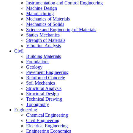
Instrumentation and Control Engineering
Machine Design
Manufacturing
Mechanics of Materials
Mechanics of Solids
Science and Engineering of Materials
Statics Mechanics
Strength of Materials
Vibration Analysis
Civil
Building Materials
Foundations
Geology
Pavement Engineering
Reinforced Concrete
Soil Mechanics
Structural Analysis
Structural Design
Technical Drawing
Topography
Engineering
Chemical Engineering
Civil Engineering
Electrical Engineering
Engineering Economics