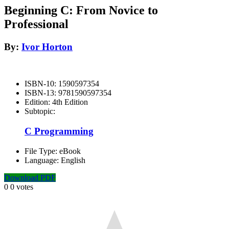
Beginning C: From Novice to
Professional
By:
Ivor Horton
ISBN-10:
1590597354
ISBN-13:
9781590597354
Edition:
4th Edition
Subtopic:
C Programming
File Type:
eBook
Language:
English
Download PDF
0
0
votes