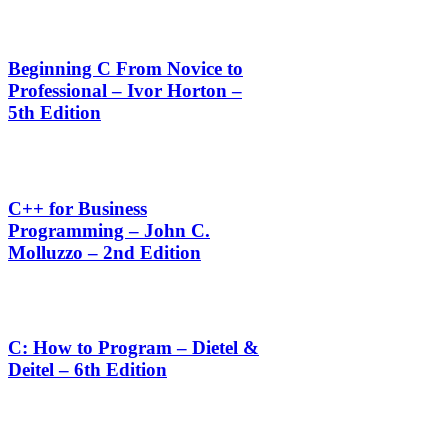
Beginning C From Novice to
Professional – Ivor Horton –
5th Edition
C++ for Business
Programming – John C.
Molluzzo – 2nd Edition
C: How to Program – Dietel &
Deitel – 6th Edition