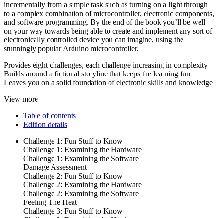
incrementally from a simple task such as turning on a light through
to a complex combination of microcontroller, electronic components,
and software programming. By the end of the book you’ll be well
on your way towards being able to create and implement any sort of
electronically controlled device you can imagine, using the
stunningly popular Arduino microcontroller.
Provides eight challenges, each challenge increasing in complexity
Builds around a fictional storyline that keeps the learning fun
Leaves you on a solid foundation of electronic skills and knowledge
View more
Table of contents
Edition details
Challenge 1: Fun Stuff to Know
Challenge 1: Examining the Hardware
Challenge 1: Examining the Software
Damage Assessment
Challenge 2: Fun Stuff to Know
Challenge 2: Examining the Hardware
Challenge 2: Examining the Software
Feeling The Heat
Challenge 3: Fun Stuff to Know