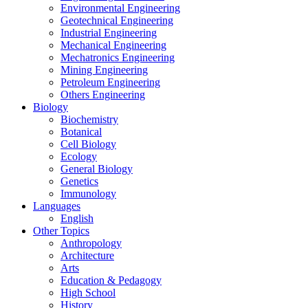
Environmental Engineering
Geotechnical Engineering
Industrial Engineering
Mechanical Engineering
Mechatronics Engineering
Mining Engineering
Petroleum Engineering
Others Engineering
Biology
Biochemistry
Botanical
Cell Biology
Ecology
General Biology
Genetics
Immunology
Languages
English
Other Topics
Anthropology
Architecture
Arts
Education & Pedagogy
High School
History