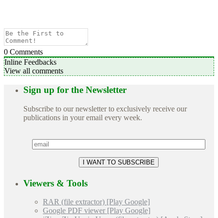
0
Comments
Inline Feedbacks
View all comments
Sign up for the Newsletter
Subscribe to our newsletter to exclusively receive our
publications in your email every week.
Viewers & Tools
RAR (file extractor) [Play Google]
Google PDF viewer [Play Google]