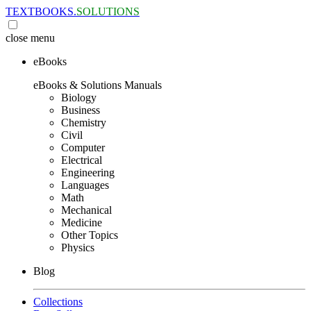
TEXTBOOKS.
SOLUTIONS
close
menu
eBooks
eBooks & Solutions Manuals
Biology
Business
Chemistry
Civil
Computer
Electrical
Engineering
Languages
Math
Mechanical
Medicine
Other Topics
Physics
Blog
Collections