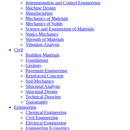
Instrumentation and Control Engineering
Machine Design
Manufacturing
Mechanics of Materials
Mechanics of Solids
Science and Engineering of Materials
Statics Mechanics
Strength of Materials
Vibration Analysis
Civil
Building Materials
Foundations
Geology
Pavement Engineering
Reinforced Concrete
Soil Mechanics
Structural Analysis
Structural Design
Technical Drawing
Topography
Engineering
Chemical Engineering
Civil Engineering
Electrical Engineering
Engineering Economics