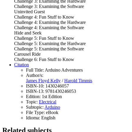
Challenge 3: Examining the Hardware
Challenge 3: Examining the Software
Uninvited Guest
Challenge 4: Fun Stuff to Know
Challenge 4: Examining the Hardware
Challenge 4: Examining the Software
Hide and Seek
Challenge 5: Fun Stuff to Know
Challenge 5: Examining the Hardware
Challenge 5: Examining the Software
Carousel Ride
Challenge 6: Fun Stuff to Know
Citation
Full Title:
Arduino Adventures
Author/s:
James Floyd Kelly
/
Harold Timmis
ISBN-10:
1430246057
ISBN-13:
9781430246053
Edition:
1st Edition
Topic:
Electrical
Subtopic:
Arduino
File Type:
eBook
Idioma:
English
Related subjects