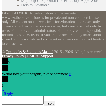
iZip - Zip Unzip Unrar (file extractor) [Apple Store]
Help to Download
DISCLAIMER:
All information on the website
www.textbooks.solutions is for private and non-commercial use
only. All content on this website is for educational purposes only.
There are no files hosted on our server, links are provided only by
users of this site, and administrators of this site are not responsible
for links posted by users. If you are the owner of any information
shared on this website and you want us to remove it, do not hesitate
to contact us.
©
Textbooks & Solutions Manual
2015 - 2026. All rights reserved. |
Privacy Policy
|
DMCA
|
Support
0
Would love your thoughts, please comment.
x
(
)
x
|
Reply
Insert