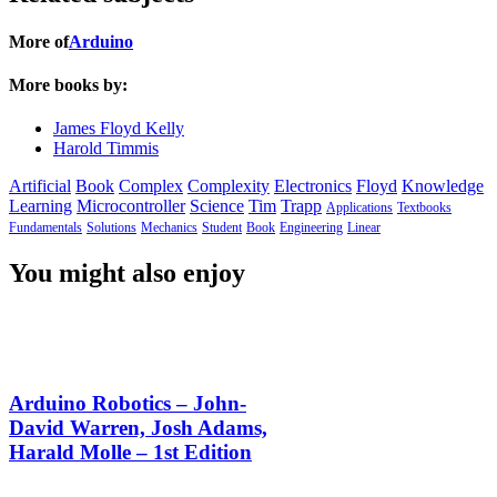
More of
Arduino
More books by:
James Floyd Kelly
Harold Timmis
Artificial
Book
Complex
Complexity
Electronics
Floyd
Knowledge
Learning
Microcontroller
Science
Tim
Trapp
Applications
Textbooks
Fundamentals
Solutions
Mechanics
Student
Book
Engineering
Linear
You might also enjoy
Arduino Robotics – John-
David Warren, Josh Adams,
Harald Molle – 1st Edition