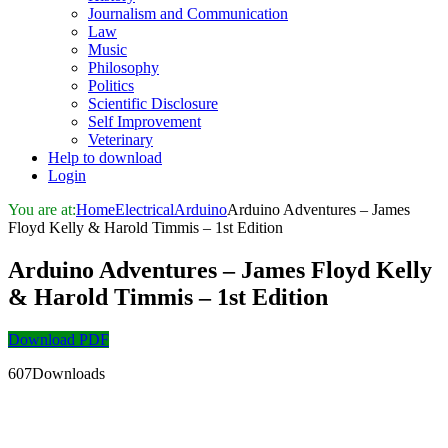
Journalism and Communication
Law
Music
Philosophy
Politics
Scientific Disclosure
Self Improvement
Veterinary
Help to download
Login
You are at:
Home
Electrical
Arduino
Arduino Adventures – James
Floyd Kelly & Harold Timmis – 1st Edition
Arduino Adventures – James Floyd Kelly
& Harold Timmis – 1st Edition
Download PDF
607Downloads