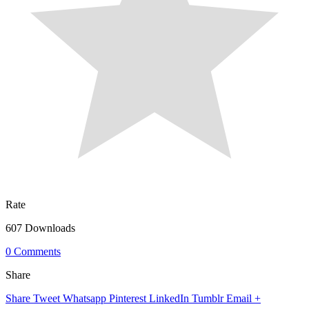
Rate
607 Downloads
0 Comments
Share
Share
Tweet
Whatsapp
Pinterest
LinkedIn
Tumblr
Email
+