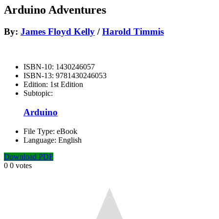
Arduino Adventures
By:
James Floyd Kelly
/
Harold Timmis
ISBN-10:
1430246057
ISBN-13:
9781430246053
Edition:
1st Edition
Subtopic:
Arduino
File Type:
eBook
Language:
English
Download PDF
0
0
votes