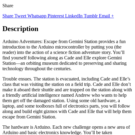
Share
Share
Tweet
Whatsapp
Pinterest
LinkedIn
Tumblr
Email
+
Description
Arduino Adventures: Escape from Gemini Station provides a fun
introduction to the Arduino microcontroller by putting you (the
reader) into the action of a science fiction adventure story. You’ll
find yourself following along as Cade and Elle explore Gemini
Station—an orbiting museum dedicated to preserving and sharing
technology throughout the centuries.
Trouble ensues. The station is evacuated, including Cade and Elle’s
class that was visiting the station on a field trip. Cade and Elle don’t
make it aboard their shuttle and are trapped on the station along with
a friendly artificial intelligence named Andrew who wants to help
them get off the damaged station. Using some old hardware, a
laptop, and some toolboxes full of electronics parts, you will follow
along and build eight gizmos with Cade and Elle that will help them
escape from Gemini Station.
The hardware is Arduino. Each new challenge opens a new area of
Arduino and basic electronics knowledge. You’ll be taken