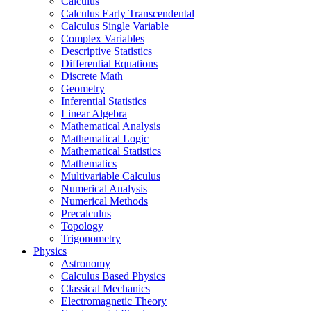
Calculus
Calculus Early Transcendental
Calculus Single Variable
Complex Variables
Descriptive Statistics
Differential Equations
Discrete Math
Geometry
Inferential Statistics
Linear Algebra
Mathematical Analysis
Mathematical Logic
Mathematical Statistics
Mathematics
Multivariable Calculus
Numerical Analysis
Numerical Methods
Precalculus
Topology
Trigonometry
Physics
Astronomy
Calculus Based Physics
Classical Mechanics
Electromagnetic Theory