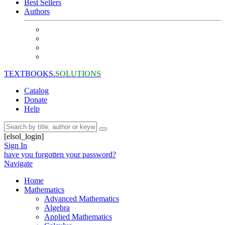
Best Sellers
Authors
TEXTBOOKS.
SOLUTIONS
Catalog
Donate
Help
[elsol_login]
Sign In
have you forgotten your password?
Navigate
Home
Mathematics
Advanced Mathematics
Algebra
Applied Mathematics