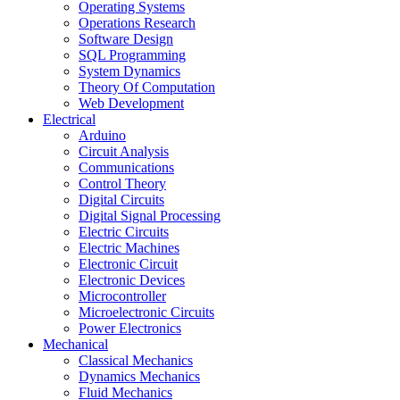
Operating Systems
Operations Research
Software Design
SQL Programming
System Dynamics
Theory Of Computation
Web Development
Electrical
Arduino
Circuit Analysis
Communications
Control Theory
Digital Circuits
Digital Signal Processing
Electric Circuits
Electric Machines
Electronic Circuit
Electronic Devices
Microcontroller
Microelectronic Circuits
Power Electronics
Mechanical
Classical Mechanics
Dynamics Mechanics
Fluid Mechanics