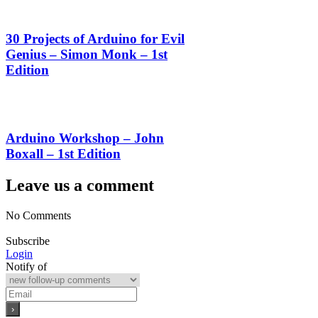
30 Projects of Arduino for Evil
Genius – Simon Monk – 1st
Edition
Arduino Workshop – John
Boxall – 1st Edition
Leave us a comment
No Comments
Subscribe
Login
Notify of