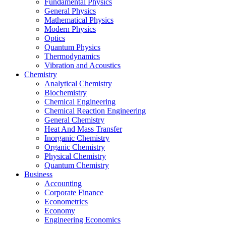
Fundamental Physics
General Physics
Mathematical Physics
Modern Physics
Optics
Quantum Physics
Thermodynamics
Vibration and Acoustics
Chemistry
Analytical Chemistry
Biochemistry
Chemical Engineering
Chemical Reaction Engineering
General Chemistry
Heat And Mass Transfer
Inorganic Chemistry
Organic Chemistry
Physical Chemistry
Quantum Chemistry
Business
Accounting
Corporate Finance
Econometrics
Economy
Engineering Economics