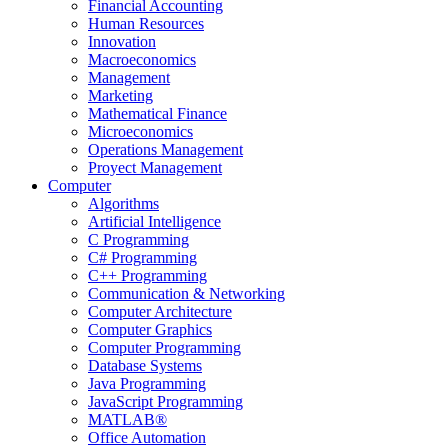
Financial Accounting
Human Resources
Innovation
Macroeconomics
Management
Marketing
Mathematical Finance
Microeconomics
Operations Management
Proyect Management
Computer
Algorithms
Artificial Intelligence
C Programming
C# Programming
C++ Programming
Communication & Networking
Computer Architecture
Computer Graphics
Computer Programming
Database Systems
Java Programming
JavaScript Programming
MATLAB®
Office Automation