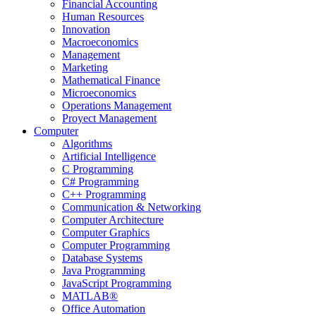
Financial Accounting
Human Resources
Innovation
Macroeconomics
Management
Marketing
Mathematical Finance
Microeconomics
Operations Management
Proyect Management
Computer
Algorithms
Artificial Intelligence
C Programming
C# Programming
C++ Programming
Communication & Networking
Computer Architecture
Computer Graphics
Computer Programming
Database Systems
Java Programming
JavaScript Programming
MATLAB®
Office Automation