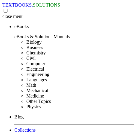
TEXTBOOKS.
SOLUTIONS
close
menu
eBooks
eBooks & Solutions Manuals
Biology
Business
Chemistry
Civil
Computer
Electrical
Engineering
Languages
Math
Mechanical
Medicine
Other Topics
Physics
Blog
Collections