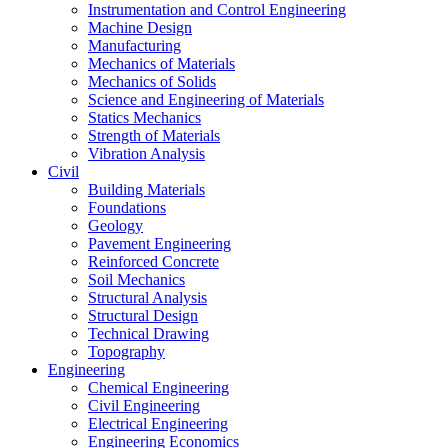
Instrumentation and Control Engineering
Machine Design
Manufacturing
Mechanics of Materials
Mechanics of Solids
Science and Engineering of Materials
Statics Mechanics
Strength of Materials
Vibration Analysis
Civil
Building Materials
Foundations
Geology
Pavement Engineering
Reinforced Concrete
Soil Mechanics
Structural Analysis
Structural Design
Technical Drawing
Topography
Engineering
Chemical Engineering
Civil Engineering
Electrical Engineering
Engineering Economics