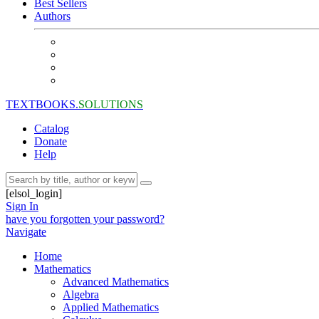
Best Sellers
Authors
TEXTBOOKS.
SOLUTIONS
Catalog
Donate
Help
[elsol_login]
Sign In
have you forgotten your password?
Navigate
Home
Mathematics
Advanced Mathematics
Algebra
Applied Mathematics