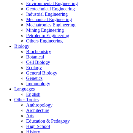
Environmental Engineering
Geotechnical Engineering
Industrial Engineering
Mechanical Engineering
Mechatronics Engineering
Mining Engineering
Petroleum Engineering
Others Engineering
Biology
Biochemistry
Botanical
Cell Biology
Ecology
General Biology
Genetics
Immunology
Languages
English
Other Topics
Anthropology
Architecture
Arts
Education & Pedagogy
High School
History