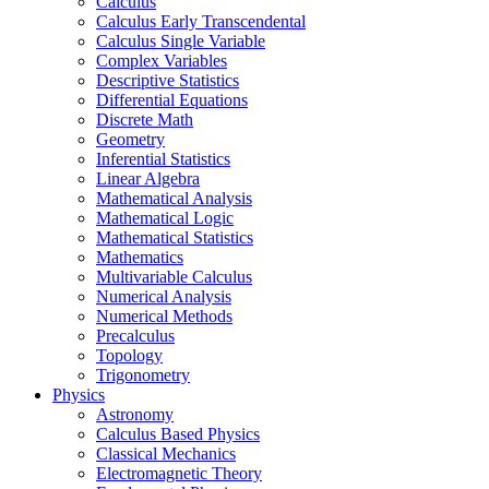
Calculus
Calculus Early Transcendental
Calculus Single Variable
Complex Variables
Descriptive Statistics
Differential Equations
Discrete Math
Geometry
Inferential Statistics
Linear Algebra
Mathematical Analysis
Mathematical Logic
Mathematical Statistics
Mathematics
Multivariable Calculus
Numerical Analysis
Numerical Methods
Precalculus
Topology
Trigonometry
Physics
Astronomy
Calculus Based Physics
Classical Mechanics
Electromagnetic Theory