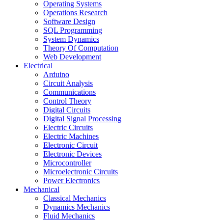
Operating Systems
Operations Research
Software Design
SQL Programming
System Dynamics
Theory Of Computation
Web Development
Electrical
Arduino
Circuit Analysis
Communications
Control Theory
Digital Circuits
Digital Signal Processing
Electric Circuits
Electric Machines
Electronic Circuit
Electronic Devices
Microcontroller
Microelectronic Circuits
Power Electronics
Mechanical
Classical Mechanics
Dynamics Mechanics
Fluid Mechanics