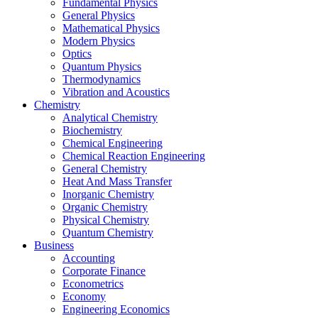
Fundamental Physics
General Physics
Mathematical Physics
Modern Physics
Optics
Quantum Physics
Thermodynamics
Vibration and Acoustics
Chemistry
Analytical Chemistry
Biochemistry
Chemical Engineering
Chemical Reaction Engineering
General Chemistry
Heat And Mass Transfer
Inorganic Chemistry
Organic Chemistry
Physical Chemistry
Quantum Chemistry
Business
Accounting
Corporate Finance
Econometrics
Economy
Engineering Economics