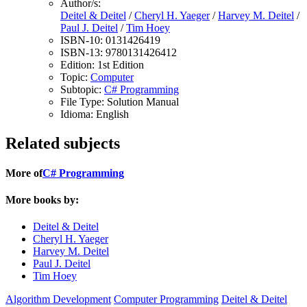
Author/s:
Deitel & Deitel
/
Cheryl H. Yaeger
/
Harvey M. Deitel
/
Paul J. Deitel
/
Tim Hoey
ISBN-10:
0131426419
ISBN-13:
9780131426412
Edition:
1st Edition
Topic:
Computer
Subtopic:
C# Programming
File Type:
Solution Manual
Idioma:
English
Related subjects
More of
C# Programming
More books by:
Deitel & Deitel
Cheryl H. Yaeger
Harvey M. Deitel
Paul J. Deitel
Tim Hoey
Algorithm Development
Computer Programming
Deitel & Deitel