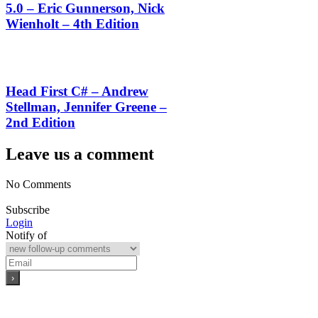
5.0 – Eric Gunnerson, Nick
Wienholt – 4th Edition
Head First C# – Andrew
Stellman, Jennifer Greene –
2nd Edition
Leave us a comment
No Comments
Subscribe
Login
Notify of