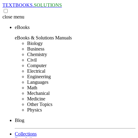
TEXTBOOKS.
SOLUTIONS
close
menu
eBooks
eBooks & Solutions Manuals
Biology
Business
Chemistry
Civil
Computer
Electrical
Engineering
Languages
Math
Mechanical
Medicine
Other Topics
Physics
Blog
Collections