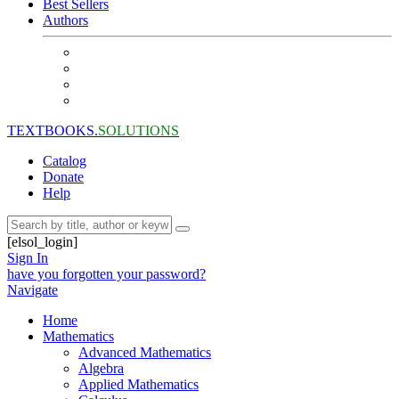
Best Sellers
Authors
TEXTBOOKS.
SOLUTIONS
Catalog
Donate
Help
[elsol_login]
Sign In
have you forgotten your password?
Navigate
Home
Mathematics
Advanced Mathematics
Algebra
Applied Mathematics