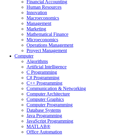
Financial Accounting
Human Resources
Innovation
Macroeconomics
Management
Marketing
Mathematical Finance
Microeconomics
Operations Management
Proyect Management
Computer
Algorithms
Artificial Intelligence
C Programming
C# Programming
C++ Programming
Communication & Networking
Computer Architecture
Computer Graphics
Computer Programming
Database Systems
Java Programming
JavaScript Programming
MATLAB®
Office Automation