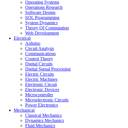
Operating Systems
Operations Research
Software Design
SQL Programming
System Dynamics
Theory Of Computation
Web Development
Electrical
Arduino
Circuit Analysis
Communications
Control Theory
Digital Circuits
Digital Signal Processing
Electric Circuits
Electric Machines
Electronic Circuit
Electronic Devices
Microcontroller
Microelectronic Circuits
Power Electronics
Mechanical
Classical Mechanics
Dynamics Mechanics
Fluid Mechanics