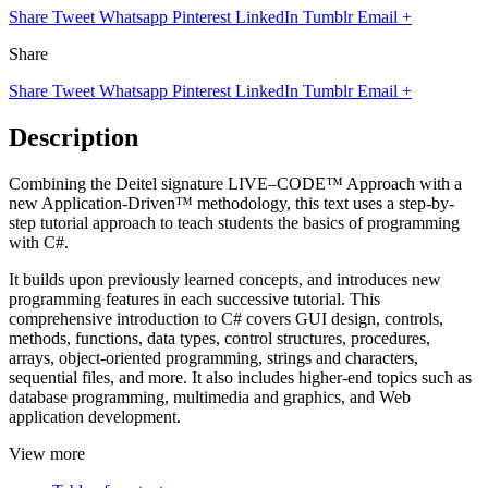
Share
Tweet
Whatsapp
Pinterest
LinkedIn
Tumblr
Email
+
Share
Share
Tweet
Whatsapp
Pinterest
LinkedIn
Tumblr
Email
+
Description
Combining the Deitel signature LIVE–CODE™ Approach with a
new Application-Driven™ methodology, this text uses a step-by-
step tutorial approach to teach students the basics of programming
with C#.
It builds upon previously learned concepts, and introduces new
programming features in each successive tutorial. This
comprehensive introduction to C# covers GUI design, controls,
methods, functions, data types, control structures, procedures,
arrays, object-oriented programming, strings and characters,
sequential files, and more. It also includes higher-end topics such as
database programming, multimedia and graphics, and Web
application development.
View more