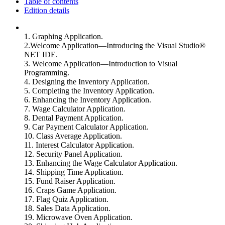
Table of contents
Edition details
1. Graphing Application.
2.Welcome Application—Introducing the Visual Studio®
NET IDE.
3. Welcome Application—Introduction to Visual
Programming.
4. Designing the Inventory Application.
5. Completing the Inventory Application.
6. Enhancing the Inventory Application.
7. Wage Calculator Application.
8. Dental Payment Application.
9. Car Payment Calculator Application.
10. Class Average Application.
11. Interest Calculator Application.
12. Security Panel Application.
13. Enhancing the Wage Calculator Application.
14. Shipping Time Application.
15. Fund Raiser Application.
16. Craps Game Application.
17. Flag Quiz Application.
18. Sales Data Application.
19. Microwave Oven Application.