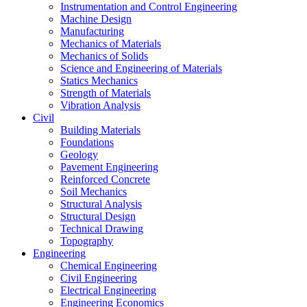
Instrumentation and Control Engineering
Machine Design
Manufacturing
Mechanics of Materials
Mechanics of Solids
Science and Engineering of Materials
Statics Mechanics
Strength of Materials
Vibration Analysis
Civil
Building Materials
Foundations
Geology
Pavement Engineering
Reinforced Concrete
Soil Mechanics
Structural Analysis
Structural Design
Technical Drawing
Topography
Engineering
Chemical Engineering
Civil Engineering
Electrical Engineering
Engineering Economics