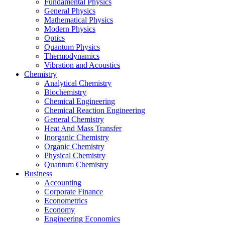
Fundamental Physics
General Physics
Mathematical Physics
Modern Physics
Optics
Quantum Physics
Thermodynamics
Vibration and Acoustics
Chemistry
Analytical Chemistry
Biochemistry
Chemical Engineering
Chemical Reaction Engineering
General Chemistry
Heat And Mass Transfer
Inorganic Chemistry
Organic Chemistry
Physical Chemistry
Quantum Chemistry
Business
Accounting
Corporate Finance
Econometrics
Economy
Engineering Economics