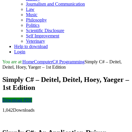
Journalism and Communication
Law
Music
Philosophy
Politics
Scientific Disclosure
Self Improvement
Veterinary
Help to download
Login
You are at:
Home
Computer
C# Programming
Simply C# – Deitel,
Deitel, Hoey, Yaeger – 1st Edition
Simply C# – Deitel, Deitel, Hoey, Yaeger –
1st Edition
Download PDF
1,042Downloads