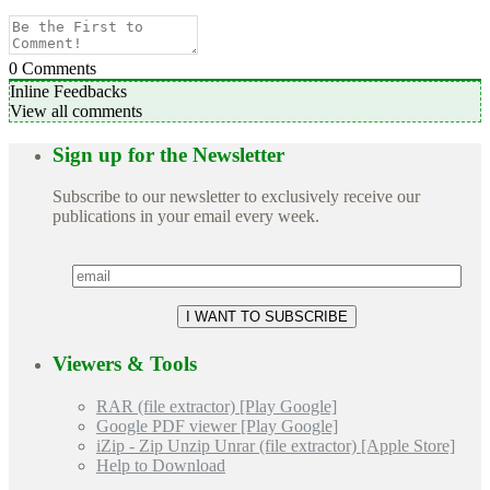
0
Comments
Inline Feedbacks
View all comments
Sign up for the Newsletter
Subscribe to our newsletter to exclusively receive our
publications in your email every week.
Viewers & Tools
RAR (file extractor) [Play Google]
Google PDF viewer [Play Google]
iZip - Zip Unzip Unrar (file extractor) [Apple Store]
Help to Download