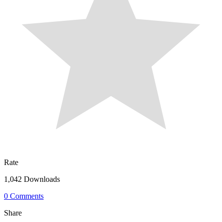
Rate
1,042 Downloads
0 Comments
Share