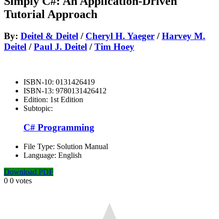
Simply C#: An Application-Driven
Tutorial Approach
By:
Deitel & Deitel
/
Cheryl H. Yaeger
/
Harvey M.
Deitel
/
Paul J. Deitel
/
Tim Hoey
ISBN-10:
0131426419
ISBN-13:
9780131426412
Edition:
1st Edition
Subtopic:
C# Programming
File Type:
Solution Manual
Language:
English
Download PDF
0
0
votes