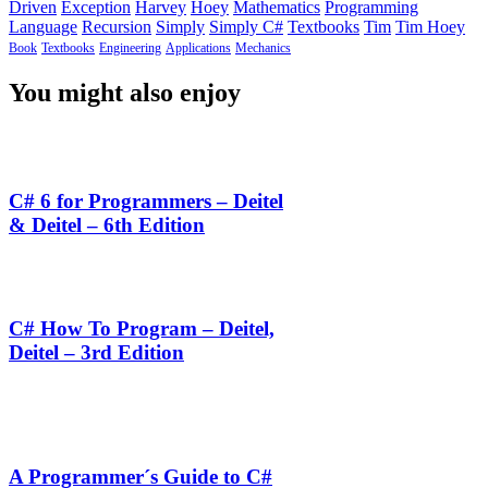
Driven
Exception
Harvey
Hoey
Mathematics
Programming
Language
Recursion
Simply
Simply C#
Textbooks
Tim
Tim Hoey
Book
Textbooks
Engineering
Applications
Mechanics
You might also enjoy
C# 6 for Programmers – Deitel
& Deitel – 6th Edition
C# How To Program – Deitel,
Deitel – 3rd Edition
A Programmer´s Guide to C#