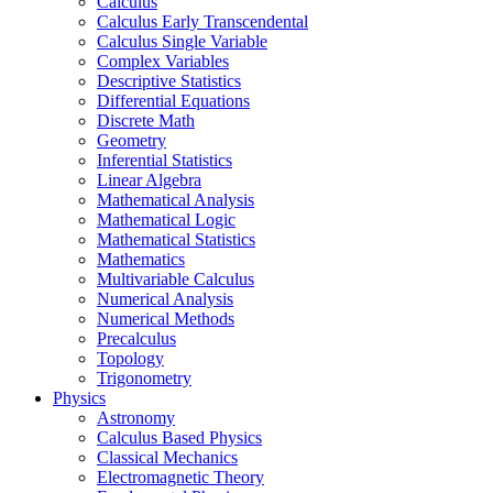
Calculus
Calculus Early Transcendental
Calculus Single Variable
Complex Variables
Descriptive Statistics
Differential Equations
Discrete Math
Geometry
Inferential Statistics
Linear Algebra
Mathematical Analysis
Mathematical Logic
Mathematical Statistics
Mathematics
Multivariable Calculus
Numerical Analysis
Numerical Methods
Precalculus
Topology
Trigonometry
Physics
Astronomy
Calculus Based Physics
Classical Mechanics
Electromagnetic Theory