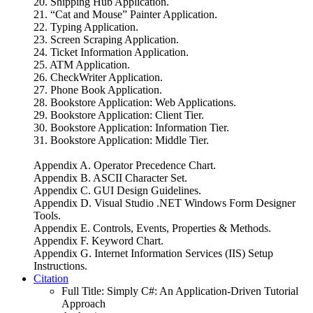
20. Shipping Hub Application.
21. “Cat and Mouse” Painter Application.
22. Typing Application.
23. Screen Scraping Application.
24. Ticket Information Application.
25. ATM Application.
26. CheckWriter Application.
27. Phone Book Application.
28. Bookstore Application: Web Applications.
29. Bookstore Application: Client Tier.
30. Bookstore Application: Information Tier.
31. Bookstore Application: Middle Tier.
Appendix A. Operator Precedence Chart.
Appendix B. ASCII Character Set.
Appendix C. GUI Design Guidelines.
Appendix D. Visual Studio .NET Windows Form Designer
Tools.
Appendix E. Controls, Events, Properties & Methods.
Appendix F. Keyword Chart.
Appendix G. Internet Information Services (IIS) Setup
Instructions.
Citation
Full Title:
Simply C#: An Application-Driven Tutorial
Approach