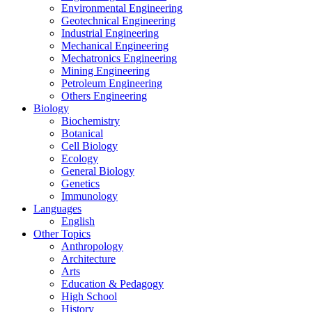
Environmental Engineering
Geotechnical Engineering
Industrial Engineering
Mechanical Engineering
Mechatronics Engineering
Mining Engineering
Petroleum Engineering
Others Engineering
Biology
Biochemistry
Botanical
Cell Biology
Ecology
General Biology
Genetics
Immunology
Languages
English
Other Topics
Anthropology
Architecture
Arts
Education & Pedagogy
High School
History