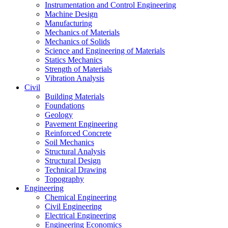
Instrumentation and Control Engineering
Machine Design
Manufacturing
Mechanics of Materials
Mechanics of Solids
Science and Engineering of Materials
Statics Mechanics
Strength of Materials
Vibration Analysis
Civil
Building Materials
Foundations
Geology
Pavement Engineering
Reinforced Concrete
Soil Mechanics
Structural Analysis
Structural Design
Technical Drawing
Topography
Engineering
Chemical Engineering
Civil Engineering
Electrical Engineering
Engineering Economics