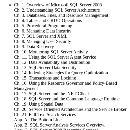
Ch. 1. Overview of Microsoft SQL Server 2008
Ch. 2. Understanding SQL Server Architecture
Ch. 3. Databases, Files, and Resource Management
Ch. 4. Tables and CRUD Operations
Ch. 5. Procedural Programming
Ch. 6. Managing Data Integrity
Ch. 7. SQL Server and XML
Ch. 8. Managing User Security
Ch. 9. Data Recovery
Ch. 10. Monitoring SQL Server Activity
Ch. 11. Using the SQL Server Agent Service
Ch. 12. Data Availability and Distribution
Ch. 13. SQL Server Data Security
Ch. 14. Indexing Strategies for Query Optimization
Ch. 15. Transactions and Locking
Ch. 16. Using the Resource Governor and Policy-Based
Management
Ch. 17. SQL Server and the .NET Client
Ch. 18. SQL Server and the Common Language Runtime
Ch. 19. Using Spatial Data
Ch. 20. Service-Oriented Architecture and the Service Broker
Ch. 21. Full-Text Search Services
App. A. The Bottom Line
App. B. SQL Server Analysis Services Overview.