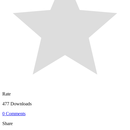
Rate
477 Downloads
0 Comments
Share