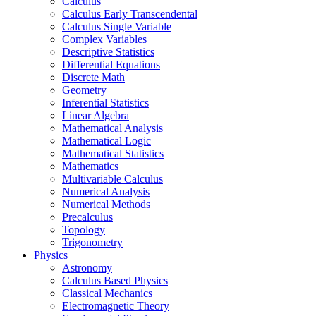
Calculus
Calculus Early Transcendental
Calculus Single Variable
Complex Variables
Descriptive Statistics
Differential Equations
Discrete Math
Geometry
Inferential Statistics
Linear Algebra
Mathematical Analysis
Mathematical Logic
Mathematical Statistics
Mathematics
Multivariable Calculus
Numerical Analysis
Numerical Methods
Precalculus
Topology
Trigonometry
Physics
Astronomy
Calculus Based Physics
Classical Mechanics
Electromagnetic Theory