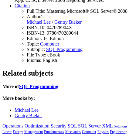
App. C. SQL Server 2008 Reporting Services.
Citation
Full Title:
Mastering Microsoft® SQL Server® 2008
Author/s:
Michael Lee
/
Gentry Bieker
ISBN-10:
047028904X
ISBN-13:
9780470289044
Edition:
1st Edition
Topic:
Computer
Subtopic:
SQL Programming
File Type:
eBook
Idioma:
English
Related subjects
More of
SQL Programming
More books by:
Michael Lee
Gentry Bieker
Operations
Optimization
Security
SQL
SQL Server
XML
Solutions
Linear
Energy
Management
Fundamentals
Mechanics
Computer
Physics
Engineering