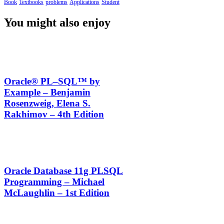
Book
Textbooks
problems
Applications
Student
You might also enjoy
Oracle® PL–SQL™ by
Example – Benjamin
Rosenzweig, Elena S.
Rakhimov – 4th Edition
Oracle Database 11g PLSQL
Programming – Michael
McLaughlin – 1st Edition