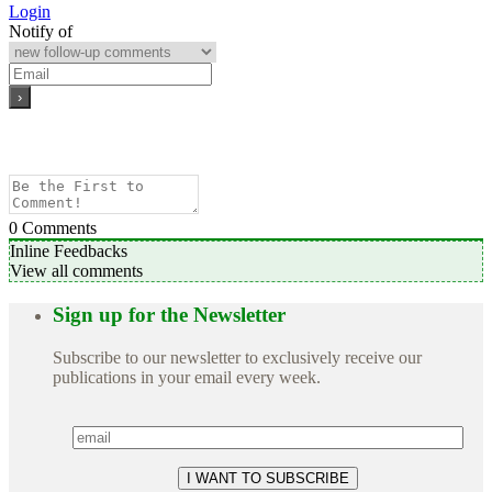
Login
Notify of
0
Comments
Inline Feedbacks
View all comments
Sign up for the Newsletter
Subscribe to our newsletter to exclusively receive our
publications in your email every week.