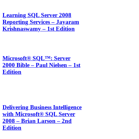
Learning SQL Server 2008
Reporting Services – Jayaram
Krishnaswamy – 1st Edition
Microsoft® SQL™: Server
2000 Bible – Paul Nielsen – 1st
Edition
Delivering Business Intelligence
with Microsoft® SQL Server
2008 – Brian Larson – 2nd
Edition