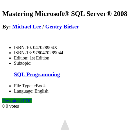
Mastering Microsoft® SQL Server® 2008
By:
Michael Lee
/
Gentry Bieker
ISBN-10:
047028904X
ISBN-13:
9780470289044
Edition:
1st Edition
Subtopic:
SQL Programming
File Type:
eBook
Language:
English
Download PDF
0
0
votes