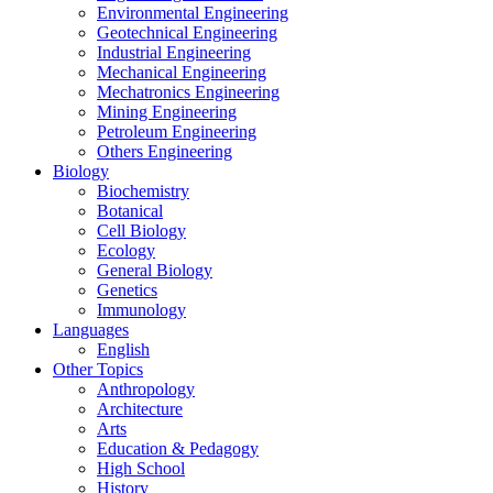
Environmental Engineering
Geotechnical Engineering
Industrial Engineering
Mechanical Engineering
Mechatronics Engineering
Mining Engineering
Petroleum Engineering
Others Engineering
Biology
Biochemistry
Botanical
Cell Biology
Ecology
General Biology
Genetics
Immunology
Languages
English
Other Topics
Anthropology
Architecture
Arts
Education & Pedagogy
High School
History