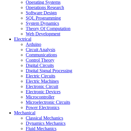
Operating Systems
Operations Research
Software Design
SQL Programming
System Dynamics
Theory Of Computation
Web Development
Electrical
Arduino
Circuit Analysis
Communications
Control Theory
Digital Circuits
Digital Signal Processing
Electric Circuits
Electric Machines
Electronic Circuit
Electronic Devices
Microcontroller
Microelectronic Circuits
Power Electronics
Mechanical
Classical Mechanics
Dynamics Mechanics
Fluid Mechanics