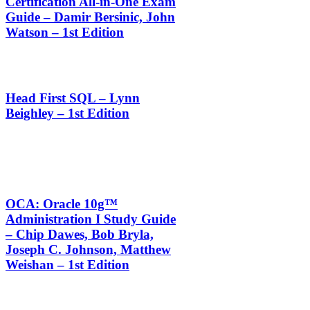
Certification All-in-One Exam
Guide – Damir Bersinic, John
Watson – 1st Edition
Head First SQL – Lynn
Beighley – 1st Edition
OCA: Oracle 10g™
Administration I Study Guide
– Chip Dawes, Bob Bryla,
Joseph C. Johnson, Matthew
Weishan – 1st Edition