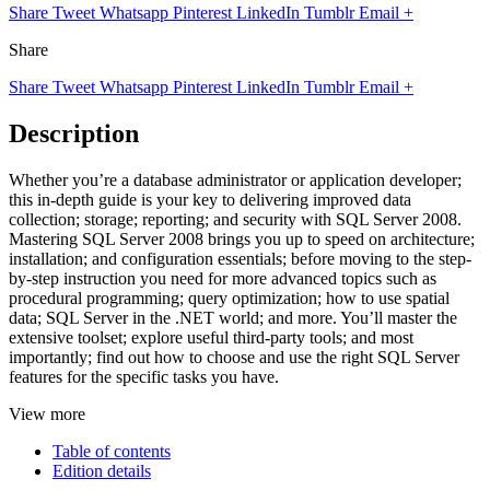
Share
Tweet
Whatsapp
Pinterest
LinkedIn
Tumblr
Email
+
Share
Share
Tweet
Whatsapp
Pinterest
LinkedIn
Tumblr
Email
+
Description
Whether you’re a database administrator or application developer;
this in-depth guide is your key to delivering improved data
collection; storage; reporting; and security with SQL Server 2008.
Mastering SQL Server 2008 brings you up to speed on architecture;
installation; and configuration essentials; before moving to the step-
by-step instruction you need for more advanced topics such as
procedural programming; query optimization; how to use spatial
data; SQL Server in the .NET world; and more. You’ll master the
extensive toolset; explore useful third-party tools; and most
importantly; find out how to choose and use the right SQL Server
features for the specific tasks you have.
View more
Table of contents
Edition details