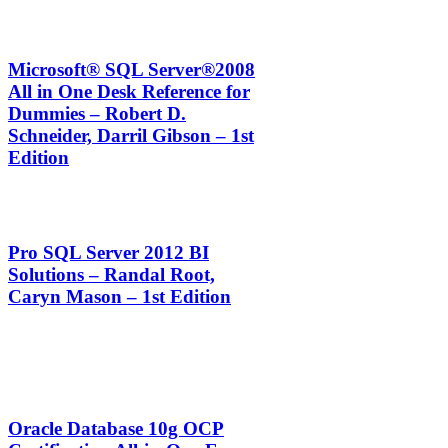
Microsoft® SQL Server®2008
All in One Desk Reference for
Dummies – Robert D.
Schneider, Darril Gibson – 1st
Edition
Pro SQL Server 2012 BI
Solutions – Randal Root,
Caryn Mason – 1st Edition
Oracle Database 10g OCP