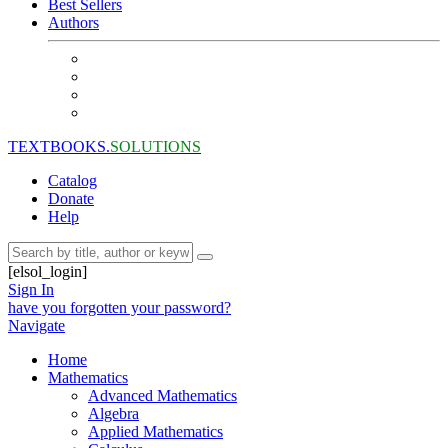
Best Sellers
Authors
TEXTBOOKS.
SOLUTIONS
Catalog
Donate
Help
[elsol_login]
Sign In
have you forgotten your password?
Navigate
Home
Mathematics
Advanced Mathematics
Algebra
Applied Mathematics