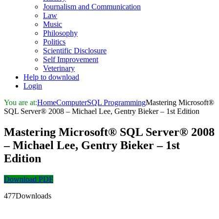
Journalism and Communication
Law
Music
Philosophy
Politics
Scientific Disclosure
Self Improvement
Veterinary
Help to download
Login
You are at:
Home
Computer
SQL Programming
Mastering Microsoft®
SQL Server® 2008 – Michael Lee, Gentry Bieker – 1st Edition
Mastering Microsoft® SQL Server® 2008
– Michael Lee, Gentry Bieker – 1st
Edition
Download PDF
477Downloads