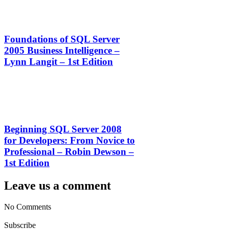
Foundations of SQL Server
2005 Business Intelligence –
Lynn Langit – 1st Edition
Beginning SQL Server 2008
for Developers: From Novice to
Professional – Robin Dewson –
1st Edition
Leave us a comment
No Comments
Subscribe