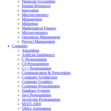
Financial Accounting
Human Resources
Innovation
Macroeconomics
Management
Marketing
Mathematical Finance
Microeconomics
Operations Management
Proyect Management
Computer
Algorithms
Artificial Intelligence
C Programming
C# Programming
C++ Programming
Communication & Networking
Computer Architecture
Computer Graphics
Computer Programming
Database Systems
Java Programming
JavaScript Programming
MATLAB®
Office Automation