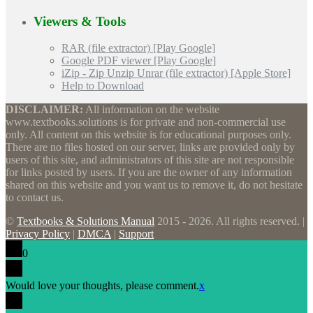
Viewers & Tools
RAR (file extractor) [Play Google]
Google PDF viewer [Play Google]
iZip - Zip Unzip Unrar (file extractor) [Apple Store]
Help to Download
DISCLAIMER:
All information on the website
www.textbooks.solutions is for private and non-commercial use
only. All content on this website is for educational purposes only.
There are no files hosted on our server, links are provided only by
users of this site, and administrators of this site are not responsible
for links posted by users. If you are the owner of any information
shared on this website and you want us to remove it, do not hesitate
to contact us.
©
Textbooks & Solutions Manual
2015 - 2026. All rights reserved. |
Privacy Policy
|
DMCA
|
Support
0
Would love your thoughts, please comment.
x