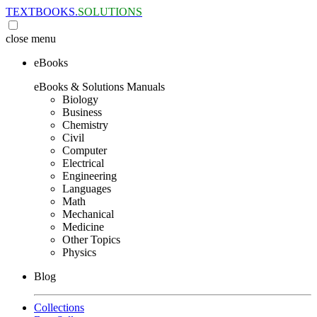
TEXTBOOKS.
SOLUTIONS
close
menu
eBooks
eBooks & Solutions Manuals
Biology
Business
Chemistry
Civil
Computer
Electrical
Engineering
Languages
Math
Mechanical
Medicine
Other Topics
Physics
Blog
Collections