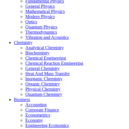
Fundamental Physics
General Physics
Mathematical Physics
Modern Physics
Optics
Quantum Physics
Thermodynamics
Vibration and Acoustics
Chemistry
Analytical Chemistry
Biochemistry
Chemical Engineering
Chemical Reaction Engineering
General Chemistry
Heat And Mass Transfer
Inorganic Chemistry
Organic Chemistry
Physical Chemistry
Quantum Chemistry
Business
Accounting
Corporate Finance
Econometrics
Economy
Engineering Economics