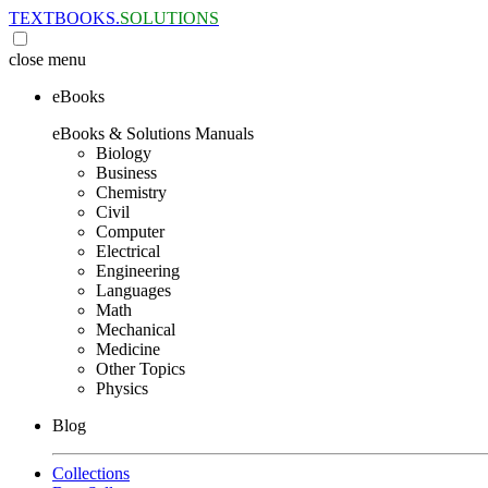
TEXTBOOKS.
SOLUTIONS
close
menu
eBooks
eBooks & Solutions Manuals
Biology
Business
Chemistry
Civil
Computer
Electrical
Engineering
Languages
Math
Mechanical
Medicine
Other Topics
Physics
Blog
Collections