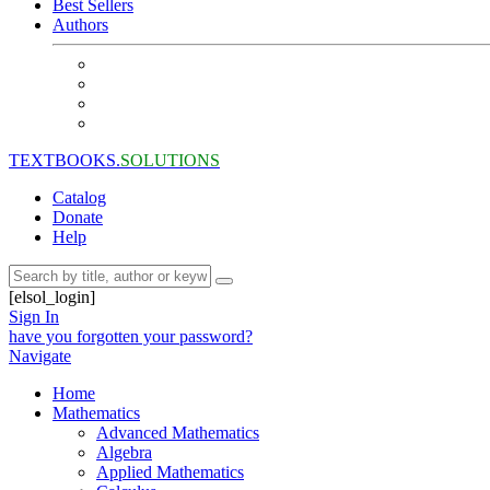
Best Sellers
Authors
TEXTBOOKS.
SOLUTIONS
Catalog
Donate
Help
[elsol_login]
Sign In
have you forgotten your password?
Navigate
Home
Mathematics
Advanced Mathematics
Algebra
Applied Mathematics