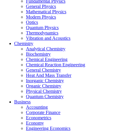
Fundamental Physics
General Physics
Mathematical Physics
Modern Physics
Optics
Quantum Physics
Thermodynamics
Vibration and Acoustics
Chemistry
Analytical Chemistry
Biochemistry
Chemical Engineering
Chemical Reaction Engineering
General Chemistry
Heat And Mass Transfer
Inorganic Chemistry
Organic Chemistry
Physical Chemistry
Quantum Chemistry
Business
Accounting
Corporate Finance
Econometrics
Economy
Engineering Economics