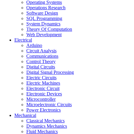
Operating Systems
Operations Research
Software Design
SQL Programming
System Dynamics
Theory Of Computation
Web Development
Electrical
Arduino
Circuit Analysis
Communications
Control Theory
Digital Circuits
Digital Signal Processing
Electric Circuits
Electric Machines
Electronic Circuit
Electronic Devices
Microcontroller
Microelectronic Circuits
Power Electronics
Mechanical
Classical Mechanics
Dynamics Mechanics
Fluid Mechanics