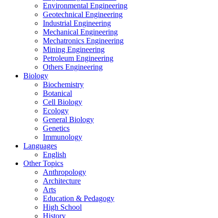
Environmental Engineering
Geotechnical Engineering
Industrial Engineering
Mechanical Engineering
Mechatronics Engineering
Mining Engineering
Petroleum Engineering
Others Engineering
Biology
Biochemistry
Botanical
Cell Biology
Ecology
General Biology
Genetics
Immunology
Languages
English
Other Topics
Anthropology
Architecture
Arts
Education & Pedagogy
High School
History