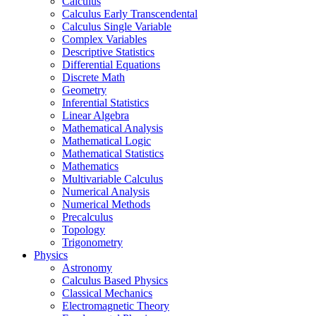
Calculus
Calculus Early Transcendental
Calculus Single Variable
Complex Variables
Descriptive Statistics
Differential Equations
Discrete Math
Geometry
Inferential Statistics
Linear Algebra
Mathematical Analysis
Mathematical Logic
Mathematical Statistics
Mathematics
Multivariable Calculus
Numerical Analysis
Numerical Methods
Precalculus
Topology
Trigonometry
Physics
Astronomy
Calculus Based Physics
Classical Mechanics
Electromagnetic Theory