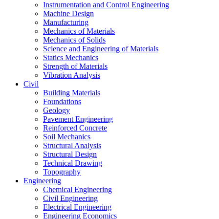
Instrumentation and Control Engineering
Machine Design
Manufacturing
Mechanics of Materials
Mechanics of Solids
Science and Engineering of Materials
Statics Mechanics
Strength of Materials
Vibration Analysis
Civil
Building Materials
Foundations
Geology
Pavement Engineering
Reinforced Concrete
Soil Mechanics
Structural Analysis
Structural Design
Technical Drawing
Topography
Engineering
Chemical Engineering
Civil Engineering
Electrical Engineering
Engineering Economics