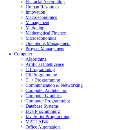
Financial Accounting
Human Resources
Innovation
Macroeconomics
Management
Marketing
Mathematical Finance
Microeconomics
Operations Management
Proyect Management
Computer
Algorithms
Artificial Intelligence
C Programming
C# Programming
C++ Programming
Communication & Networking
Computer Architecture
Computer Graphics
Computer Programming
Database Systems
Java Programming
JavaScript Programming
MATLAB®
Office Automation