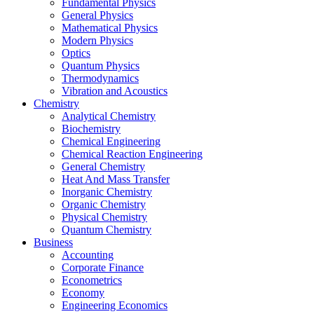
Fundamental Physics
General Physics
Mathematical Physics
Modern Physics
Optics
Quantum Physics
Thermodynamics
Vibration and Acoustics
Chemistry
Analytical Chemistry
Biochemistry
Chemical Engineering
Chemical Reaction Engineering
General Chemistry
Heat And Mass Transfer
Inorganic Chemistry
Organic Chemistry
Physical Chemistry
Quantum Chemistry
Business
Accounting
Corporate Finance
Econometrics
Economy
Engineering Economics