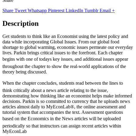
Share
Share
Tweet
Whatsapp
Pinterest
LinkedIn
Tumblr
Email
+
Description
Get students to think like an Economist using the latest policy and
data while incorporating Global Issues. From our global food
shortage to global warming, economic issues permeate our everyday
lives. Parkin brings critical issues to the forefront. Each chapter
begins with one of todays key issues, and additional issues appear
throughout the chapter to show the real-world applications of the
theory being discussed.
When the chapter concludes, students read between the lines to
think critically about a news article relating to the issue,
demonstrating how thinking like an economist helps make informed
decisions. Parkin is so committed to currency that he uploads news
articles almost daily to MyEconLab®, the online assessment and
tutorial system that accompanies the text. Assessment questions
based on the Economics in the News articles will be uploaded
periodically so that instructors can assign recent articles within
MyEconLab