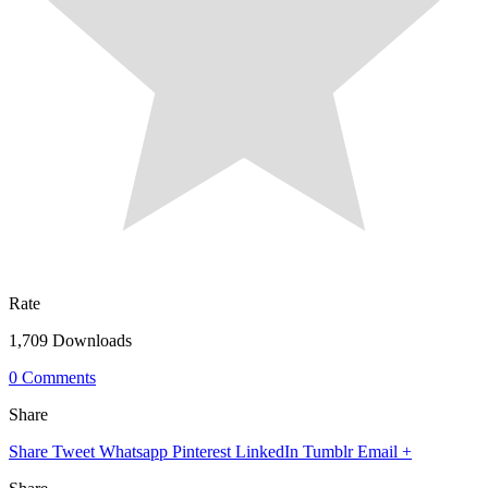
Rate
1,709 Downloads
0 Comments
Share
Share
Tweet
Whatsapp
Pinterest
LinkedIn
Tumblr
Email
+