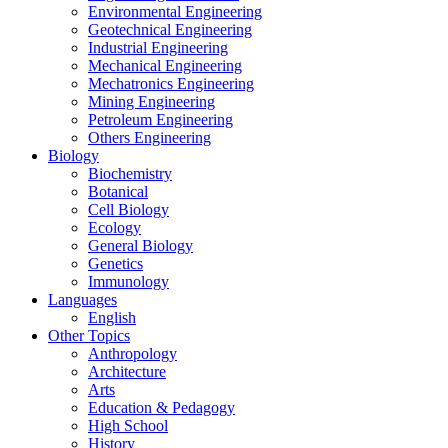
Environmental Engineering
Geotechnical Engineering
Industrial Engineering
Mechanical Engineering
Mechatronics Engineering
Mining Engineering
Petroleum Engineering
Others Engineering
Biology
Biochemistry
Botanical
Cell Biology
Ecology
General Biology
Genetics
Immunology
Languages
English
Other Topics
Anthropology
Architecture
Arts
Education & Pedagogy
High School
History