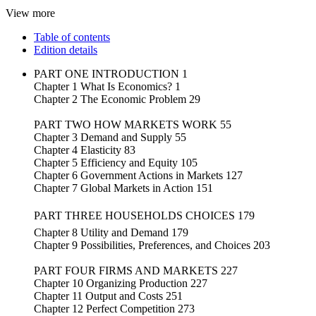
View more
Table of contents
Edition details
PART ONE INTRODUCTION 1
Chapter 1 What Is Economics? 1
Chapter 2 The Economic Problem 29
PART TWO HOW MARKETS WORK 55
Chapter 3 Demand and Supply 55
Chapter 4 Elasticity 83
Chapter 5 Efficiency and Equity 105
Chapter 6 Government Actions in Markets 127
Chapter 7 Global Markets in Action 151
PART THREE HOUSEHOLDS CHOICES 179
Chapter 8 Utility and Demand 179
Chapter 9 Possibilities, Preferences, and Choices 203
PART FOUR FIRMS AND MARKETS 227
Chapter 10 Organizing Production 227
Chapter 11 Output and Costs 251
Chapter 12 Perfect Competition 273