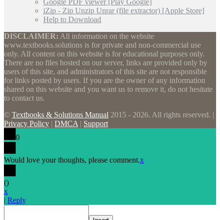
Google PDF viewer [Play Google]
iZip - Zip Unzip Unrar (file extractor) [Apple Store]
Help to Download
DISCLAIMER:
All information on the website
www.textbooks.solutions is for private and non-commercial use
only. All content on this website is for educational purposes only.
There are no files hosted on our server, links are provided only by
users of this site, and administrators of this site are not responsible
for links posted by users. If you are the owner of any information
shared on this website and you want us to remove it, do not hesitate
to contact us.
©
Textbooks & Solutions Manual
2015 - 2026. All rights reserved. |
Privacy Policy
|
DMCA
|
Support
0
Would love your thoughts, please comment.
x
(
)
x
|
Reply