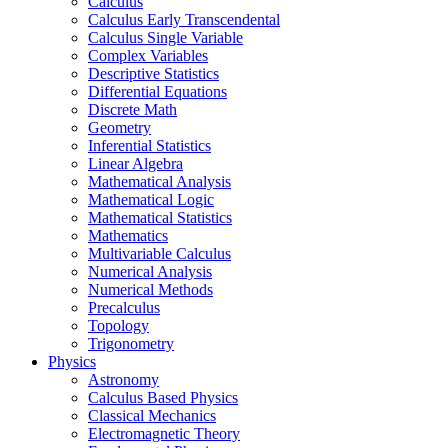
Calculus
Calculus Early Transcendental
Calculus Single Variable
Complex Variables
Descriptive Statistics
Differential Equations
Discrete Math
Geometry
Inferential Statistics
Linear Algebra
Mathematical Analysis
Mathematical Logic
Mathematical Statistics
Mathematics
Multivariable Calculus
Numerical Analysis
Numerical Methods
Precalculus
Topology
Trigonometry
Physics
Astronomy
Calculus Based Physics
Classical Mechanics
Electromagnetic Theory