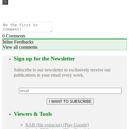
0
Comments
Inline Feedbacks
View all comments
Sign up for the Newsletter
Subscribe to our newsletter to exclusively receive our
publications in your email every week.
Viewers & Tools
RAR (file extractor) [Play Google]