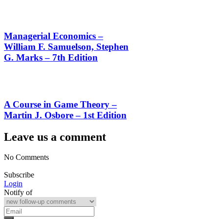
Managerial Economics –
William F. Samuelson, Stephen
G. Marks – 7th Edition
A Course in Game Theory –
Martin J. Osbore – 1st Edition
Leave us a comment
No Comments
Subscribe
Login
Notify of