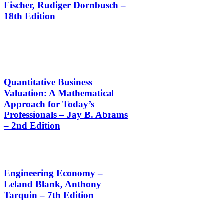
Fischer, Rudiger Dornbusch –
18th Edition
Quantitative Business
Valuation: A Mathematical
Approach for Today’s
Professionals – Jay B. Abrams
– 2nd Edition
Engineering Economy –
Leland Blank, Anthony
Tarquin – 7th Edition