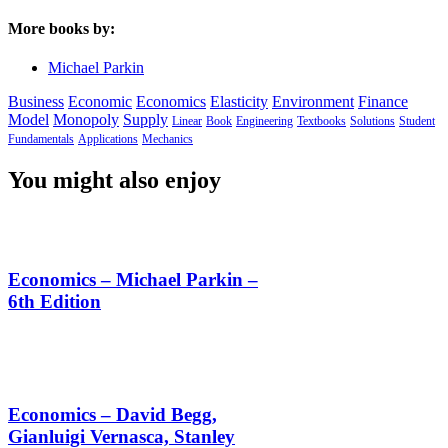
More books by:
Michael Parkin
Business
Economic
Economics
Elasticity
Environment
Finance
Model
Monopoly
Supply
Linear
Book
Engineering
Textbooks
Solutions
Student
Fundamentals
Applications
Mechanics
You might also enjoy
Economics – Michael Parkin –
6th Edition
Economics – David Begg,
Gianluigi Vernasca, Stanley