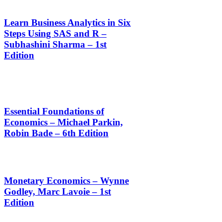
Learn Business Analytics in Six
Steps Using SAS and R –
Subhashini Sharma – 1st
Edition
Essential Foundations of
Economics – Michael Parkin,
Robin Bade – 6th Edition
Monetary Economics – Wynne
Godley, Marc Lavoie – 1st
Edition