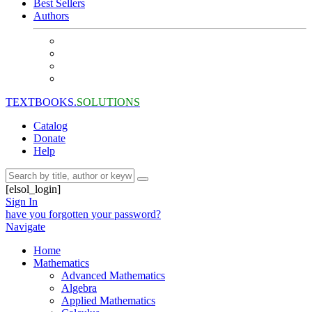
Best Sellers
Authors
TEXTBOOKS.
SOLUTIONS
Catalog
Donate
Help
[elsol_login]
Sign In
have you forgotten your password?
Navigate
Home
Mathematics
Advanced Mathematics
Algebra
Applied Mathematics