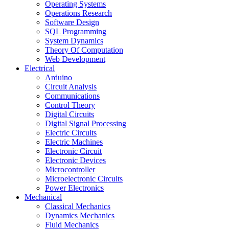
Operating Systems
Operations Research
Software Design
SQL Programming
System Dynamics
Theory Of Computation
Web Development
Electrical
Arduino
Circuit Analysis
Communications
Control Theory
Digital Circuits
Digital Signal Processing
Electric Circuits
Electric Machines
Electronic Circuit
Electronic Devices
Microcontroller
Microelectronic Circuits
Power Electronics
Mechanical
Classical Mechanics
Dynamics Mechanics
Fluid Mechanics