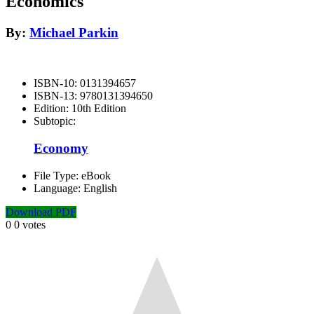
Economics
By:
Michael Parkin
ISBN-10:
0131394657
ISBN-13:
9780131394650
Edition:
10th Edition
Subtopic:
Economy
File Type:
eBook
Language:
English
Download PDF
0
0
votes