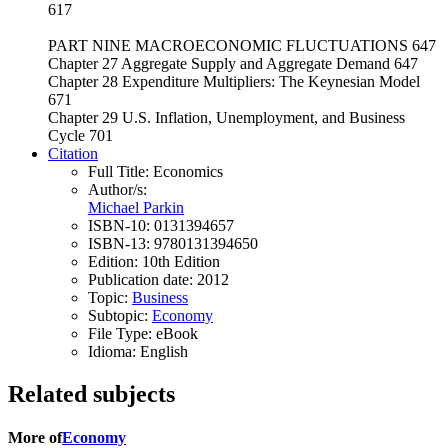
617
PART NINE MACROECONOMIC FLUCTUATIONS 647
Chapter 27 Aggregate Supply and Aggregate Demand 647
Chapter 28 Expenditure Multipliers: The Keynesian Model
671
Chapter 29 U.S. Inflation, Unemployment, and Business
Cycle 701
Citation
Full Title:
Economics
Author/s:
Michael Parkin
ISBN-10:
0131394657
ISBN-13:
9780131394650
Edition:
10th Edition
Publication date:
2012
Topic:
Business
Subtopic:
Economy
File Type:
eBook
Idioma:
English
Related subjects
More of
Economy