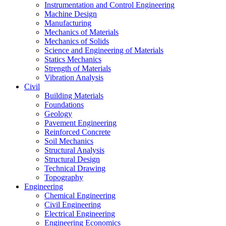
Instrumentation and Control Engineering
Machine Design
Manufacturing
Mechanics of Materials
Mechanics of Solids
Science and Engineering of Materials
Statics Mechanics
Strength of Materials
Vibration Analysis
Civil
Building Materials
Foundations
Geology
Pavement Engineering
Reinforced Concrete
Soil Mechanics
Structural Analysis
Structural Design
Technical Drawing
Topography
Engineering
Chemical Engineering
Civil Engineering
Electrical Engineering
Engineering Economics