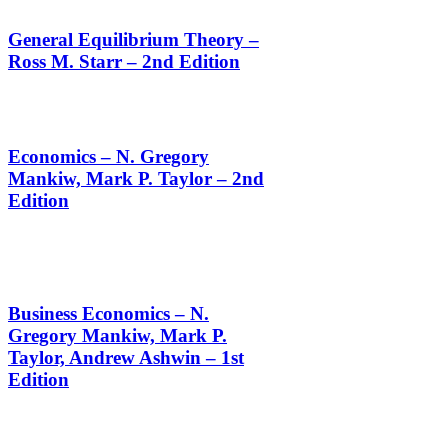
General Equilibrium Theory –
Ross M. Starr – 2nd Edition
Economics – N. Gregory
Mankiw, Mark P. Taylor – 2nd
Edition
Business Economics – N.
Gregory Mankiw, Mark P.
Taylor, Andrew Ashwin – 1st
Edition