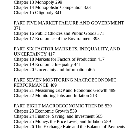
Chapter 13 Monopoly 299
Chapter 14 Monopolistic Competition 323
Chapter 15 Oligopoly 341
PART FIVE MARKET FAILURE AND GOVERNMENT
371
Chapter 16 Public Choices and Public Goods 371
Chapter 17 Economics of the Environment 393
PART SIX FACTOR MARKETS, INEQUALITY, AND
UNCERTAINTY 417
Chapter 18 Markets for Factors of Production 417
Chapter 19 Economic Inequality 441
Chapter 20 Uncertainty and Information 465
PART SEVEN MONITORING MACROECONOMIC
PERFORMANCE 489
Chapter 21 Measuring GDP and Economic Growth 489
Chapter 22 Monitoring Jobs and Inflation 513
PART EIGHT MACROECONOMIC TRENDS 539
Chapter 23 Economic Growth 539
Chapter 24 Finance, Saving, and Investment 565
Chapter 25 Money, the Price Level, and Inflation 589
Chapter 26 The Exchange Rate and the Balance of Payments