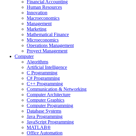
Financial Accounting
Human Resources
Innovation
Macroeconomics
Management
Marketing
Mathematical Finance
Microeconomics
Operations Management
Proyect Management
Computer
Algorithms
Artificial Intelligence
C Programming
C# Programming
C++ Programming
Communication & Networking
Computer Architecture
Computer Graphics
Computer Programming
Database Systems
Java Programming
JavaScript Programming
MATLAB®
Office Automation