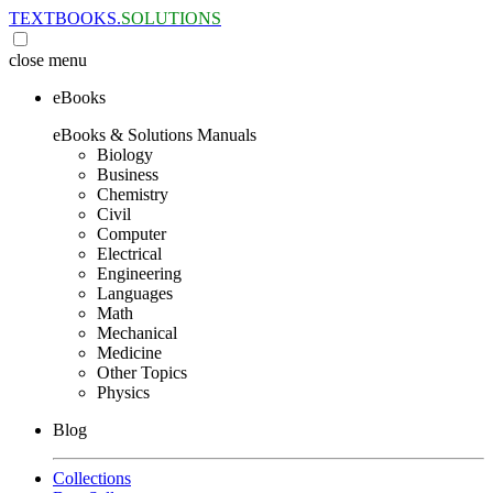
TEXTBOOKS.
SOLUTIONS
close
menu
eBooks
eBooks & Solutions Manuals
Biology
Business
Chemistry
Civil
Computer
Electrical
Engineering
Languages
Math
Mechanical
Medicine
Other Topics
Physics
Blog
Collections