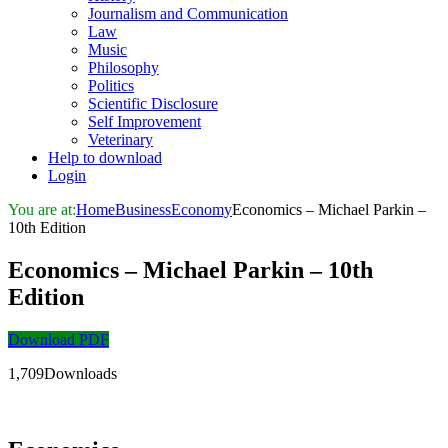
Journalism and Communication
Law
Music
Philosophy
Politics
Scientific Disclosure
Self Improvement
Veterinary
Help to download
Login
You are at:
Home
Business
Economy
Economics – Michael Parkin –
10th Edition
Economics – Michael Parkin – 10th
Edition
Download PDF
1,709Downloads