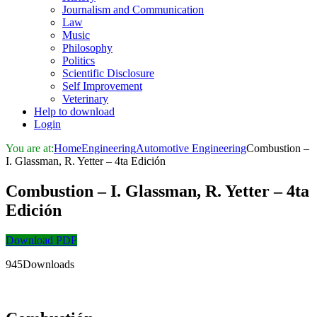
Journalism and Communication
Law
Music
Philosophy
Politics
Scientific Disclosure
Self Improvement
Veterinary
Help to download
Login
You are at:
Home
Engineering
Automotive Engineering
Combustion –
I. Glassman, R. Yetter – 4ta Edición
Combustion – I. Glassman, R. Yetter – 4ta
Edición
Download PDF
945Downloads