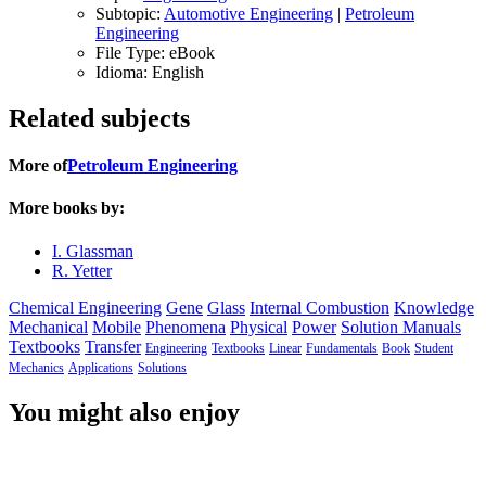
Subtopic:
Automotive Engineering
|
Petroleum
Engineering
File Type:
eBook
Idioma:
English
Related subjects
More of
Petroleum Engineering
More books by:
I. Glassman
R. Yetter
Chemical Engineering
Gene
Glass
Internal Combustion
Knowledge
Mechanical
Mobile
Phenomena
Physical
Power
Solution Manuals
Textbooks
Transfer
Engineering
Textbooks
Linear
Fundamentals
Book
Student
Mechanics
Applications
Solutions
You might also enjoy