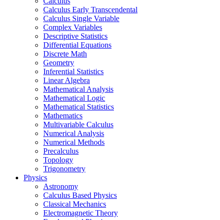
Calculus
Calculus Early Transcendental
Calculus Single Variable
Complex Variables
Descriptive Statistics
Differential Equations
Discrete Math
Geometry
Inferential Statistics
Linear Algebra
Mathematical Analysis
Mathematical Logic
Mathematical Statistics
Mathematics
Multivariable Calculus
Numerical Analysis
Numerical Methods
Precalculus
Topology
Trigonometry
Physics
Astronomy
Calculus Based Physics
Classical Mechanics
Electromagnetic Theory