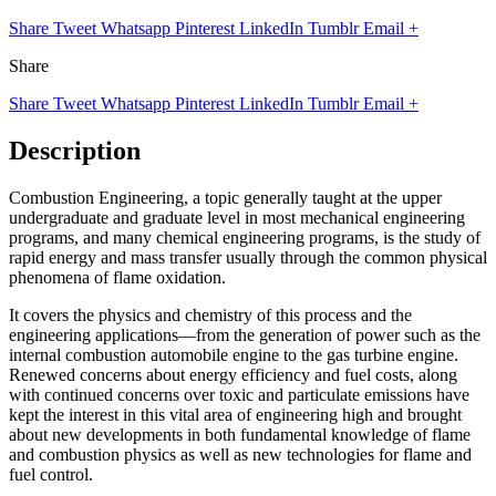
Share
Tweet
Whatsapp
Pinterest
LinkedIn
Tumblr
Email
+
Share
Share
Tweet
Whatsapp
Pinterest
LinkedIn
Tumblr
Email
+
Description
Combustion Engineering, a topic generally taught at the upper
undergraduate and graduate level in most mechanical engineering
programs, and many chemical engineering programs, is the study of
rapid energy and mass transfer usually through the common physical
phenomena of flame oxidation.
It covers the physics and chemistry of this process and the
engineering applications—from the generation of power such as the
internal combustion automobile engine to the gas turbine engine.
Renewed concerns about energy efficiency and fuel costs, along
with continued concerns over toxic and particulate emissions have
kept the interest in this vital area of engineering high and brought
about new developments in both fundamental knowledge of flame
and combustion physics as well as new technologies for flame and
fuel control.