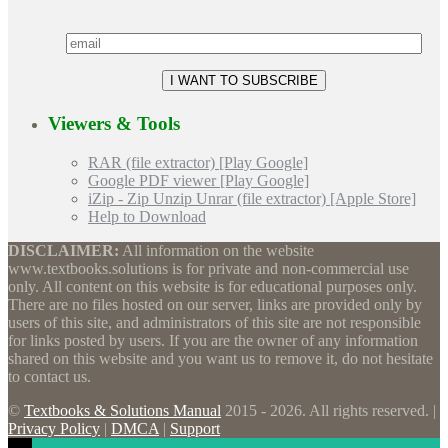
Viewers & Tools
RAR (file extractor) [Play Google]
Google PDF viewer [Play Google]
iZip - Zip Unzip Unrar (file extractor) [Apple Store]
Help to Download
DISCLAIMER:
All information on the website
www.textbooks.solutions is for private and non-commercial use
only. All content on this website is for educational purposes only.
There are no files hosted on our server, links are provided only by
users of this site, and administrators of this site are not responsible
for links posted by users. If you are the owner of any information
shared on this website and you want us to remove it, do not hesitate
to contact us.
©
Textbooks & Solutions Manual
2015 - 2026. All rights reserved. |
Privacy Policy
|
DMCA
|
Support