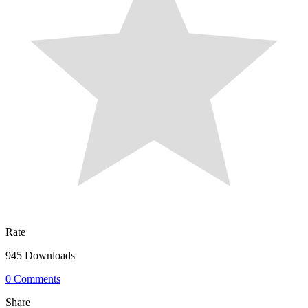
Rate
945 Downloads
0 Comments
Share