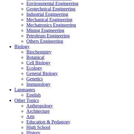
Environmental Engineering
Geotechnical Engineering
Industrial Engineering
Mechanical Engineering
Mechatronics Engineering
Mining Engineering
Petroleum Engineering
Others Engineering
Biology
Biochemistry
Botanical
Cell Biology
Ecology
General Biology
Genetics
Immunology
Languages
English
Other Topics
Anthropology
Architecture
Arts
Education & Pedagogy
High School
History