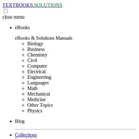
TEXTBOOKS.
SOLUTIONS
close
menu
eBooks
eBooks & Solutions Manuals
Biology
Business
Chemistry
Civil
Computer
Electrical
Engineering
Languages
Math
Mechanical
Medicine
Other Topics
Physics
Blog
Collections