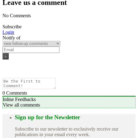
Leave us a comment
No Comments
Subscribe
Login
Notify of
0
Comments
Inline Feedbacks
View all comments
Sign up for the Newsletter
Subscribe to our newsletter to exclusively receive our
publications in your email every week.