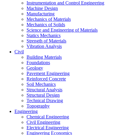
Instrumentation and Control Engineering
Machine Design
Manufacturing
Mechanics of Materials
Mechanics of Solids
Science and Engineering of Materials
Statics Mechanics
Strength of Materials
Vibration Analysis
Civil
Building Materials
Foundations
Geology
Pavement Engineering
Reinforced Concrete
Soil Mechanics
Structural Analysis
Structural Design
Technical Drawing
Topography
Engineering
Chemical Engineering
Civil Engineering
Electrical Engineering
Engineering Economics