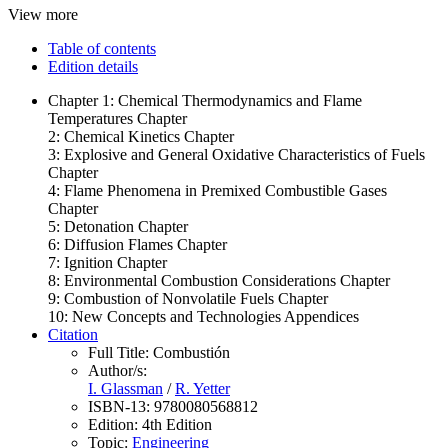
View more
Table of contents
Edition details
Chapter 1: Chemical Thermodynamics and Flame
Temperatures Chapter
2: Chemical Kinetics Chapter
3: Explosive and General Oxidative Characteristics of Fuels
Chapter
4: Flame Phenomena in Premixed Combustible Gases
Chapter
5: Detonation Chapter
6: Diffusion Flames Chapter
7: Ignition Chapter
8: Environmental Combustion Considerations Chapter
9: Combustion of Nonvolatile Fuels Chapter
10: New Concepts and Technologies Appendices
Citation
Full Title:
Combustión
Author/s:
I. Glassman
/
R. Yetter
ISBN-13:
9780080568812
Edition:
4th Edition
Topic:
Engineering