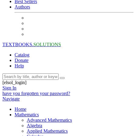
Best Sellers
Authors
TEXTBOOKS.
SOLUTIONS
Catalog
Donate
Help
[elsol_login]
Sign In
have you forgotten your password?
Navigate
Home
Mathematics
Advanced Mathematics
Algebra
Applied Mathematics