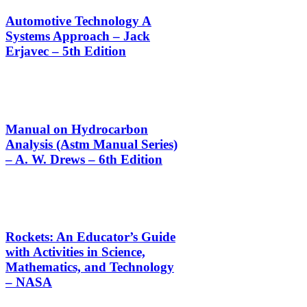
Automotive Technology A
Systems Approach – Jack
Erjavec – 5th Edition
Manual on Hydrocarbon
Analysis (Astm Manual Series)
– A. W. Drews – 6th Edition
Rockets: An Educator’s Guide
with Activities in Science,
Mathematics, and Technology
– NASA