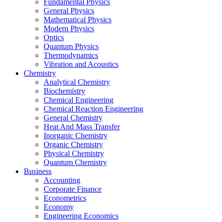
Fundamental Physics
General Physics
Mathematical Physics
Modern Physics
Optics
Quantum Physics
Thermodynamics
Vibration and Acoustics
Chemistry
Analytical Chemistry
Biochemistry
Chemical Engineering
Chemical Reaction Engineering
General Chemistry
Heat And Mass Transfer
Inorganic Chemistry
Organic Chemistry
Physical Chemistry
Quantum Chemistry
Business
Accounting
Corporate Finance
Econometrics
Economy
Engineering Economics