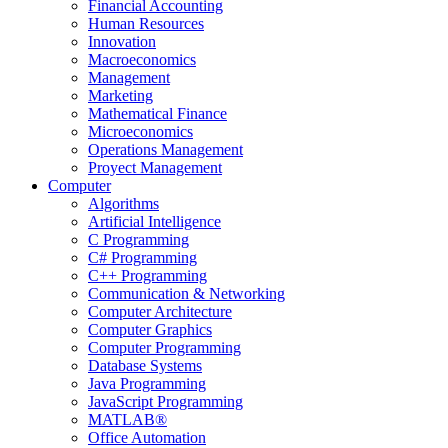
Financial Accounting
Human Resources
Innovation
Macroeconomics
Management
Marketing
Mathematical Finance
Microeconomics
Operations Management
Proyect Management
Computer
Algorithms
Artificial Intelligence
C Programming
C# Programming
C++ Programming
Communication & Networking
Computer Architecture
Computer Graphics
Computer Programming
Database Systems
Java Programming
JavaScript Programming
MATLAB®
Office Automation