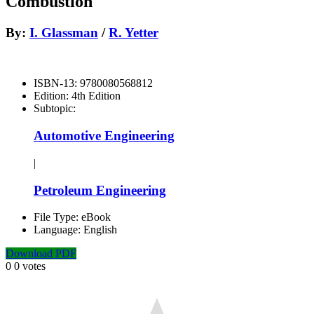
Combustión
By:
I. Glassman
/
R. Yetter
ISBN-13:
9780080568812
Edition:
4th Edition
Subtopic:
Automotive Engineering
|
Petroleum Engineering
File Type:
eBook
Language:
English
Download PDF
0
0
votes