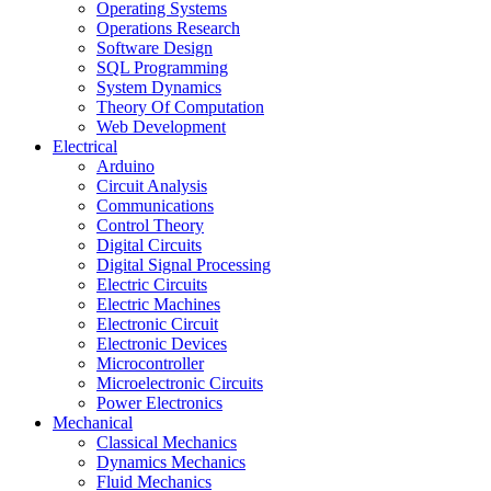
Operating Systems
Operations Research
Software Design
SQL Programming
System Dynamics
Theory Of Computation
Web Development
Electrical
Arduino
Circuit Analysis
Communications
Control Theory
Digital Circuits
Digital Signal Processing
Electric Circuits
Electric Machines
Electronic Circuit
Electronic Devices
Microcontroller
Microelectronic Circuits
Power Electronics
Mechanical
Classical Mechanics
Dynamics Mechanics
Fluid Mechanics