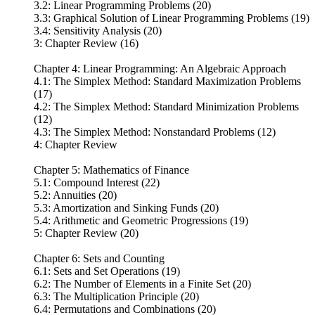
3.2: Linear Programming Problems (20)
3.3: Graphical Solution of Linear Programming Problems (19)
3.4: Sensitivity Analysis (20)
3: Chapter Review (16)
Chapter 4: Linear Programming: An Algebraic Approach
4.1: The Simplex Method: Standard Maximization Problems
(17)
4.2: The Simplex Method: Standard Minimization Problems
(12)
4.3: The Simplex Method: Nonstandard Problems (12)
4: Chapter Review
Chapter 5: Mathematics of Finance
5.1: Compound Interest (22)
5.2: Annuities (20)
5.3: Amortization and Sinking Funds (20)
5.4: Arithmetic and Geometric Progressions (19)
5: Chapter Review (20)
Chapter 6: Sets and Counting
6.1: Sets and Set Operations (19)
6.2: The Number of Elements in a Finite Set (20)
6.3: The Multiplication Principle (20)
6.4: Permutations and Combinations (20)