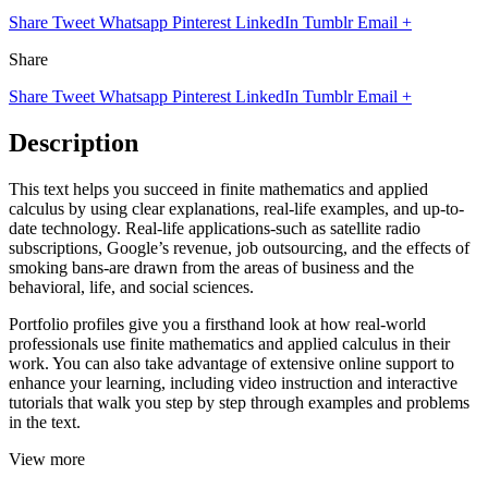
Share
Tweet
Whatsapp
Pinterest
LinkedIn
Tumblr
Email
+
Share
Share
Tweet
Whatsapp
Pinterest
LinkedIn
Tumblr
Email
+
Description
This text helps you succeed in finite mathematics and applied
calculus by using clear explanations, real-life examples, and up-to-
date technology. Real-life applications-such as satellite radio
subscriptions, Google’s revenue, job outsourcing, and the effects of
smoking bans-are drawn from the areas of business and the
behavioral, life, and social sciences.
Portfolio profiles give you a firsthand look at how real-world
professionals use finite mathematics and applied calculus in their
work. You can also take advantage of extensive online support to
enhance your learning, including video instruction and interactive
tutorials that walk you step by step through examples and problems
in the text.
View more