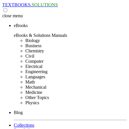
TEXTBOOKS.
SOLUTIONS
close
menu
eBooks
eBooks & Solutions Manuals
Biology
Business
Chemistry
Civil
Computer
Electrical
Engineering
Languages
Math
Mechanical
Medicine
Other Topics
Physics
Blog
Collections