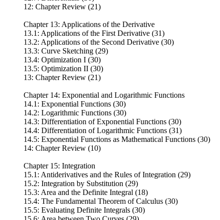
12: Chapter Review (21)
Chapter 13: Applications of the Derivative
13.1: Applications of the First Derivative (31)
13.2: Applications of the Second Derivative (30)
13.3: Curve Sketching (29)
13.4: Optimization I (30)
13.5: Optimization II (30)
13: Chapter Review (21)
Chapter 14: Exponential and Logarithmic Functions
14.1: Exponential Functions (30)
14.2: Logarithmic Functions (30)
14.3: Differentiation of Exponential Functions (30)
14.4: Differentiation of Logarithmic Functions (31)
14.5: Exponential Functions as Mathematical Functions (30)
14: Chapter Review (10)
Chapter 15: Integration
15.1: Antiderivatives and the Rules of Integration (29)
15.2: Integration by Substitution (29)
15.3: Area and the Definite Integral (18)
15.4: The Fundamental Theorem of Calculus (30)
15.5: Evaluating Definite Integrals (30)
15.6: Area between Two Curves (29)