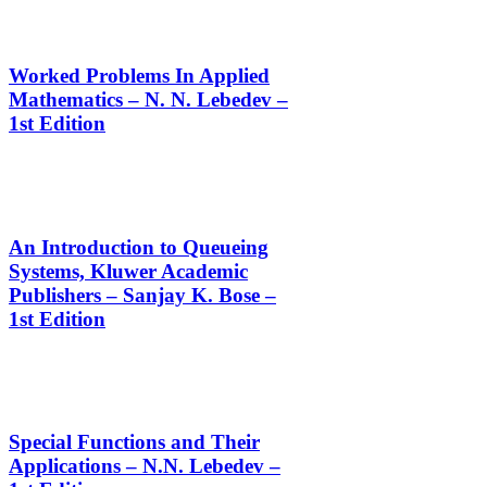
Worked Problems In Applied
Mathematics – N. N. Lebedev –
1st Edition
An Introduction to Queueing
Systems, Kluwer Academic
Publishers – Sanjay K. Bose –
1st Edition
Special Functions and Their
Applications – N.N. Lebedev –