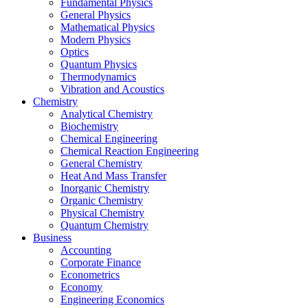
Fundamental Physics
General Physics
Mathematical Physics
Modern Physics
Optics
Quantum Physics
Thermodynamics
Vibration and Acoustics
Chemistry
Analytical Chemistry
Biochemistry
Chemical Engineering
Chemical Reaction Engineering
General Chemistry
Heat And Mass Transfer
Inorganic Chemistry
Organic Chemistry
Physical Chemistry
Quantum Chemistry
Business
Accounting
Corporate Finance
Econometrics
Economy
Engineering Economics