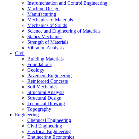
Instrumentation and Control Engineering
Machine Design
Manufacturing
Mechanics of Materials
Mechanics of Solids
Science and Engineering of Materials
Statics Mechanics
Strength of Materials
Vibration Analysis
Civil
Building Materials
Foundations
Geology
Pavement Engineering
Reinforced Concrete
Soil Mechanics
Structural Analysis
Structural Design
Technical Drawing
Topography
Engineering
Chemical Engineering
Civil Engineering
Electrical Engineering
Engineering Economics