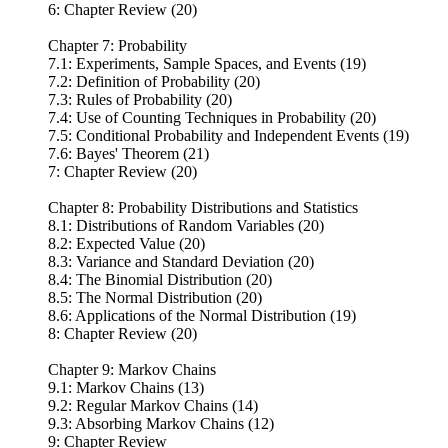
6: Chapter Review (20)
Chapter 7: Probability
7.1: Experiments, Sample Spaces, and Events (19)
7.2: Definition of Probability (20)
7.3: Rules of Probability (20)
7.4: Use of Counting Techniques in Probability (20)
7.5: Conditional Probability and Independent Events (19)
7.6: Bayes' Theorem (21)
7: Chapter Review (20)
Chapter 8: Probability Distributions and Statistics
8.1: Distributions of Random Variables (20)
8.2: Expected Value (20)
8.3: Variance and Standard Deviation (20)
8.4: The Binomial Distribution (20)
8.5: The Normal Distribution (20)
8.6: Applications of the Normal Distribution (19)
8: Chapter Review (20)
Chapter 9: Markov Chains
9.1: Markov Chains (13)
9.2: Regular Markov Chains (14)
9.3: Absorbing Markov Chains (12)
9: Chapter Review