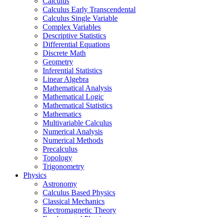
Calculus
Calculus Early Transcendental
Calculus Single Variable
Complex Variables
Descriptive Statistics
Differential Equations
Discrete Math
Geometry
Inferential Statistics
Linear Algebra
Mathematical Analysis
Mathematical Logic
Mathematical Statistics
Mathematics
Multivariable Calculus
Numerical Analysis
Numerical Methods
Precalculus
Topology
Trigonometry
Physics
Astronomy
Calculus Based Physics
Classical Mechanics
Electromagnetic Theory