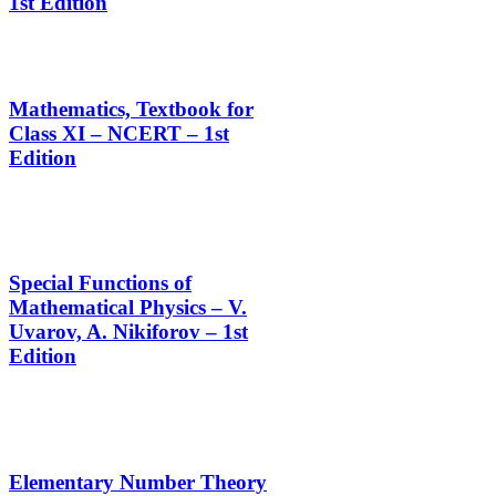
1st Edition
Mathematics, Textbook for
Class XI – NCERT – 1st
Edition
Special Functions of
Mathematical Physics – V.
Uvarov, A. Nikiforov – 1st
Edition
Elementary Number Theory