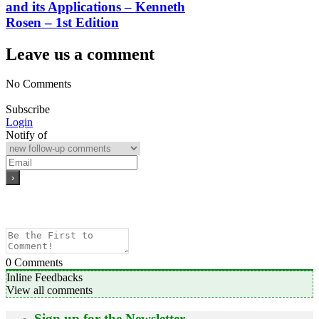
and its Applications – Kenneth
Rosen – 1st Edition
Leave us a comment
No Comments
Subscribe
Login
Notify of
0
Comments
Inline Feedbacks
View all comments
Sign up for the Newsletter