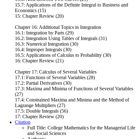
15.7: Applications of the Definite Integral to Business and
Economics (15)
15: Chapter Review (20)
Chapter 16: Additional Topics in Integration
16.1: Integration by Parts (29)
16.2: Integration Using Tables of Integrals (31)
16.3: Numerical Integration (30)
16.4: Improper Integrals (30)
16.5: Applications of Calculus to Probability (30)
16: Chapter Review (21)
Chapter 17: Calculus of Several Variables
17.1: Functions of Several Variables (28)
17.2: Partial Derivatives (30)
17.3: Maxima and Minima of Functions of Several Variables
(27)
17.4: Constrained Maxima and Minima and the Method of
Lagrange Multipliers (27)
17.5: Double Integrals (56)
17: Chapter Review (20)
Citation
Full Title:
College Mathematics for the Managerial Life
and Social Sciences
Author/s: