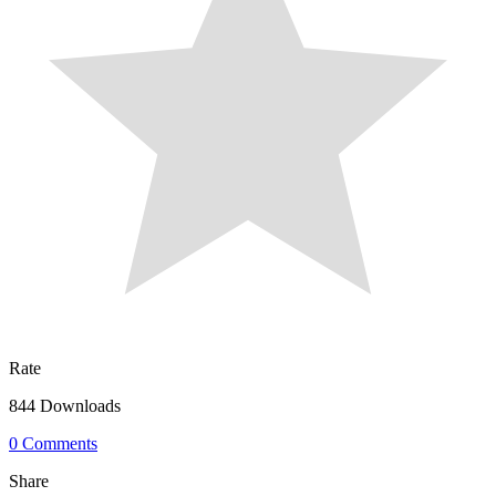
Rate
844 Downloads
0 Comments
Share