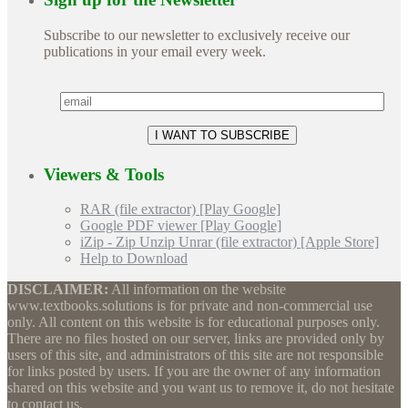
Subscribe to our newsletter to exclusively receive our
publications in your email every week.
Viewers & Tools
RAR (file extractor) [Play Google]
Google PDF viewer [Play Google]
iZip - Zip Unzip Unrar (file extractor) [Apple Store]
Help to Download
DISCLAIMER:
All information on the website
www.textbooks.solutions is for private and non-commercial use
only. All content on this website is for educational purposes only.
There are no files hosted on our server, links are provided only by
users of this site, and administrators of this site are not responsible
for links posted by users. If you are the owner of any information
shared on this website and you want us to remove it, do not hesitate
to contact us.