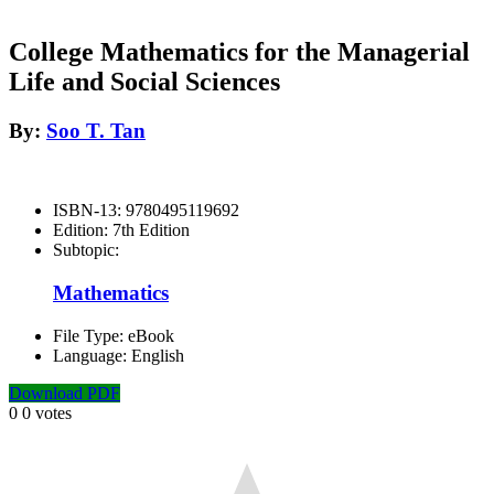
College Mathematics for the Managerial
Life and Social Sciences
By:
Soo T. Tan
ISBN-13:
9780495119692
Edition:
7th Edition
Subtopic:
Mathematics
File Type:
eBook
Language:
English
Download PDF
0
0
votes