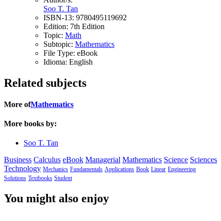
Soo T. Tan
ISBN-13:
9780495119692
Edition:
7th Edition
Topic:
Math
Subtopic:
Mathematics
File Type:
eBook
Idioma:
English
Related subjects
More of
Mathematics
More books by:
Soo T. Tan
Business
Calculus
eBook
Managerial
Mathematics
Science
Sciences
Technology
Mechanics
Fundamentals
Applications
Book
Linear
Engineering
Solutions
Textbooks
Student
You might also enjoy