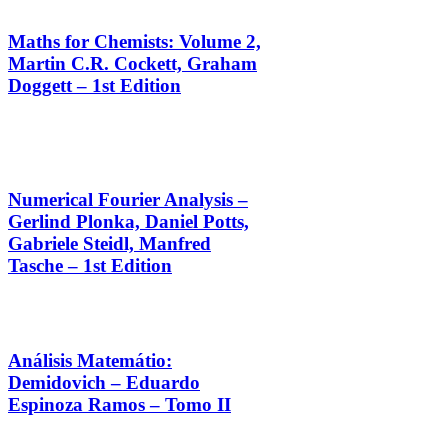
Maths for Chemists: Volume 2,
Martin C.R. Cockett, Graham
Doggett – 1st Edition
Numerical Fourier Analysis –
Gerlind Plonka, Daniel Potts,
Gabriele Steidl, Manfred
Tasche – 1st Edition
Análisis Matemátio:
Demidovich – Eduardo
Espinoza Ramos – Tomo II