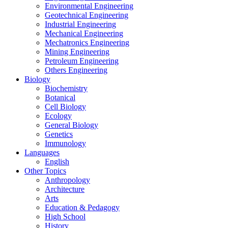
Environmental Engineering
Geotechnical Engineering
Industrial Engineering
Mechanical Engineering
Mechatronics Engineering
Mining Engineering
Petroleum Engineering
Others Engineering
Biology
Biochemistry
Botanical
Cell Biology
Ecology
General Biology
Genetics
Immunology
Languages
English
Other Topics
Anthropology
Architecture
Arts
Education & Pedagogy
High School
History