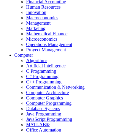
Financial Accounting
Human Resources
Innovation
Macroeconomics
Management
Marketing
Mathematical Finance
Microeconomics
Operations Management
Proyect Management
Computer
Algorithms
Artificial Intelligence
C Programming
C# Programming
C++ Programming
Communication & Networking
Computer Architecture
Computer Graphics
Computer Programming
Database Systems
Java Programming
JavaScript Programming
MATLAB®
Office Automation