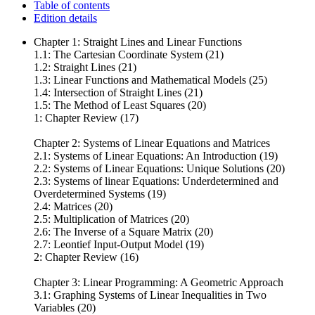
Table of contents
Edition details
Chapter 1: Straight Lines and Linear Functions
1.1: The Cartesian Coordinate System (21)
1.2: Straight Lines (21)
1.3: Linear Functions and Mathematical Models (25)
1.4: Intersection of Straight Lines (21)
1.5: The Method of Least Squares (20)
1: Chapter Review (17)
Chapter 2: Systems of Linear Equations and Matrices
2.1: Systems of Linear Equations: An Introduction (19)
2.2: Systems of Linear Equations: Unique Solutions (20)
2.3: Systems of linear Equations: Underdetermined and
Overdetermined Systems (19)
2.4: Matrices (20)
2.5: Multiplication of Matrices (20)
2.6: The Inverse of a Square Matrix (20)
2.7: Leontief Input-Output Model (19)
2: Chapter Review (16)
Chapter 3: Linear Programming: A Geometric Approach
3.1: Graphing Systems of Linear Inequalities in Two
Variables (20)