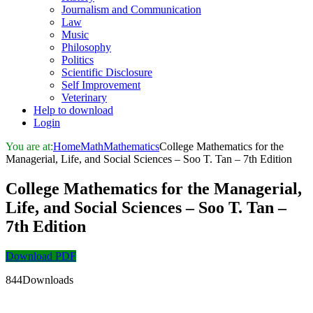
Journalism and Communication
Law
Music
Philosophy
Politics
Scientific Disclosure
Self Improvement
Veterinary
Help to download
Login
You are at:
Home
Math
Mathematics
College Mathematics for the
Managerial, Life, and Social Sciences – Soo T. Tan – 7th Edition
College Mathematics for the Managerial,
Life, and Social Sciences – Soo T. Tan –
7th Edition
Download PDF
844Downloads