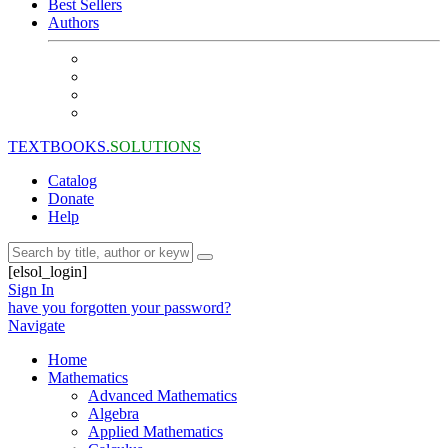
Best Sellers
Authors
TEXTBOOKS.
SOLUTIONS
Catalog
Donate
Help
[elsol_login]
Sign In
have you forgotten your password?
Navigate
Home
Mathematics
Advanced Mathematics
Algebra
Applied Mathematics