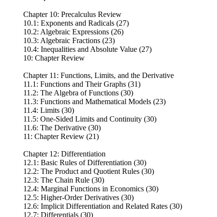
Chapter 10: Precalculus Review
10.1: Exponents and Radicals (27)
10.2: Algebraic Expressions (26)
10.3: Algebraic Fractions (23)
10.4: Inequalities and Absolute Value (27)
10: Chapter Review
Chapter 11: Functions, Limits, and the Derivative
11.1: Functions and Their Graphs (31)
11.2: The Algebra of Functions (30)
11.3: Functions and Mathematical Models (23)
11.4: Limits (30)
11.5: One-Sided Limits and Continuity (30)
11.6: The Derivative (30)
11: Chapter Review (21)
Chapter 12: Differentiation
12.1: Basic Rules of Differentiation (30)
12.2: The Product and Quotient Rules (30)
12.3: The Chain Rule (30)
12.4: Marginal Functions in Economics (30)
12.5: Higher-Order Derivatives (30)
12.6: Implicit Differentiation and Related Rates (30)
12.7: Differentials (30)