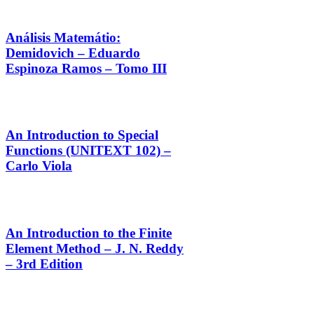
Análisis Matemátio:
Demidovich – Eduardo
Espinoza Ramos – Tomo III
An Introduction to Special
Functions (UNITEXT 102) –
Carlo Viola
An Introduction to the Finite
Element Method – J. N. Reddy
– 3rd Edition