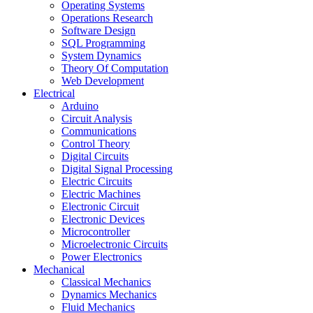
Operating Systems
Operations Research
Software Design
SQL Programming
System Dynamics
Theory Of Computation
Web Development
Electrical
Arduino
Circuit Analysis
Communications
Control Theory
Digital Circuits
Digital Signal Processing
Electric Circuits
Electric Machines
Electronic Circuit
Electronic Devices
Microcontroller
Microelectronic Circuits
Power Electronics
Mechanical
Classical Mechanics
Dynamics Mechanics
Fluid Mechanics