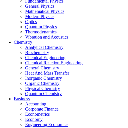
Fundamental Physics
General Physics
Mathematical Physics
Modern Physics
Optics
Quantum Physics
Thermodynamics
Vibration and Acoustics
Chemistry
Analytical Chemistry
Biochemistry
Chemical Engineering
Chemical Reaction Engineering
General Chemistry
Heat And Mass Transfer
Inorganic Chemistry
Organic Chemistry
Physical Chemistry
Quantum Chemistry
Business
Accounting
Corporate Finance
Econometrics
Economy
Engineering Economics