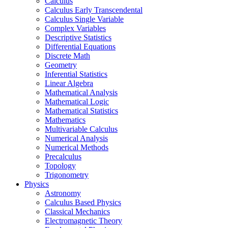
Calculus
Calculus Early Transcendental
Calculus Single Variable
Complex Variables
Descriptive Statistics
Differential Equations
Discrete Math
Geometry
Inferential Statistics
Linear Algebra
Mathematical Analysis
Mathematical Logic
Mathematical Statistics
Mathematics
Multivariable Calculus
Numerical Analysis
Numerical Methods
Precalculus
Topology
Trigonometry
Physics
Astronomy
Calculus Based Physics
Classical Mechanics
Electromagnetic Theory