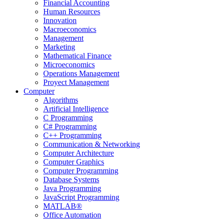
Financial Accounting
Human Resources
Innovation
Macroeconomics
Management
Marketing
Mathematical Finance
Microeconomics
Operations Management
Proyect Management
Computer
Algorithms
Artificial Intelligence
C Programming
C# Programming
C++ Programming
Communication & Networking
Computer Architecture
Computer Graphics
Computer Programming
Database Systems
Java Programming
JavaScript Programming
MATLAB®
Office Automation