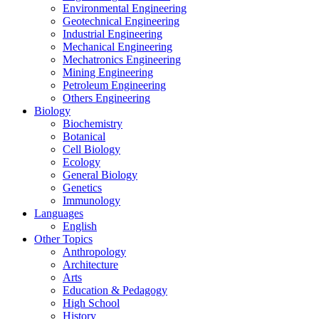
Environmental Engineering
Geotechnical Engineering
Industrial Engineering
Mechanical Engineering
Mechatronics Engineering
Mining Engineering
Petroleum Engineering
Others Engineering
Biology
Biochemistry
Botanical
Cell Biology
Ecology
General Biology
Genetics
Immunology
Languages
English
Other Topics
Anthropology
Architecture
Arts
Education & Pedagogy
High School
History