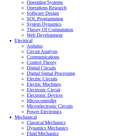
Operating Systems
Operations Research
Software Design
SQL Programming
System Dynamics
Theory Of Computation
Web Development
Electrical
Arduino
Circuit Analysis
Communications
Control Theory
Digital Circuits
Digital Signal Processing
Electric Circuits
Electric Machines
Electronic Circuit
Electronic Devices
Microcontroller
Microelectronic Circuits
Power Electronics
Mechanical
Classical Mechanics
Dynamics Mechanics
Fluid Mechanics