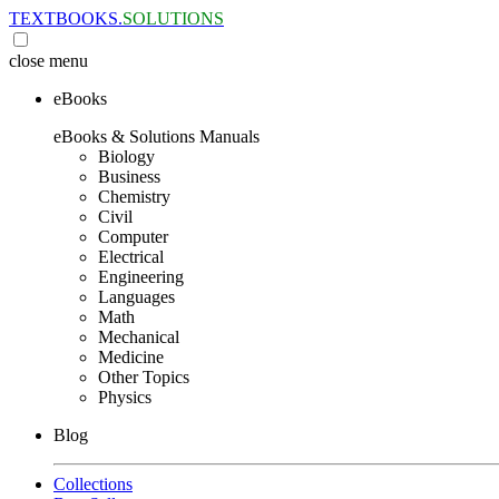
TEXTBOOKS.
SOLUTIONS
close
menu
eBooks
eBooks & Solutions Manuals
Biology
Business
Chemistry
Civil
Computer
Electrical
Engineering
Languages
Math
Mechanical
Medicine
Other Topics
Physics
Blog
Collections