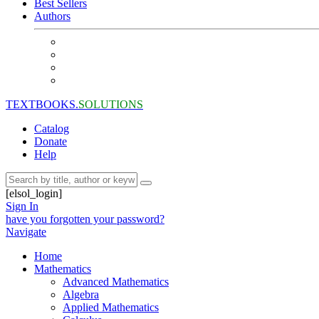
Best Sellers
Authors
TEXTBOOKS.
SOLUTIONS
Catalog
Donate
Help
[elsol_login]
Sign In
have you forgotten your password?
Navigate
Home
Mathematics
Advanced Mathematics
Algebra
Applied Mathematics