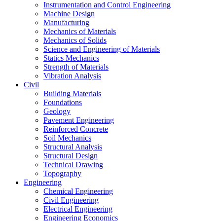
Instrumentation and Control Engineering
Machine Design
Manufacturing
Mechanics of Materials
Mechanics of Solids
Science and Engineering of Materials
Statics Mechanics
Strength of Materials
Vibration Analysis
Civil
Building Materials
Foundations
Geology
Pavement Engineering
Reinforced Concrete
Soil Mechanics
Structural Analysis
Structural Design
Technical Drawing
Topography
Engineering
Chemical Engineering
Civil Engineering
Electrical Engineering
Engineering Economics