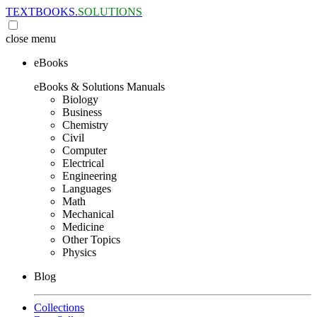
TEXTBOOKS.
SOLUTIONS
close
menu
eBooks
eBooks & Solutions Manuals
Biology
Business
Chemistry
Civil
Computer
Electrical
Engineering
Languages
Math
Mechanical
Medicine
Other Topics
Physics
Blog
Collections