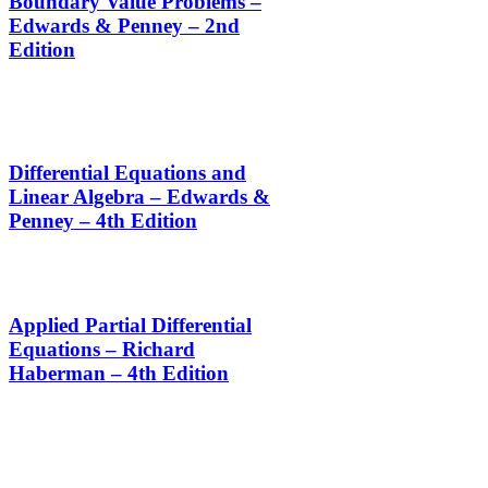
Boundary Value Problems –
Edwards & Penney – 2nd
Edition
Differential Equations and
Linear Algebra – Edwards &
Penney – 4th Edition
Applied Partial Differential
Equations – Richard
Haberman – 4th Edition