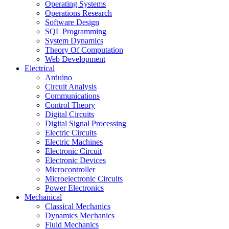
Operating Systems
Operations Research
Software Design
SQL Programming
System Dynamics
Theory Of Computation
Web Development
Electrical
Arduino
Circuit Analysis
Communications
Control Theory
Digital Circuits
Digital Signal Processing
Electric Circuits
Electric Machines
Electronic Circuit
Electronic Devices
Microcontroller
Microelectronic Circuits
Power Electronics
Mechanical
Classical Mechanics
Dynamics Mechanics
Fluid Mechanics