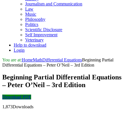
Journalism and Communication
Law
Music
Philosophy
Politics
Scientific Disclosure
Self Improvement
Veterinary
Help to download
Login
You are at:
Home
Math
Differential Equations
Beginning Partial
Differential Equations – Peter O’Neil – 3rd Edition
Beginning Partial Differential Equations
– Peter O’Neil – 3rd Edition
Download PDF
1,873Downloads