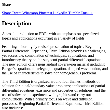
Share
Share
Tweet
Whatsapp
Pinterest
LinkedIn
Tumblr
Email
+
Description
A broad introduction to PDEs with an emphasis on specialized
topics and applications occurring in a variety of fields
Featuring a thoroughly revised presentation of topics, Beginning
Partial Differential Equations, Third Edition provides a challenging,
yet accessible, combination of techniques, applications, and
introductory theory on the subjectof partial differential equations.
The new edition offers nonstandard coverageon material including
Burger’s equation, the telegraph equation, damped wavemotion, and
the use of characteristics to solve nonhomogeneous problems.
The Third Edition is organized around four themes: methods of
solution for initial-boundary value problems; applications of partial
differential equations; existence and properties of solutions; and the
use of software to experiment with graphics and carry out
computations. With a primary focus on wave and diffusion
processes, Beginning Partial Differential Equations, Third Edition
also includes: