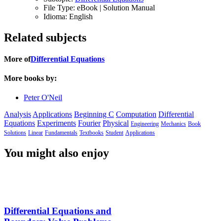
File Type:
eBook | Solution Manual
Idioma:
English
Related subjects
More of
Differential Equations
More books by:
Peter O'Neil
Analysis
Applications
Beginning C
Computation
Differential
Equations
Experiments
Fourier
Physical
Engineering
Mechanics
Book
Solutions
Linear
Fundamentals
Textbooks
Student
Applications
You might also enjoy
Differential Equations and