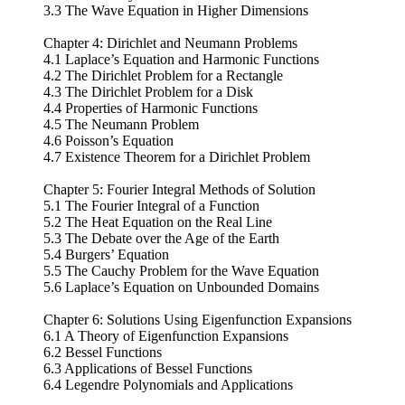
3.3 The Wave Equation in Higher Dimensions
Chapter 4: Dirichlet and Neumann Problems
4.1 Laplace’s Equation and Harmonic Functions
4.2 The Dirichlet Problem for a Rectangle
4.3 The Dirichlet Problem for a Disk
4.4 Properties of Harmonic Functions
4.5 The Neumann Problem
4.6 Poisson’s Equation
4.7 Existence Theorem for a Dirichlet Problem
Chapter 5: Fourier Integral Methods of Solution
5.1 The Fourier Integral of a Function
5.2 The Heat Equation on the Real Line
5.3 The Debate over the Age of the Earth
5.4 Burgers’ Equation
5.5 The Cauchy Problem for the Wave Equation
5.6 Laplace’s Equation on Unbounded Domains
Chapter 6: Solutions Using Eigenfunction Expansions
6.1 A Theory of Eigenfunction Expansions
6.2 Bessel Functions
6.3 Applications of Bessel Functions
6.4 Legendre Polynomials and Applications