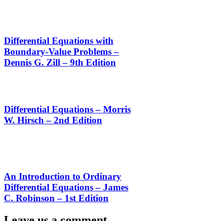
Differential Equations with
Boundary-Value Problems –
Dennis G. Zill – 9th Edition
Differential Equations – Morris
W. Hirsch – 2nd Edition
An Introduction to Ordinary
Differential Equations – James
C. Robinson – 1st Edition
Leave us a comment