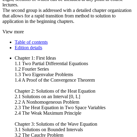
lectures.
The second group is addressed with a detailed chapter organization
that allows for a rapid transition from method to solution to
application in the beginning chapters.
View more
Table of contents
Edition details
Chapter 1: First Ideas
1.1 Two Partial Differential Equations
1.2 Fourier Series
1.3 Two Eigenvalue Problems
1.4 A Proof of the Convergence Theorem
Chapter 2: Solutions of the Heat Equation
2.1 Solutions on an Interval [0, L]
2.2 A Nonhomogeneous Problem
2.3 The Heat Equation in Two Space Variables
2.4 The Weak Maximum Principle
Chapter 3: Solutions of the Wave Equation
3.1 Solutions on Bounded Intervals
3.2 The Cauchy Problem