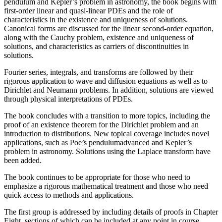
pendulum and Kepler’s problem in astronomy, the book begins with
first-order linear and quasi-linear PDEs and the role of
characteristics in the existence and uniqueness of solutions.
Canonical forms are discussed for the linear second-order equation,
along with the Cauchy problem, existence and uniqueness of
solutions, and characteristics as carriers of discontinuities in
solutions.
Fourier series, integrals, and transforms are followed by their
rigorous application to wave and diffusion equations as well as to
Dirichlet and Neumann problems. In addition, solutions are viewed
through physical interpretations of PDEs.
The book concludes with a transition to more topics, including the
proof of an existence theorem for the Dirichlet problem and an
introduction to distributions. New topical coverage includes novel
applications, such as Poe’s pendulumadvanced and Kepler’s
problem in astronomy. Solutions using the Laplace transform have
been added.
The book continues to be appropriate for those who need to
emphasize a rigorous mathematical treatment and those who need
quick access to methods and applications.
The first group is addressed by including details of proofs in Chapter
Eight, sections of which can be included at any point in course