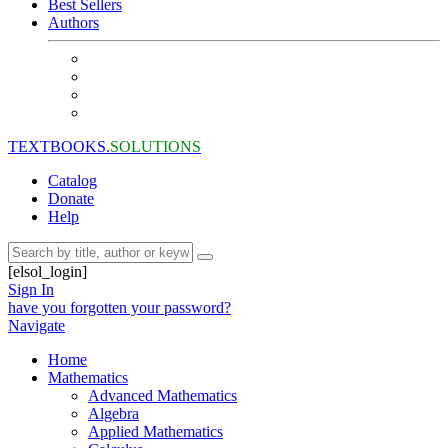
Best Sellers
Authors
TEXTBOOKS.
SOLUTIONS
Catalog
Donate
Help
[elsol_login]
Sign In
have you forgotten your password?
Navigate
Home
Mathematics
Advanced Mathematics
Algebra
Applied Mathematics