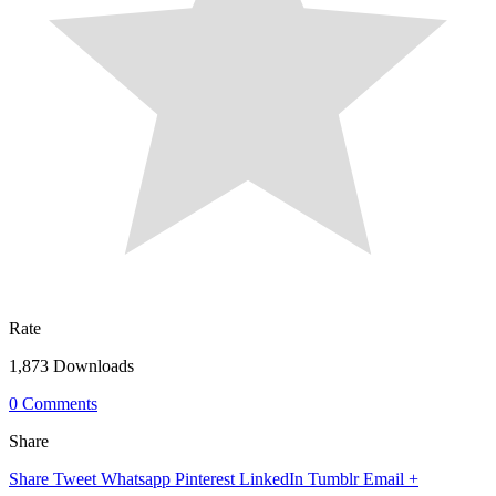
Rate
1,873 Downloads
0 Comments
Share
Share
Tweet
Whatsapp
Pinterest
LinkedIn
Tumblr
Email
+