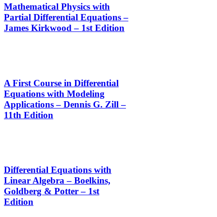
Mathematical Physics with
Partial Differential Equations –
James Kirkwood – 1st Edition
A First Course in Differential
Equations with Modeling
Applications – Dennis G. Zill –
11th Edition
Differential Equations with
Linear Algebra – Boelkins,
Goldberg & Potter – 1st
Edition