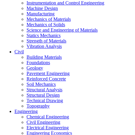
Instrumentation and Control Engineering
Machine Design
Manufacturing
Mechanics of Materials
Mechanics of Solids
Science and Engineering of Materials
Statics Mechanics
Strength of Materials
Vibration Analysis
Civil
Building Materials
Foundations
Geology
Pavement Engineering
Reinforced Concrete
Soil Mechanics
Structural Analysis
Structural Design
Technical Drawing
Topography
Engineering
Chemical Engineering
Civil Engineering
Electrical Engineering
Engineering Economics