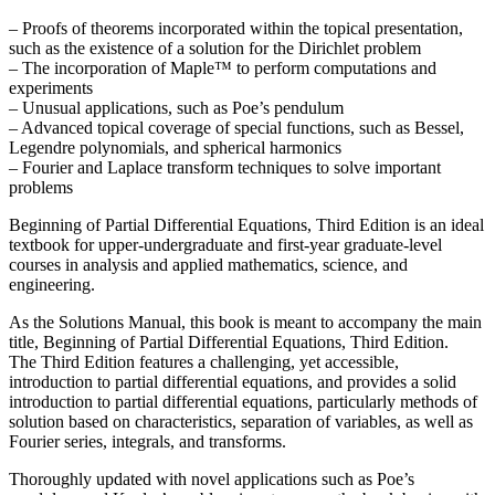
– Proofs of theorems incorporated within the topical presentation,
such as the existence of a solution for the Dirichlet problem
– The incorporation of Maple™ to perform computations and
experiments
– Unusual applications, such as Poe’s pendulum
– Advanced topical coverage of special functions, such as Bessel,
Legendre polynomials, and spherical harmonics
– Fourier and Laplace transform techniques to solve important
problems
Beginning of Partial Differential Equations, Third Edition is an ideal
textbook for upper-undergraduate and first-year graduate-level
courses in analysis and applied mathematics, science, and
engineering.
As the Solutions Manual, this book is meant to accompany the main
title, Beginning of Partial Differential Equations, Third Edition.
The Third Edition features a challenging, yet accessible,
introduction to partial differential equations, and provides a solid
introduction to partial differential equations, particularly methods of
solution based on characteristics, separation of variables, as well as
Fourier series, integrals, and transforms.
Thoroughly updated with novel applications such as Poe’s