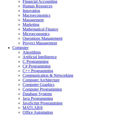
Financial Accounting
Human Resources
Innovation
Macroeconomics
Management
Marketing
Mathematical Finance
Microeconomics
Operations Management
Proyect Management
Computer
Algorithms
Artificial Intelligence
C Programming
C# Programming
C++ Programming
Communication & Networking
Computer Architecture
Computer Graphics
Computer Programming
Database Systems
Java Programming
JavaScript Programming
MATLAB®
Office Automation