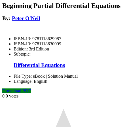
Beginning Partial Differential Equations
By:
Peter O'Neil
ISBN-13:
9781118629987
ISBN-13:
9781118630099
Edition:
3rd Edition
Subtopic:
Differential Equations
File Type:
eBook | Solution Manual
Language:
English
Download PDF
0
0
votes