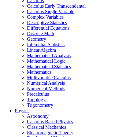
Calculus
Calculus Early Transcendental
Calculus Single Variable
Complex Variables
Descriptive Statistics
Differential Equations
Discrete Math
Geometry
Inferential Statistics
Linear Algebra
Mathematical Analysis
Mathematical Logic
Mathematical Statistics
Mathematics
Multivariable Calculus
Numerical Analysis
Numerical Methods
Precalculus
Topology
Trigonometry
Physics
Astronomy
Calculus Based Physics
Classical Mechanics
Electromagnetic Theory