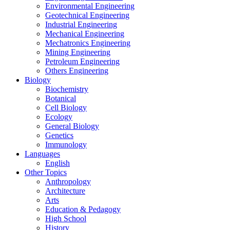
Environmental Engineering
Geotechnical Engineering
Industrial Engineering
Mechanical Engineering
Mechatronics Engineering
Mining Engineering
Petroleum Engineering
Others Engineering
Biology
Biochemistry
Botanical
Cell Biology
Ecology
General Biology
Genetics
Immunology
Languages
English
Other Topics
Anthropology
Architecture
Arts
Education & Pedagogy
High School
History