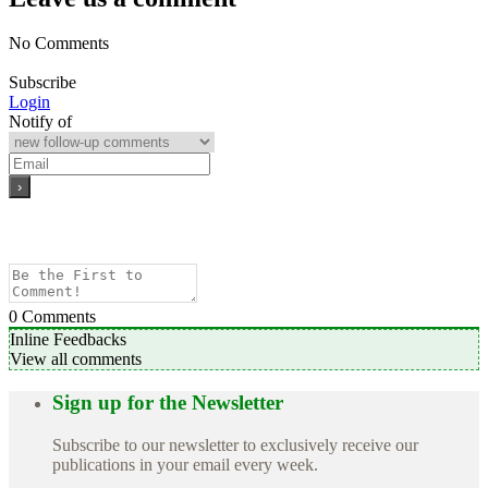
No Comments
Subscribe
Login
Notify of
0
Comments
Inline Feedbacks
View all comments
Sign up for the Newsletter
Subscribe to our newsletter to exclusively receive our
publications in your email every week.