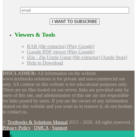
Viewers & Tools
RAR (file extractor) [Play Google]
Google PDF viewer [Play Google]
iZip - Zip Unzip Unrar (file extractor) [Apple Store]
Help to Download
DISCLAIMER:
All information on the website
www.textbooks.solutions is for private and non-commercial use
only. All content on this website is for educational purposes only.
There are no files hosted on our server, links are provided only by
users of this site, and administrators of this site are not responsible
for links posted by users. If you are the owner of any information
shared on this website and you want us to remove it, do not hesitate
to contact us.
©
Textbooks & Solutions Manual
2015 - 2026. All rights reserved. |
Privacy Policy
|
DMCA
|
Support
0