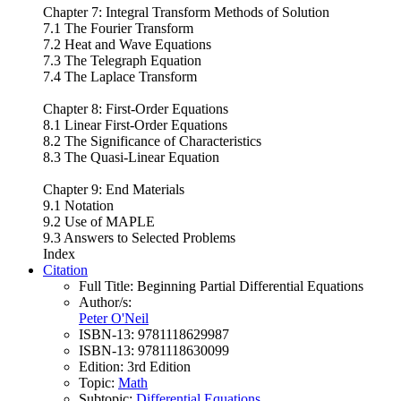
Chapter 7: Integral Transform Methods of Solution
7.1 The Fourier Transform
7.2 Heat and Wave Equations
7.3 The Telegraph Equation
7.4 The Laplace Transform
Chapter 8: First-Order Equations
8.1 Linear First-Order Equations
8.2 The Significance of Characteristics
8.3 The Quasi-Linear Equation
Chapter 9: End Materials
9.1 Notation
9.2 Use of MAPLE
9.3 Answers to Selected Problems
Index
Citation
Full Title:
Beginning Partial Differential Equations
Author/s:
Peter O'Neil
ISBN-13:
9781118629987
ISBN-13:
9781118630099
Edition:
3rd Edition
Topic:
Math
Subtopic:
Differential Equations