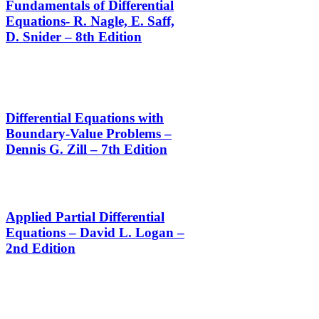
Fundamentals of Differential
Equations- R. Nagle, E. Saff,
D. Snider – 8th Edition
Differential Equations with
Boundary-Value Problems –
Dennis G. Zill – 7th Edition
Applied Partial Differential
Equations – David L. Logan –
2nd Edition