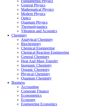
Fundamental Physics
General Physics
Mathematical Physics
Modern Physics
Optics
Quantum Physics
Thermodynamics
Vibration and Acoustics
Chemistry
Analytical Chemistry
Biochemistry
Chemical Engineering
Chemical Reaction Engineering
General Chemistry
Heat And Mass Transfer
Inorganic Chemistry
Organic Chemistry
Physical Chemistry
Quantum Chemistry
Business
Accounting
Corporate Finance
Econometrics
Economy
Engineering Economics