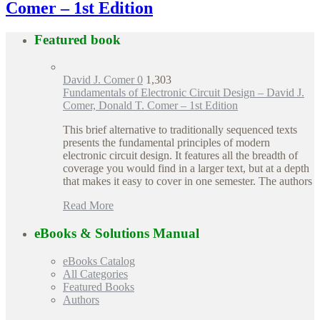
Comer – 1st Edition
Featured book
David J. Comer
0
1,303
Fundamentals of Electronic Circuit Design – David J.
Comer, Donald T. Comer – 1st Edition
This brief alternative to traditionally sequenced texts
presents the fundamental principles of modern
electronic circuit design. It features all the breadth of
coverage you would find in a larger text, but at a depth
that makes it easy to cover in one semester. The authors
Read More
eBooks & Solutions Manual
eBooks Catalog
All Categories
Featured Books
Authors