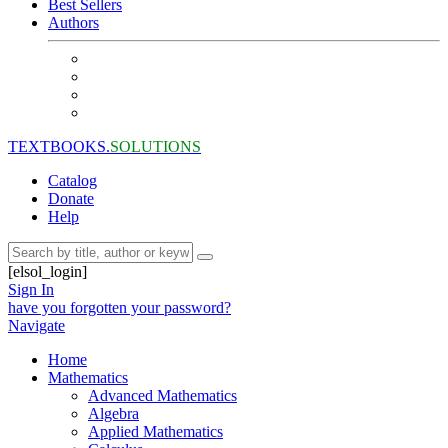
Best Sellers
Authors
TEXTBOOKS.
SOLUTIONS
Catalog
Donate
Help
[elsol_login]
Sign In
have you forgotten your password?
Navigate
Home
Mathematics
Advanced Mathematics
Algebra
Applied Mathematics