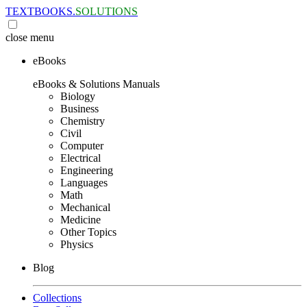
TEXTBOOKS.
SOLUTIONS
close
menu
eBooks
eBooks & Solutions Manuals
Biology
Business
Chemistry
Civil
Computer
Electrical
Engineering
Languages
Math
Mechanical
Medicine
Other Topics
Physics
Blog
Collections