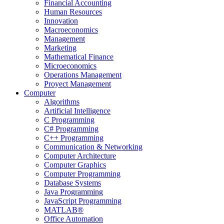
Financial Accounting
Human Resources
Innovation
Macroeconomics
Management
Marketing
Mathematical Finance
Microeconomics
Operations Management
Proyect Management
Computer
Algorithms
Artificial Intelligence
C Programming
C# Programming
C++ Programming
Communication & Networking
Computer Architecture
Computer Graphics
Computer Programming
Database Systems
Java Programming
JavaScript Programming
MATLAB®
Office Automation