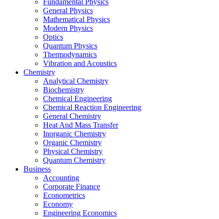
Fundamental Physics
General Physics
Mathematical Physics
Modern Physics
Optics
Quantum Physics
Thermodynamics
Vibration and Acoustics
Chemistry
Analytical Chemistry
Biochemistry
Chemical Engineering
Chemical Reaction Engineering
General Chemistry
Heat And Mass Transfer
Inorganic Chemistry
Organic Chemistry
Physical Chemistry
Quantum Chemistry
Business
Accounting
Corporate Finance
Econometrics
Economy
Engineering Economics