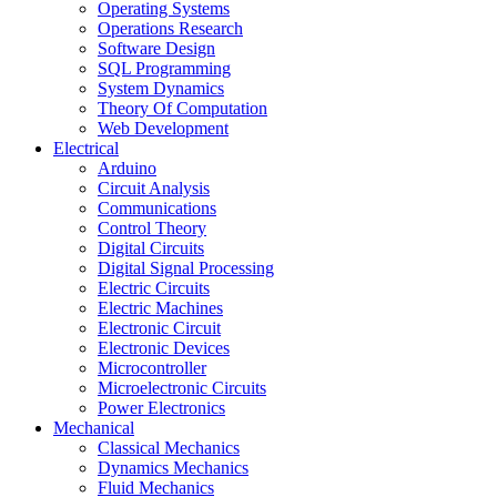
Operating Systems
Operations Research
Software Design
SQL Programming
System Dynamics
Theory Of Computation
Web Development
Electrical
Arduino
Circuit Analysis
Communications
Control Theory
Digital Circuits
Digital Signal Processing
Electric Circuits
Electric Machines
Electronic Circuit
Electronic Devices
Microcontroller
Microelectronic Circuits
Power Electronics
Mechanical
Classical Mechanics
Dynamics Mechanics
Fluid Mechanics