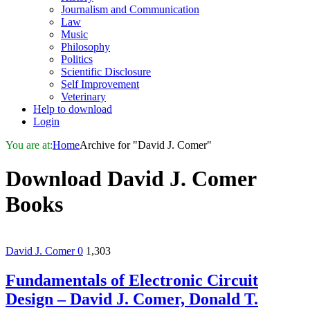
Journalism and Communication
Law
Music
Philosophy
Politics
Scientific Disclosure
Self Improvement
Veterinary
Help to download
Login
You are at:
Home
Archive for "David J. Comer"
Download
David J. Comer
Books
David J. Comer
0
1,303
Fundamentals of Electronic Circuit
Design – David J. Comer, Donald T.