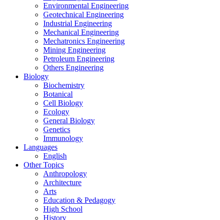
Environmental Engineering
Geotechnical Engineering
Industrial Engineering
Mechanical Engineering
Mechatronics Engineering
Mining Engineering
Petroleum Engineering
Others Engineering
Biology
Biochemistry
Botanical
Cell Biology
Ecology
General Biology
Genetics
Immunology
Languages
English
Other Topics
Anthropology
Architecture
Arts
Education & Pedagogy
High School
History