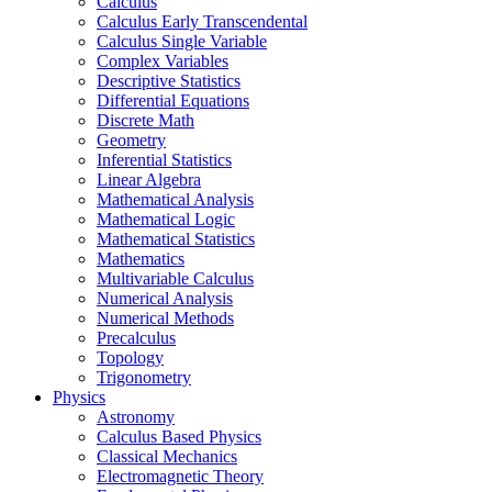
Calculus
Calculus Early Transcendental
Calculus Single Variable
Complex Variables
Descriptive Statistics
Differential Equations
Discrete Math
Geometry
Inferential Statistics
Linear Algebra
Mathematical Analysis
Mathematical Logic
Mathematical Statistics
Mathematics
Multivariable Calculus
Numerical Analysis
Numerical Methods
Precalculus
Topology
Trigonometry
Physics
Astronomy
Calculus Based Physics
Classical Mechanics
Electromagnetic Theory