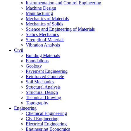
Instrumentation and Control Engineering
Machine Design
Manufacturing
Mechanics of Materials
Mechanics of Solids
Science and Engineering of Materials
Statics Mechanics
Strength of Materials
Vibration Analysis
Civil
Building Materials
Foundations
Geology
Pavement Engineering
Reinforced Concrete
Soil Mechanics
Structural Analysis
Structural Design
Technical Drawing
Topography
Engineering
Chemical Engineering
Civil Engineering
Electrical Engineering
Engineering Economics