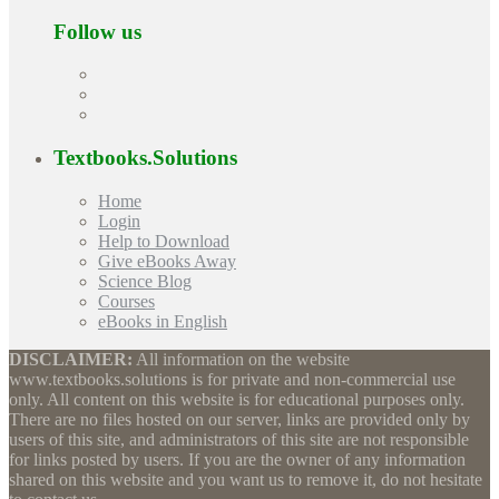
Follow us
Textbooks.Solutions
Home
Login
Help to Download
Give eBooks Away
Science Blog
Courses
eBooks in English
DISCLAIMER:
All information on the website
www.textbooks.solutions is for private and non-commercial use
only. All content on this website is for educational purposes only.
There are no files hosted on our server, links are provided only by
users of this site, and administrators of this site are not responsible
for links posted by users. If you are the owner of any information
shared on this website and you want us to remove it, do not hesitate