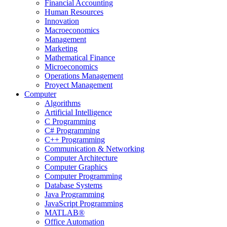
Financial Accounting
Human Resources
Innovation
Macroeconomics
Management
Marketing
Mathematical Finance
Microeconomics
Operations Management
Proyect Management
Computer
Algorithms
Artificial Intelligence
C Programming
C# Programming
C++ Programming
Communication & Networking
Computer Architecture
Computer Graphics
Computer Programming
Database Systems
Java Programming
JavaScript Programming
MATLAB®
Office Automation