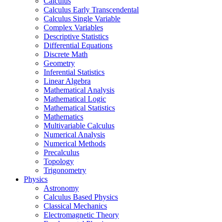
Calculus
Calculus Early Transcendental
Calculus Single Variable
Complex Variables
Descriptive Statistics
Differential Equations
Discrete Math
Geometry
Inferential Statistics
Linear Algebra
Mathematical Analysis
Mathematical Logic
Mathematical Statistics
Mathematics
Multivariable Calculus
Numerical Analysis
Numerical Methods
Precalculus
Topology
Trigonometry
Physics
Astronomy
Calculus Based Physics
Classical Mechanics
Electromagnetic Theory