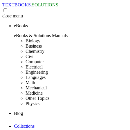
TEXTBOOKS.
SOLUTIONS
close
menu
eBooks
eBooks & Solutions Manuals
Biology
Business
Chemistry
Civil
Computer
Electrical
Engineering
Languages
Math
Mechanical
Medicine
Other Topics
Physics
Blog
Collections