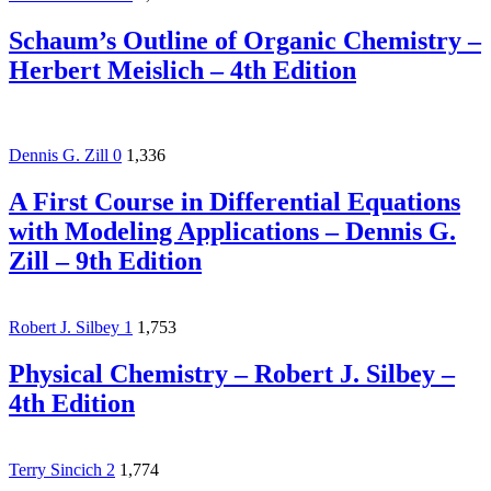
Schaum’s Outline of Organic Chemistry –
Herbert Meislich – 4th Edition
Dennis G. Zill
0
1,336
A First Course in Differential Equations
with Modeling Applications – Dennis G.
Zill – 9th Edition
Robert J. Silbey
1
1,753
Physical Chemistry – Robert J. Silbey –
4th Edition
Terry Sincich
2
1,774