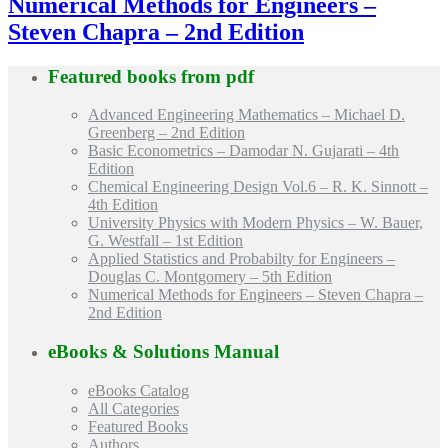
Numerical Methods for Engineers –
Steven Chapra – 2nd Edition
Featured books from
pdf
Advanced Engineering Mathematics – Michael D.
Greenberg – 2nd Edition
Basic Econometrics – Damodar N. Gujarati – 4th
Edition
Chemical Engineering Design Vol.6 – R. K. Sinnott –
4th Edition
University Physics with Modern Physics – W. Bauer,
G. Westfall – 1st Edition
Applied Statistics and Probabilty for Engineers –
Douglas C. Montgomery – 5th Edition
Numerical Methods for Engineers – Steven Chapra –
2nd Edition
eBooks & Solutions Manual
eBooks Catalog
All Categories
Featured Books
Authors