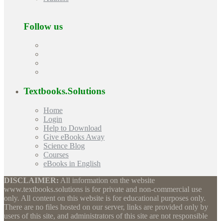
Follow us
Textbooks.Solutions
Home
Login
Help to Download
Give eBooks Away
Science Blog
Courses
eBooks in English
DISCLAIMER:
All information on the website
www.textbooks.solutions is for private and non-commercial use
only. All content on this website is for educational purposes only.
There are no files hosted on our server, links are provided only by
users of this site, and administrators of this site are not responsible