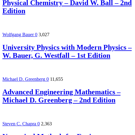
Physical Chemistry – David W. Ball – 2nd
Edition
Wolfgang Bauer
0
3,027
University Physics with Modern Physics –
W. Bauer, G. Westfall – 1st Edition
Michael D. Greenberg
0
11,655
Advanced Engineering Mathematics –
Michael D. Greenberg – 2nd Edition
Steven C. Chapra
0
2,363