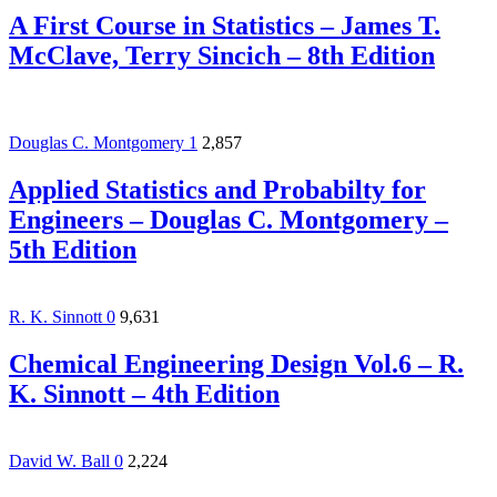
A First Course in Statistics – James T.
McClave, Terry Sincich – 8th Edition
Douglas C. Montgomery
1
2,857
Applied Statistics and Probabilty for
Engineers – Douglas C. Montgomery –
5th Edition
R. K. Sinnott
0
9,631
Chemical Engineering Design Vol.6 – R.
K. Sinnott – 4th Edition
David W. Ball
0
2,224