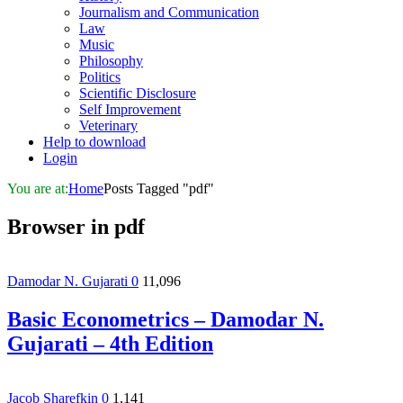
Journalism and Communication
Law
Music
Philosophy
Politics
Scientific Disclosure
Self Improvement
Veterinary
Help to download
Login
You are at:
Home
Posts Tagged "pdf"
Browser in
pdf
Damodar N. Gujarati
0
11,096
Basic Econometrics – Damodar N.
Gujarati – 4th Edition
Jacob Sharefkin
0
1,141