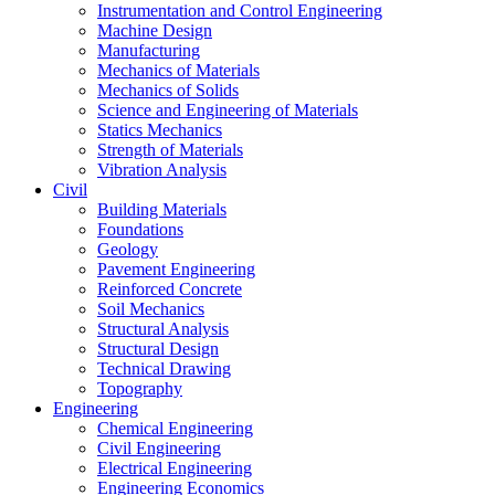
Instrumentation and Control Engineering
Machine Design
Manufacturing
Mechanics of Materials
Mechanics of Solids
Science and Engineering of Materials
Statics Mechanics
Strength of Materials
Vibration Analysis
Civil
Building Materials
Foundations
Geology
Pavement Engineering
Reinforced Concrete
Soil Mechanics
Structural Analysis
Structural Design
Technical Drawing
Topography
Engineering
Chemical Engineering
Civil Engineering
Electrical Engineering
Engineering Economics