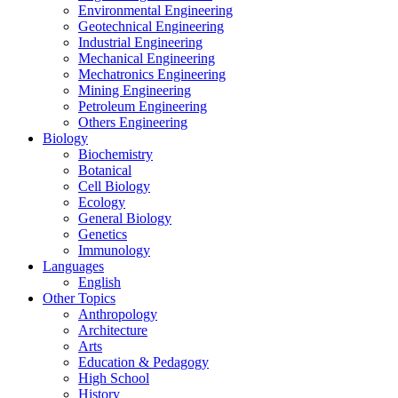
Environmental Engineering
Geotechnical Engineering
Industrial Engineering
Mechanical Engineering
Mechatronics Engineering
Mining Engineering
Petroleum Engineering
Others Engineering
Biology
Biochemistry
Botanical
Cell Biology
Ecology
General Biology
Genetics
Immunology
Languages
English
Other Topics
Anthropology
Architecture
Arts
Education & Pedagogy
High School
History