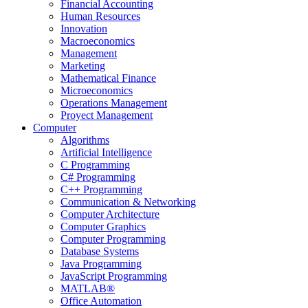
Financial Accounting
Human Resources
Innovation
Macroeconomics
Management
Marketing
Mathematical Finance
Microeconomics
Operations Management
Proyect Management
Computer
Algorithms
Artificial Intelligence
C Programming
C# Programming
C++ Programming
Communication & Networking
Computer Architecture
Computer Graphics
Computer Programming
Database Systems
Java Programming
JavaScript Programming
MATLAB®
Office Automation