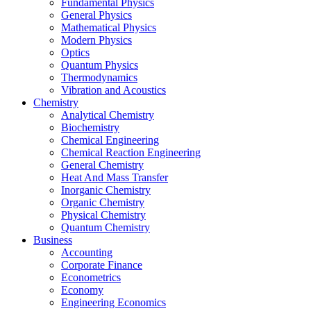
Fundamental Physics
General Physics
Mathematical Physics
Modern Physics
Optics
Quantum Physics
Thermodynamics
Vibration and Acoustics
Chemistry
Analytical Chemistry
Biochemistry
Chemical Engineering
Chemical Reaction Engineering
General Chemistry
Heat And Mass Transfer
Inorganic Chemistry
Organic Chemistry
Physical Chemistry
Quantum Chemistry
Business
Accounting
Corporate Finance
Econometrics
Economy
Engineering Economics