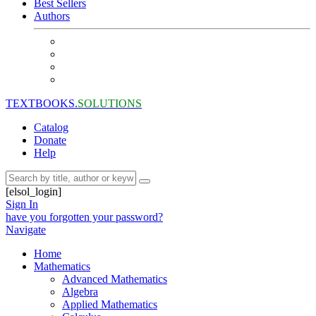
Best Sellers
Authors
TEXTBOOKS.
SOLUTIONS
Catalog
Donate
Help
[elsol_login]
Sign In
have you forgotten your password?
Navigate
Home
Mathematics
Advanced Mathematics
Algebra
Applied Mathematics