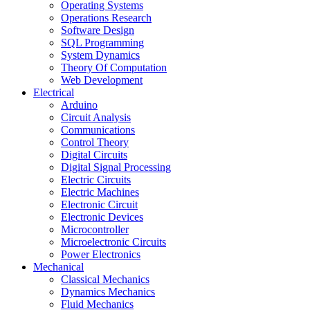
Operating Systems
Operations Research
Software Design
SQL Programming
System Dynamics
Theory Of Computation
Web Development
Electrical
Arduino
Circuit Analysis
Communications
Control Theory
Digital Circuits
Digital Signal Processing
Electric Circuits
Electric Machines
Electronic Circuit
Electronic Devices
Microcontroller
Microelectronic Circuits
Power Electronics
Mechanical
Classical Mechanics
Dynamics Mechanics
Fluid Mechanics