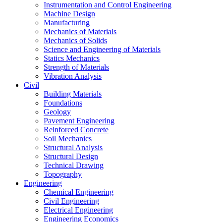
Instrumentation and Control Engineering
Machine Design
Manufacturing
Mechanics of Materials
Mechanics of Solids
Science and Engineering of Materials
Statics Mechanics
Strength of Materials
Vibration Analysis
Civil
Building Materials
Foundations
Geology
Pavement Engineering
Reinforced Concrete
Soil Mechanics
Structural Analysis
Structural Design
Technical Drawing
Topography
Engineering
Chemical Engineering
Civil Engineering
Electrical Engineering
Engineering Economics