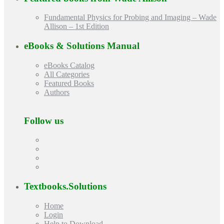
Fundamental Physics for Probing and Imaging – Wade
Allison – 1st Edition
eBooks & Solutions Manual
eBooks Catalog
All Categories
Featured Books
Authors
Follow us
Textbooks.Solutions
Home
Login
Help to Download