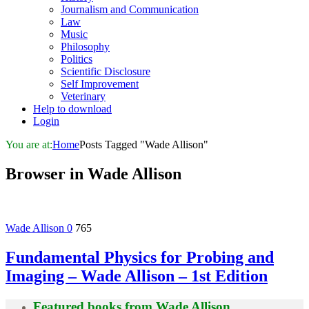
Journalism and Communication
Law
Music
Philosophy
Politics
Scientific Disclosure
Self Improvement
Veterinary
Help to download
Login
You are at:
Home
Posts Tagged "Wade Allison"
Browser in
Wade Allison
Wade Allison
0
765
Fundamental Physics for Probing and
Imaging – Wade Allison – 1st Edition
Featured books from
Wade Allison