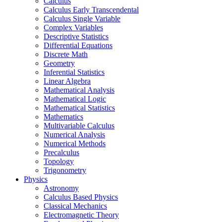
Calculus
Calculus Early Transcendental
Calculus Single Variable
Complex Variables
Descriptive Statistics
Differential Equations
Discrete Math
Geometry
Inferential Statistics
Linear Algebra
Mathematical Analysis
Mathematical Logic
Mathematical Statistics
Mathematics
Multivariable Calculus
Numerical Analysis
Numerical Methods
Precalculus
Topology
Trigonometry
Physics
Astronomy
Calculus Based Physics
Classical Mechanics
Electromagnetic Theory