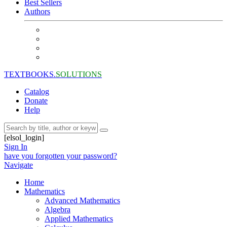
Best Sellers
Authors
TEXTBOOKS.
SOLUTIONS
Catalog
Donate
Help
[elsol_login]
Sign In
have you forgotten your password?
Navigate
Home
Mathematics
Advanced Mathematics
Algebra
Applied Mathematics