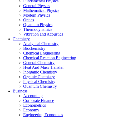
Fundamental Physics
General Physics
Mathematical Physics
Modern Physics
Optics
Quantum Physics
Thermodynamics
Vibration and Acoustics
Chemistry
Analytical Chemistry
Biochemistry
Chemical Engineering
Chemical Reaction Engineering
General Chemistry
Heat And Mass Transfer
Inorganic Chemistry
Organic Chemistry
Physical Chemistry
Quantum Chemistry
Business
Accounting
Corporate Finance
Econometrics
Economy
Engineering Economics