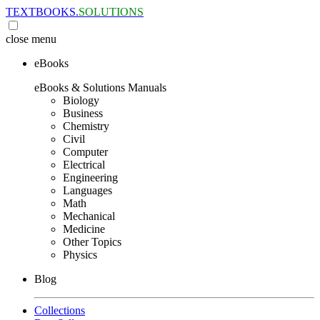
TEXTBOOKS.
SOLUTIONS
close
menu
eBooks
eBooks & Solutions Manuals
Biology
Business
Chemistry
Civil
Computer
Electrical
Engineering
Languages
Math
Mechanical
Medicine
Other Topics
Physics
Blog
Collections