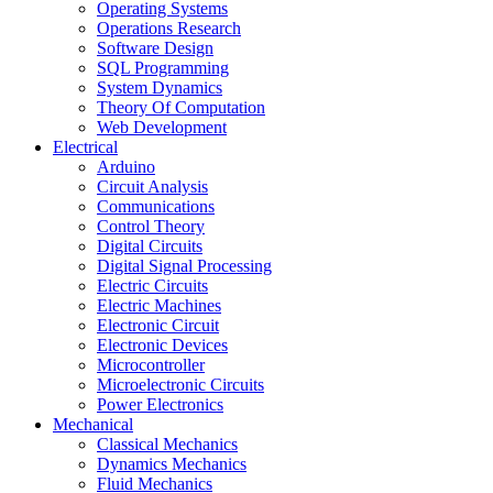
Operating Systems
Operations Research
Software Design
SQL Programming
System Dynamics
Theory Of Computation
Web Development
Electrical
Arduino
Circuit Analysis
Communications
Control Theory
Digital Circuits
Digital Signal Processing
Electric Circuits
Electric Machines
Electronic Circuit
Electronic Devices
Microcontroller
Microelectronic Circuits
Power Electronics
Mechanical
Classical Mechanics
Dynamics Mechanics
Fluid Mechanics