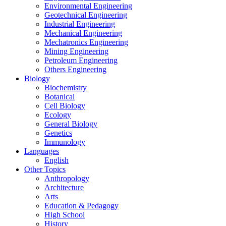
Environmental Engineering
Geotechnical Engineering
Industrial Engineering
Mechanical Engineering
Mechatronics Engineering
Mining Engineering
Petroleum Engineering
Others Engineering
Biology
Biochemistry
Botanical
Cell Biology
Ecology
General Biology
Genetics
Immunology
Languages
English
Other Topics
Anthropology
Architecture
Arts
Education & Pedagogy
High School
History