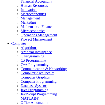
Financial Accounting
Human Resources
Innovation
Macroeconomics
Management
Marketing
Mathematical Finance
Microeconomics
Operations Management
Proyect Management
Computer
Algorithms
Artificial Intelligence
C Programming
C# Programming
C++ Programming
Communication & Networking
Computer Architecture
Computer Graphics
Computer Programming
Database Systems
Java Programming
JavaScript Programming
MATLAB®
Office Automation