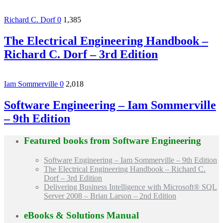
Richard C. Dorf
0
1,385
The Electrical Engineering Handbook –
Richard C. Dorf – 3rd Edition
Iam Sommerville
0
2,018
Software Engineering – Iam Sommerville
– 9th Edition
Featured books from
Software Engineering
Software Engineering – Iam Sommerville – 9th Edition
The Electrical Engineering Handbook – Richard C.
Dorf – 3rd Edition
Delivering Business Intelligence with Microsoft® SQL
Server 2008 – Brian Larson – 2nd Edition
eBooks & Solutions Manual