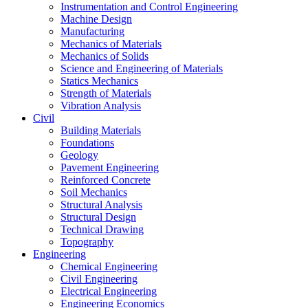
Instrumentation and Control Engineering
Machine Design
Manufacturing
Mechanics of Materials
Mechanics of Solids
Science and Engineering of Materials
Statics Mechanics
Strength of Materials
Vibration Analysis
Civil
Building Materials
Foundations
Geology
Pavement Engineering
Reinforced Concrete
Soil Mechanics
Structural Analysis
Structural Design
Technical Drawing
Topography
Engineering
Chemical Engineering
Civil Engineering
Electrical Engineering
Engineering Economics