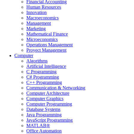
Financial Accounting
Human Resources
Innovation
Macroeconomics
Management
Marketing
Mathematical Finance
Microeconomics
Operations Management
Proyect Management
Computer
Algorithms
Artificial Intelligence
C Programming
C# Programming
C++ Programming
Communication & Networking
Computer Architecture
Computer Graphics
Computer Programming
Database Systems
Java Programming
JavaScript Programming
MATLAB®
Office Automation