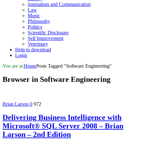
Journalism and Communication
Law
Music
Philosophy
Politics
Scientific Disclosure
Self Improvement
Veterinary
Help to download
Login
You are at:
Home
Posts Tagged "Software Engineering"
Browser in
Software Engineering
Brian Larson
0
972
Delivering Business Intelligence with
Microsoft® SQL Server 2008 – Brian
Larson – 2nd Edition