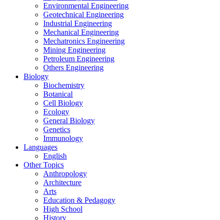
Environmental Engineering
Geotechnical Engineering
Industrial Engineering
Mechanical Engineering
Mechatronics Engineering
Mining Engineering
Petroleum Engineering
Others Engineering
Biology
Biochemistry
Botanical
Cell Biology
Ecology
General Biology
Genetics
Immunology
Languages
English
Other Topics
Anthropology
Architecture
Arts
Education & Pedagogy
High School
History