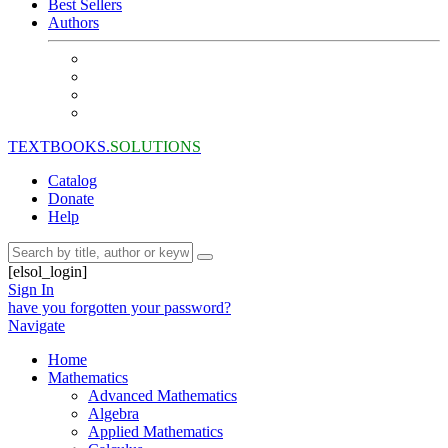
Best Sellers
Authors
TEXTBOOKS.
SOLUTIONS
Catalog
Donate
Help
[elsol_login]
Sign In
have you forgotten your password?
Navigate
Home
Mathematics
Advanced Mathematics
Algebra
Applied Mathematics