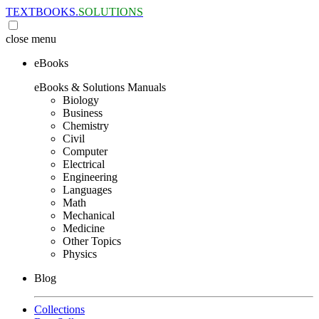
TEXTBOOKS.
SOLUTIONS
close
menu
eBooks
eBooks & Solutions Manuals
Biology
Business
Chemistry
Civil
Computer
Electrical
Engineering
Languages
Math
Mechanical
Medicine
Other Topics
Physics
Blog
Collections