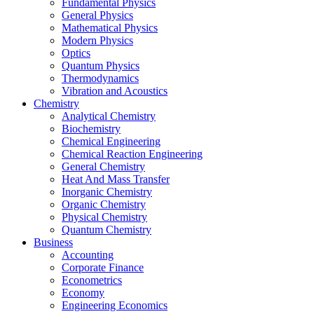
Fundamental Physics
General Physics
Mathematical Physics
Modern Physics
Optics
Quantum Physics
Thermodynamics
Vibration and Acoustics
Chemistry
Analytical Chemistry
Biochemistry
Chemical Engineering
Chemical Reaction Engineering
General Chemistry
Heat And Mass Transfer
Inorganic Chemistry
Organic Chemistry
Physical Chemistry
Quantum Chemistry
Business
Accounting
Corporate Finance
Econometrics
Economy
Engineering Economics