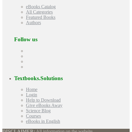
eBooks Catalog
All Categories
Featured Books
Authors
Follow us
Textbooks.Solutions
Home
Login
Help to Download
Give eBooks Away
Science Blog
Courses
eBooks in English
DISCLAIMER:
All information on the website