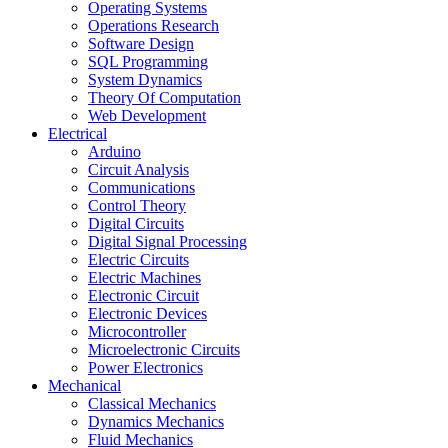
Operating Systems
Operations Research
Software Design
SQL Programming
System Dynamics
Theory Of Computation
Web Development
Electrical
Arduino
Circuit Analysis
Communications
Control Theory
Digital Circuits
Digital Signal Processing
Electric Circuits
Electric Machines
Electronic Circuit
Electronic Devices
Microcontroller
Microelectronic Circuits
Power Electronics
Mechanical
Classical Mechanics
Dynamics Mechanics
Fluid Mechanics