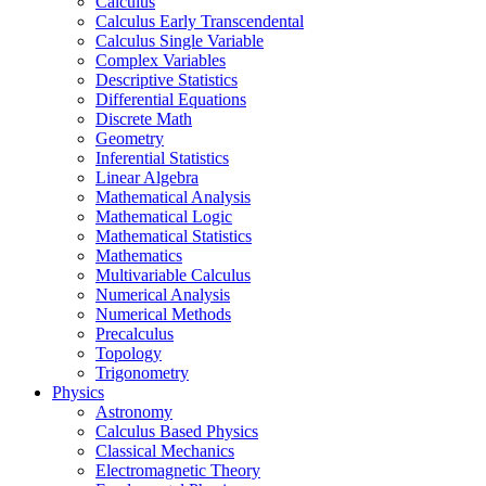
Calculus
Calculus Early Transcendental
Calculus Single Variable
Complex Variables
Descriptive Statistics
Differential Equations
Discrete Math
Geometry
Inferential Statistics
Linear Algebra
Mathematical Analysis
Mathematical Logic
Mathematical Statistics
Mathematics
Multivariable Calculus
Numerical Analysis
Numerical Methods
Precalculus
Topology
Trigonometry
Physics
Astronomy
Calculus Based Physics
Classical Mechanics
Electromagnetic Theory