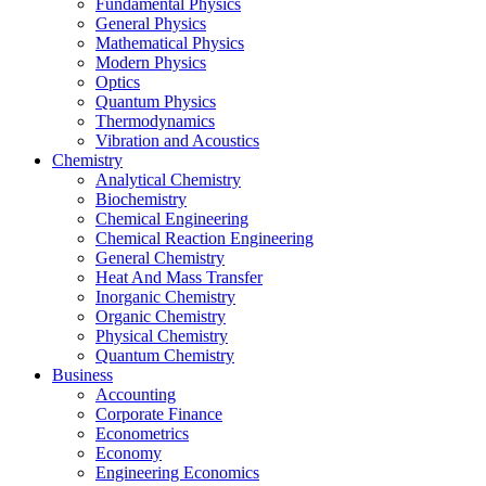
Fundamental Physics
General Physics
Mathematical Physics
Modern Physics
Optics
Quantum Physics
Thermodynamics
Vibration and Acoustics
Chemistry
Analytical Chemistry
Biochemistry
Chemical Engineering
Chemical Reaction Engineering
General Chemistry
Heat And Mass Transfer
Inorganic Chemistry
Organic Chemistry
Physical Chemistry
Quantum Chemistry
Business
Accounting
Corporate Finance
Econometrics
Economy
Engineering Economics