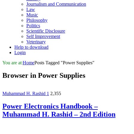
Journalism and Communication
Law
Music
Philosophy
Politics
Scientific Disclosure
Self Improvement
Veterinary
Help to download
Login
You are at:
Home
Posts Tagged "Power Supplies"
Browser in
Power Supplies
Muhammad H. Rashid
1
2,355
Power Electronics Handbook –
Muhammad H. Rashid – 2nd Edition