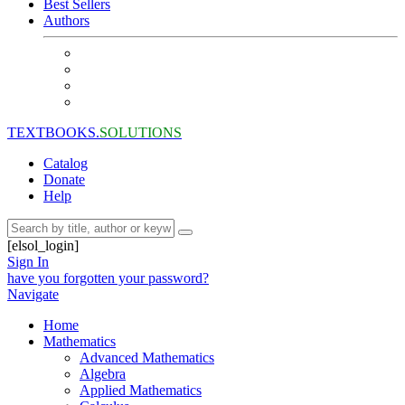
Best Sellers
Authors
TEXTBOOKS.
SOLUTIONS
Catalog
Donate
Help
[elsol_login]
Sign In
have you forgotten your password?
Navigate
Home
Mathematics
Advanced Mathematics
Algebra
Applied Mathematics