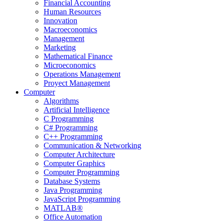
Financial Accounting
Human Resources
Innovation
Macroeconomics
Management
Marketing
Mathematical Finance
Microeconomics
Operations Management
Proyect Management
Computer
Algorithms
Artificial Intelligence
C Programming
C# Programming
C++ Programming
Communication & Networking
Computer Architecture
Computer Graphics
Computer Programming
Database Systems
Java Programming
JavaScript Programming
MATLAB®
Office Automation