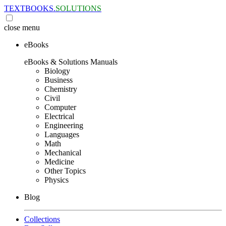
TEXTBOOKS.
SOLUTIONS
close
menu
eBooks
eBooks & Solutions Manuals
Biology
Business
Chemistry
Civil
Computer
Electrical
Engineering
Languages
Math
Mechanical
Medicine
Other Topics
Physics
Blog
Collections