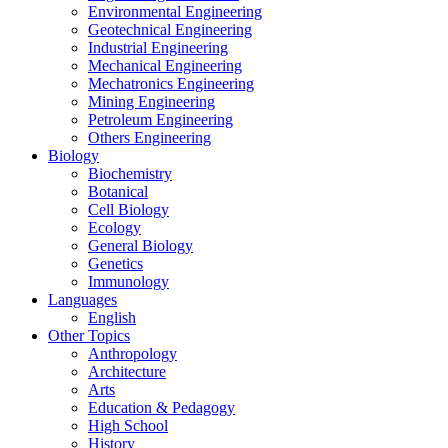
Environmental Engineering
Geotechnical Engineering
Industrial Engineering
Mechanical Engineering
Mechatronics Engineering
Mining Engineering
Petroleum Engineering
Others Engineering
Biology
Biochemistry
Botanical
Cell Biology
Ecology
General Biology
Genetics
Immunology
Languages
English
Other Topics
Anthropology
Architecture
Arts
Education & Pedagogy
High School
History