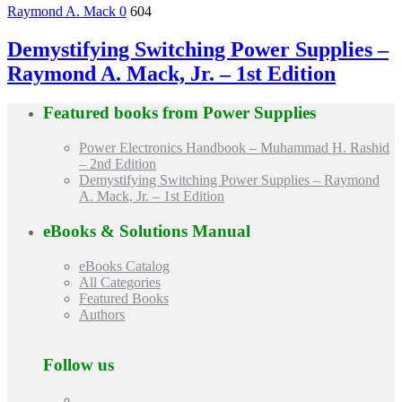
Raymond A. Mack
0
604
Demystifying Switching Power Supplies –
Raymond A. Mack, Jr. – 1st Edition
Featured books from
Power Supplies
Power Electronics Handbook – Muhammad H. Rashid
– 2nd Edition
Demystifying Switching Power Supplies – Raymond
A. Mack, Jr. – 1st Edition
eBooks & Solutions Manual
eBooks Catalog
All Categories
Featured Books
Authors
Follow us