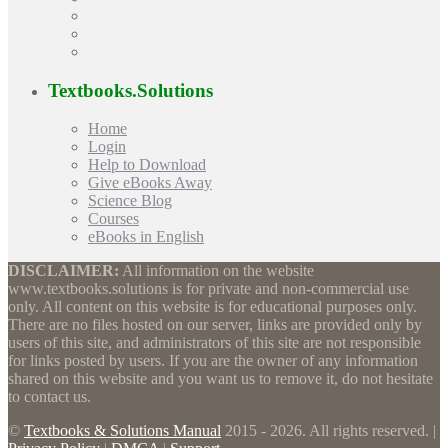
Textbooks.Solutions
Home
Login
Help to Download
Give eBooks Away
Science Blog
Courses
eBooks in English
DISCLAIMER:
All information on the website
www.textbooks.solutions is for private and non-commercial use
only. All content on this website is for educational purposes only.
There are no files hosted on our server, links are provided only by
users of this site, and administrators of this site are not responsible
for links posted by users. If you are the owner of any information
shared on this website and you want us to remove it, do not hesitate
to contact us.
©
Textbooks & Solutions Manual
2015 - 2026. All rights reserved. |