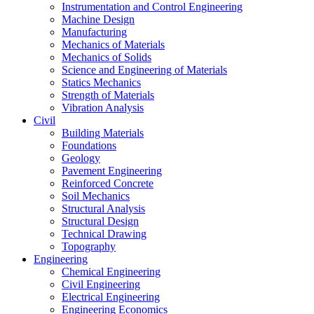
Instrumentation and Control Engineering
Machine Design
Manufacturing
Mechanics of Materials
Mechanics of Solids
Science and Engineering of Materials
Statics Mechanics
Strength of Materials
Vibration Analysis
Civil
Building Materials
Foundations
Geology
Pavement Engineering
Reinforced Concrete
Soil Mechanics
Structural Analysis
Structural Design
Technical Drawing
Topography
Engineering
Chemical Engineering
Civil Engineering
Electrical Engineering
Engineering Economics