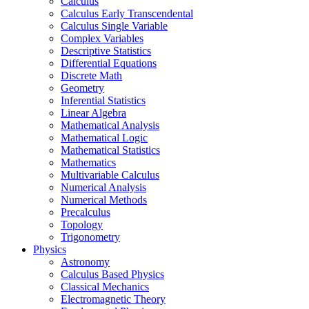
Calculus
Calculus Early Transcendental
Calculus Single Variable
Complex Variables
Descriptive Statistics
Differential Equations
Discrete Math
Geometry
Inferential Statistics
Linear Algebra
Mathematical Analysis
Mathematical Logic
Mathematical Statistics
Mathematics
Multivariable Calculus
Numerical Analysis
Numerical Methods
Precalculus
Topology
Trigonometry
Physics
Astronomy
Calculus Based Physics
Classical Mechanics
Electromagnetic Theory