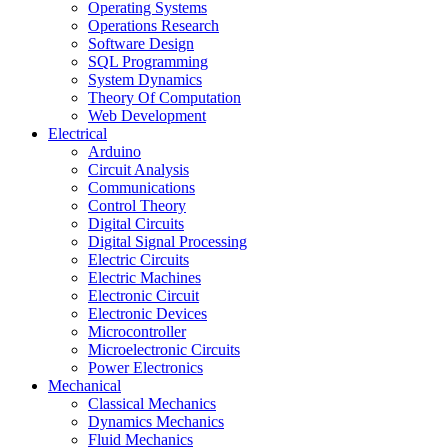
Operating Systems
Operations Research
Software Design
SQL Programming
System Dynamics
Theory Of Computation
Web Development
Electrical
Arduino
Circuit Analysis
Communications
Control Theory
Digital Circuits
Digital Signal Processing
Electric Circuits
Electric Machines
Electronic Circuit
Electronic Devices
Microcontroller
Microelectronic Circuits
Power Electronics
Mechanical
Classical Mechanics
Dynamics Mechanics
Fluid Mechanics