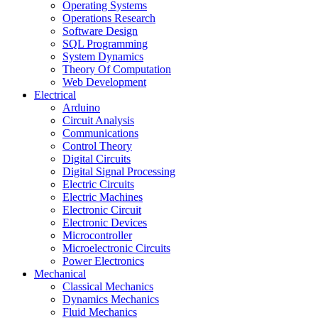
Operating Systems
Operations Research
Software Design
SQL Programming
System Dynamics
Theory Of Computation
Web Development
Electrical
Arduino
Circuit Analysis
Communications
Control Theory
Digital Circuits
Digital Signal Processing
Electric Circuits
Electric Machines
Electronic Circuit
Electronic Devices
Microcontroller
Microelectronic Circuits
Power Electronics
Mechanical
Classical Mechanics
Dynamics Mechanics
Fluid Mechanics