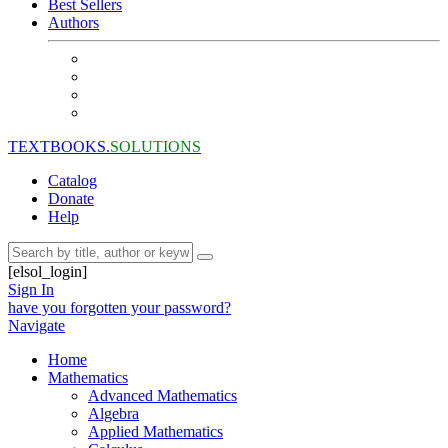
Best Sellers
Authors
TEXTBOOKS.
SOLUTIONS
Catalog
Donate
Help
[elsol_login]
Sign In
have you forgotten your password?
Navigate
Home
Mathematics
Advanced Mathematics
Algebra
Applied Mathematics