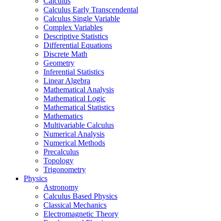
Calculus
Calculus Early Transcendental
Calculus Single Variable
Complex Variables
Descriptive Statistics
Differential Equations
Discrete Math
Geometry
Inferential Statistics
Linear Algebra
Mathematical Analysis
Mathematical Logic
Mathematical Statistics
Mathematics
Multivariable Calculus
Numerical Analysis
Numerical Methods
Precalculus
Topology
Trigonometry
Physics
Astronomy
Calculus Based Physics
Classical Mechanics
Electromagnetic Theory