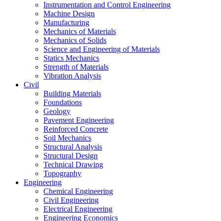
Instrumentation and Control Engineering
Machine Design
Manufacturing
Mechanics of Materials
Mechanics of Solids
Science and Engineering of Materials
Statics Mechanics
Strength of Materials
Vibration Analysis
Civil
Building Materials
Foundations
Geology
Pavement Engineering
Reinforced Concrete
Soil Mechanics
Structural Analysis
Structural Design
Technical Drawing
Topography
Engineering
Chemical Engineering
Civil Engineering
Electrical Engineering
Engineering Economics