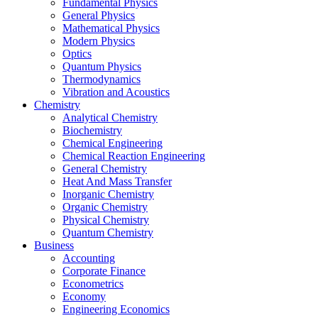
Fundamental Physics
General Physics
Mathematical Physics
Modern Physics
Optics
Quantum Physics
Thermodynamics
Vibration and Acoustics
Chemistry
Analytical Chemistry
Biochemistry
Chemical Engineering
Chemical Reaction Engineering
General Chemistry
Heat And Mass Transfer
Inorganic Chemistry
Organic Chemistry
Physical Chemistry
Quantum Chemistry
Business
Accounting
Corporate Finance
Econometrics
Economy
Engineering Economics