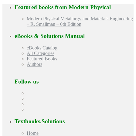
Featured books from
Modern Physical
Modern Physical Metallurgy and Materials Engineering
– R. Smallman – 6th Edition
eBooks & Solutions Manual
eBooks Catalog
All Categories
Featured Books
Authors
Follow us
Textbooks.Solutions
Home