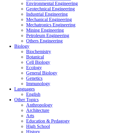
Environmental Engineering
Geotechnical Engineering
Industrial Engineering
Mechanical Engineering
Mechatronics Engineering
Mining Engineering
Petroleum Engineering
Others Engineering
Biology
Biochemistry
Botanical
Cell Biology
Ecology
General Biology
Genetics
Immunology
Languages
English
Other Topics
Anthropology
Architecture
Arts
Education & Pedagogy
High School
History