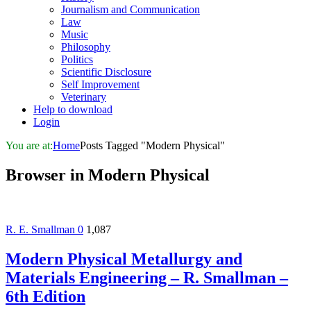
Journalism and Communication
Law
Music
Philosophy
Politics
Scientific Disclosure
Self Improvement
Veterinary
Help to download
Login
You are at:
Home
Posts Tagged "Modern Physical"
Browser in
Modern Physical
R. E. Smallman
0
1,087
Modern Physical Metallurgy and
Materials Engineering – R. Smallman –
6th Edition