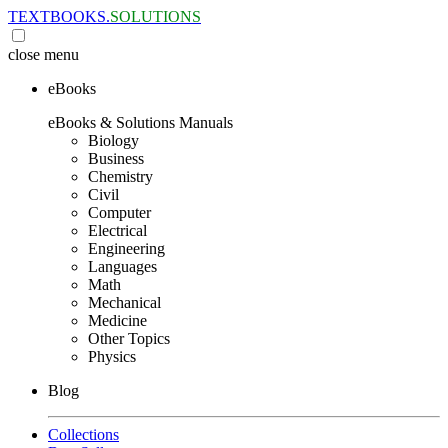
TEXTBOOKS.
SOLUTIONS
close
menu
eBooks
eBooks & Solutions Manuals
Biology
Business
Chemistry
Civil
Computer
Electrical
Engineering
Languages
Math
Mechanical
Medicine
Other Topics
Physics
Blog
Collections