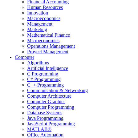
Financial Accounting
Human Resources
Innovation
Macroeconomics
Management
Marketing
Mathematical Finance
Microeconomics
Operations Management
Proyect Management
Computer
Algorithms
Artificial Intelligence
C Programming
C# Programming
C++ Programming
Communication & Networking
Computer Architecture
Computer Graphics
Computer Programming
Database Systems
Java Programming
JavaScript Programming
MATLAB®
Office Automation