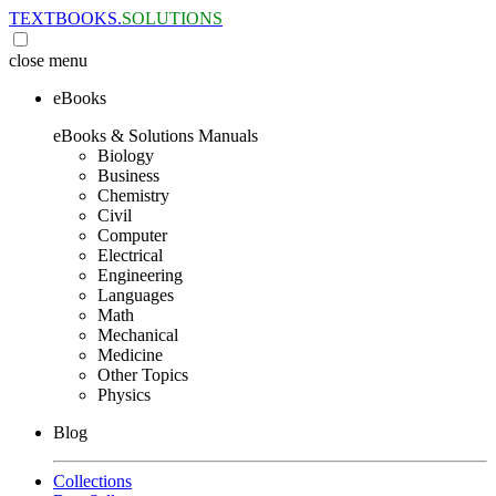
TEXTBOOKS.
SOLUTIONS
close
menu
eBooks
eBooks & Solutions Manuals
Biology
Business
Chemistry
Civil
Computer
Electrical
Engineering
Languages
Math
Mechanical
Medicine
Other Topics
Physics
Blog
Collections