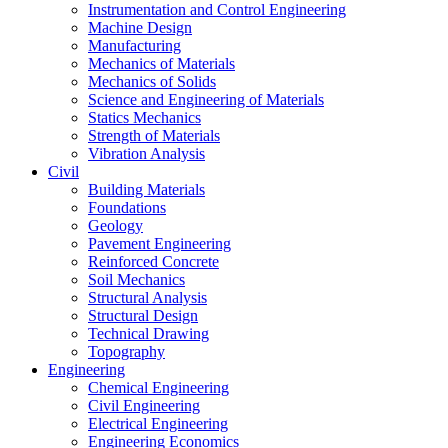
Instrumentation and Control Engineering
Machine Design
Manufacturing
Mechanics of Materials
Mechanics of Solids
Science and Engineering of Materials
Statics Mechanics
Strength of Materials
Vibration Analysis
Civil
Building Materials
Foundations
Geology
Pavement Engineering
Reinforced Concrete
Soil Mechanics
Structural Analysis
Structural Design
Technical Drawing
Topography
Engineering
Chemical Engineering
Civil Engineering
Electrical Engineering
Engineering Economics