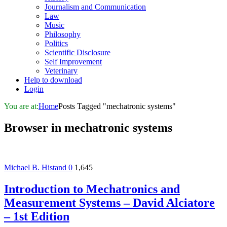
Journalism and Communication
Law
Music
Philosophy
Politics
Scientific Disclosure
Self Improvement
Veterinary
Help to download
Login
You are at:
Home
Posts Tagged "mechatronic systems"
Browser in
mechatronic systems
Michael B. Histand
0
1,645
Introduction to Mechatronics and
Measurement Systems – David Alciatore
– 1st Edition