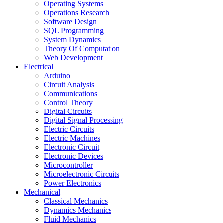
Operating Systems
Operations Research
Software Design
SQL Programming
System Dynamics
Theory Of Computation
Web Development
Electrical
Arduino
Circuit Analysis
Communications
Control Theory
Digital Circuits
Digital Signal Processing
Electric Circuits
Electric Machines
Electronic Circuit
Electronic Devices
Microcontroller
Microelectronic Circuits
Power Electronics
Mechanical
Classical Mechanics
Dynamics Mechanics
Fluid Mechanics