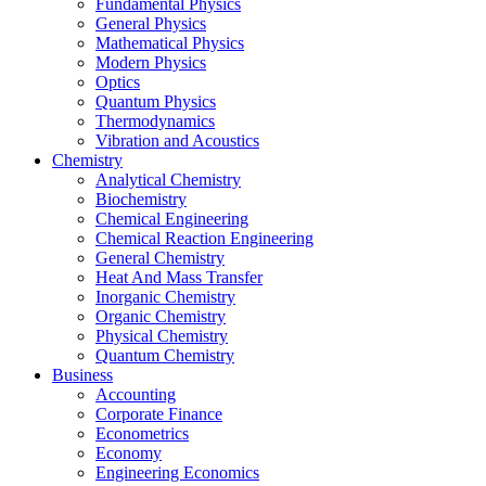
Fundamental Physics
General Physics
Mathematical Physics
Modern Physics
Optics
Quantum Physics
Thermodynamics
Vibration and Acoustics
Chemistry
Analytical Chemistry
Biochemistry
Chemical Engineering
Chemical Reaction Engineering
General Chemistry
Heat And Mass Transfer
Inorganic Chemistry
Organic Chemistry
Physical Chemistry
Quantum Chemistry
Business
Accounting
Corporate Finance
Econometrics
Economy
Engineering Economics