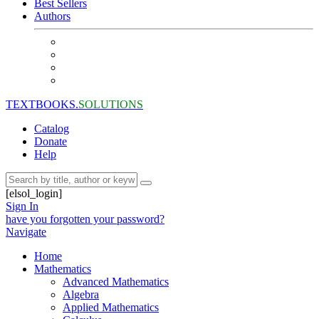
Best Sellers
Authors
TEXTBOOKS.
SOLUTIONS
Catalog
Donate
Help
[elsol_login]
Sign In
have you forgotten your password?
Navigate
Home
Mathematics
Advanced Mathematics
Algebra
Applied Mathematics