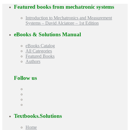
Featured books from
mechatronic systems
Introduction to Mechatronics and Measurement
Systems – David Alciatore – 1st Edition
eBooks & Solutions Manual
eBooks Catalog
All Categories
Featured Books
Authors
Follow us
Textbooks.Solutions
Home