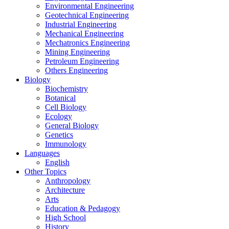
Environmental Engineering
Geotechnical Engineering
Industrial Engineering
Mechanical Engineering
Mechatronics Engineering
Mining Engineering
Petroleum Engineering
Others Engineering
Biology
Biochemistry
Botanical
Cell Biology
Ecology
General Biology
Genetics
Immunology
Languages
English
Other Topics
Anthropology
Architecture
Arts
Education & Pedagogy
High School
History