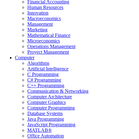
Financial Accounting
Human Resources
Innovation
Macroeconomics
Management
Marketing
Mathematical Finance
Microeconomics
Operations Management
Proyect Management
Computer
Algorithms
Artificial Intelligence
C Programming
C# Programming
C++ Programming
Communication & Networking
Computer Architecture
Computer Graphics
Computer Programming
Database Systems
Java Programming
JavaScript Programming
MATLAB®
Office Automation