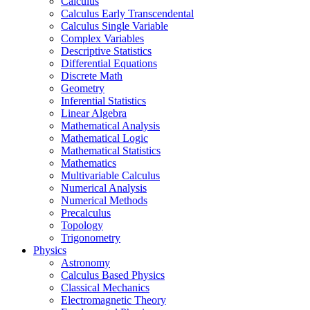
Calculus
Calculus Early Transcendental
Calculus Single Variable
Complex Variables
Descriptive Statistics
Differential Equations
Discrete Math
Geometry
Inferential Statistics
Linear Algebra
Mathematical Analysis
Mathematical Logic
Mathematical Statistics
Mathematics
Multivariable Calculus
Numerical Analysis
Numerical Methods
Precalculus
Topology
Trigonometry
Physics
Astronomy
Calculus Based Physics
Classical Mechanics
Electromagnetic Theory