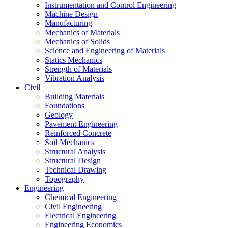
Instrumentation and Control Engineering
Machine Design
Manufacturing
Mechanics of Materials
Mechanics of Solids
Science and Engineering of Materials
Statics Mechanics
Strength of Materials
Vibration Analysis
Civil
Building Materials
Foundations
Geology
Pavement Engineering
Reinforced Concrete
Soil Mechanics
Structural Analysis
Structural Design
Technical Drawing
Topography
Engineering
Chemical Engineering
Civil Engineering
Electrical Engineering
Engineering Economics