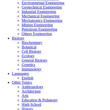
Environmental Engineering
Geotechnical Engineering
Industrial Engineering
Mechanical Engineering
Mechatronics Engineering
Mining Engineering
Petroleum Engineering
Others Engineering
Biology
Biochemistry
Botanical
Cell Biology
Ecology
General Biology
Genetics
Immunology
Languages
English
Other Topics
Anthropology
Architecture
Arts
Education & Pedagogy
High School
History