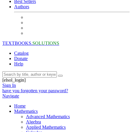
Best Sellers
Authors
TEXTBOOKS.
SOLUTIONS
Catalog
Donate
Help
[elsol_login]
Sign In
have you forgotten your password?
Navigate
Home
Mathematics
Advanced Mathematics
Algebra
Applied Mathematics