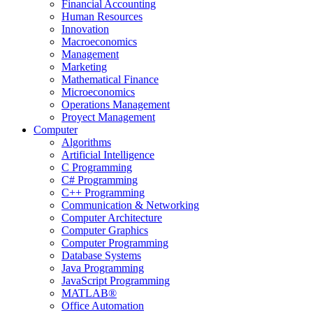
Financial Accounting
Human Resources
Innovation
Macroeconomics
Management
Marketing
Mathematical Finance
Microeconomics
Operations Management
Proyect Management
Computer
Algorithms
Artificial Intelligence
C Programming
C# Programming
C++ Programming
Communication & Networking
Computer Architecture
Computer Graphics
Computer Programming
Database Systems
Java Programming
JavaScript Programming
MATLAB®
Office Automation