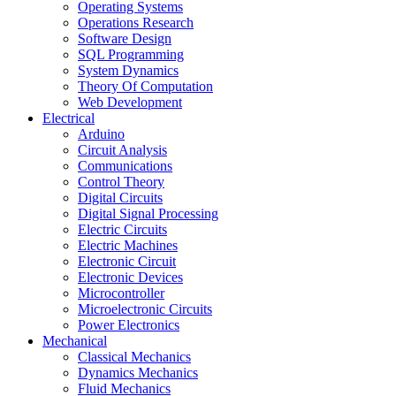
Operating Systems
Operations Research
Software Design
SQL Programming
System Dynamics
Theory Of Computation
Web Development
Electrical
Arduino
Circuit Analysis
Communications
Control Theory
Digital Circuits
Digital Signal Processing
Electric Circuits
Electric Machines
Electronic Circuit
Electronic Devices
Microcontroller
Microelectronic Circuits
Power Electronics
Mechanical
Classical Mechanics
Dynamics Mechanics
Fluid Mechanics