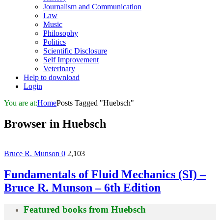
Journalism and Communication
Law
Music
Philosophy
Politics
Scientific Disclosure
Self Improvement
Veterinary
Help to download
Login
You are at:
Home
Posts Tagged "Huebsch"
Browser in
Huebsch
Bruce R. Munson
0
2,103
Fundamentals of Fluid Mechanics (SI) –
Bruce R. Munson – 6th Edition
Featured books from
Huebsch