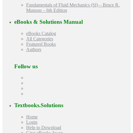
Fundamentals of Fluid Mechanics (SI) – Bruce R.
Munson – 6th Edition
eBooks & Solutions Manual
eBooks Catalog
All Categories
Featured Books
Authors
Follow us
Textbooks.Solutions
Home
Login
Help to Download
Give eBooks Away