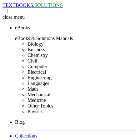
TEXTBOOKS.
SOLUTIONS
close
menu
eBooks
eBooks & Solutions Manuals
Biology
Business
Chemistry
Civil
Computer
Electrical
Engineering
Languages
Math
Mechanical
Medicine
Other Topics
Physics
Blog
Collections