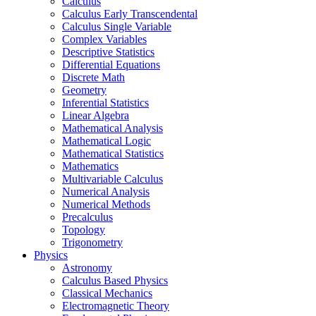
Calculus
Calculus Early Transcendental
Calculus Single Variable
Complex Variables
Descriptive Statistics
Differential Equations
Discrete Math
Geometry
Inferential Statistics
Linear Algebra
Mathematical Analysis
Mathematical Logic
Mathematical Statistics
Mathematics
Multivariable Calculus
Numerical Analysis
Numerical Methods
Precalculus
Topology
Trigonometry
Physics
Astronomy
Calculus Based Physics
Classical Mechanics
Electromagnetic Theory