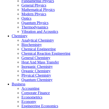
Fundamental Physics
General Physics
Mathematical Physics
Modern Physics
Optics
Quantum Physics
Thermodynamics
Vibration and Acoustics
Chemistry
Analytical Chemistry
Biochemistry
Chemical Engineering
Chemical Reaction Engineering
General Chemistry
Heat And Mass Transfer
Inorganic Chemistry
Organic Chemistry
Physical Chemistry
Quantum Chemistry
Business
Accounting
Corporate Finance
Econometrics
Economy
Engineering Economics