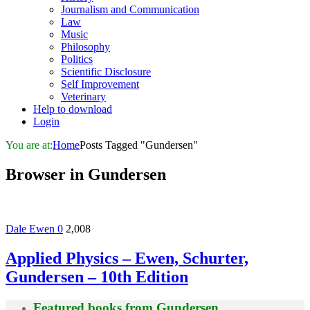
Journalism and Communication
Law
Music
Philosophy
Politics
Scientific Disclosure
Self Improvement
Veterinary
Help to download
Login
You are at:
Home
Posts Tagged "Gundersen"
Browser in
Gundersen
Dale Ewen
0
2,008
Applied Physics – Ewen, Schurter,
Gundersen – 10th Edition
Featured books from
Gundersen