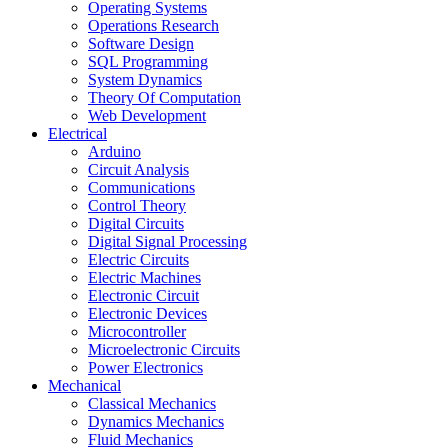
Operating Systems
Operations Research
Software Design
SQL Programming
System Dynamics
Theory Of Computation
Web Development
Electrical
Arduino
Circuit Analysis
Communications
Control Theory
Digital Circuits
Digital Signal Processing
Electric Circuits
Electric Machines
Electronic Circuit
Electronic Devices
Microcontroller
Microelectronic Circuits
Power Electronics
Mechanical
Classical Mechanics
Dynamics Mechanics
Fluid Mechanics