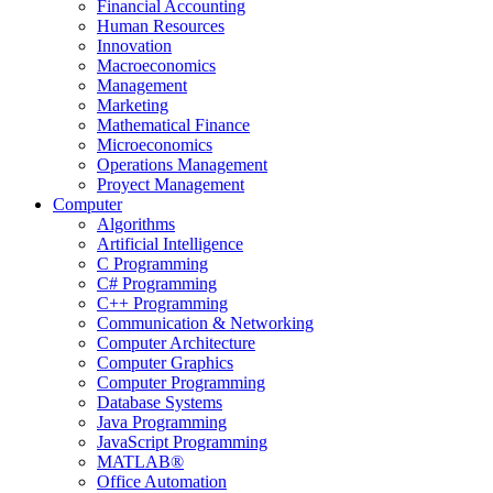
Financial Accounting
Human Resources
Innovation
Macroeconomics
Management
Marketing
Mathematical Finance
Microeconomics
Operations Management
Proyect Management
Computer
Algorithms
Artificial Intelligence
C Programming
C# Programming
C++ Programming
Communication & Networking
Computer Architecture
Computer Graphics
Computer Programming
Database Systems
Java Programming
JavaScript Programming
MATLAB®
Office Automation