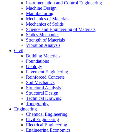
Instrumentation and Control Engineering
Machine Design
Manufacturing
Mechanics of Materials
Mechanics of Solids
Science and Engineering of Materials
Statics Mechanics
Strength of Materials
Vibration Analysis
Civil
Building Materials
Foundations
Geology
Pavement Engineering
Reinforced Concrete
Soil Mechanics
Structural Analysis
Structural Design
Technical Drawing
Topography
Engineering
Chemical Engineering
Civil Engineering
Electrical Engineering
Engineering Economics