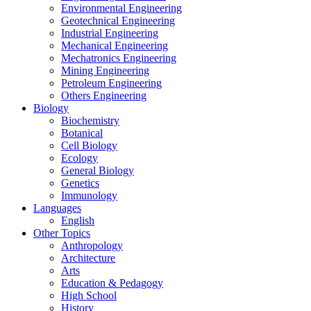
Environmental Engineering
Geotechnical Engineering
Industrial Engineering
Mechanical Engineering
Mechatronics Engineering
Mining Engineering
Petroleum Engineering
Others Engineering
Biology
Biochemistry
Botanical
Cell Biology
Ecology
General Biology
Genetics
Immunology
Languages
English
Other Topics
Anthropology
Architecture
Arts
Education & Pedagogy
High School
History