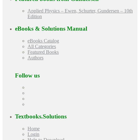
Applied Physics – Ewen, Schurter, Gundersen – 10th
Edition
eBooks & Solutions Manual
eBooks Catalog
All Categories
Featured Books
Authors
Follow us
Textbooks.Solutions
Home
Login
Help to Download