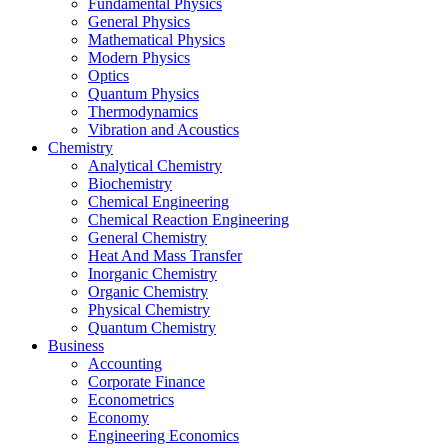
Fundamental Physics
General Physics
Mathematical Physics
Modern Physics
Optics
Quantum Physics
Thermodynamics
Vibration and Acoustics
Chemistry
Analytical Chemistry
Biochemistry
Chemical Engineering
Chemical Reaction Engineering
General Chemistry
Heat And Mass Transfer
Inorganic Chemistry
Organic Chemistry
Physical Chemistry
Quantum Chemistry
Business
Accounting
Corporate Finance
Econometrics
Economy
Engineering Economics