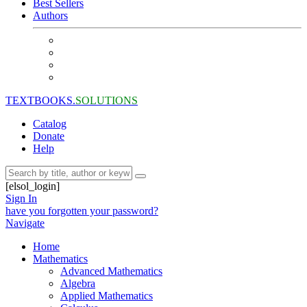
Best Sellers
Authors
TEXTBOOKS.
SOLUTIONS
Catalog
Donate
Help
[elsol_login]
Sign In
have you forgotten your password?
Navigate
Home
Mathematics
Advanced Mathematics
Algebra
Applied Mathematics