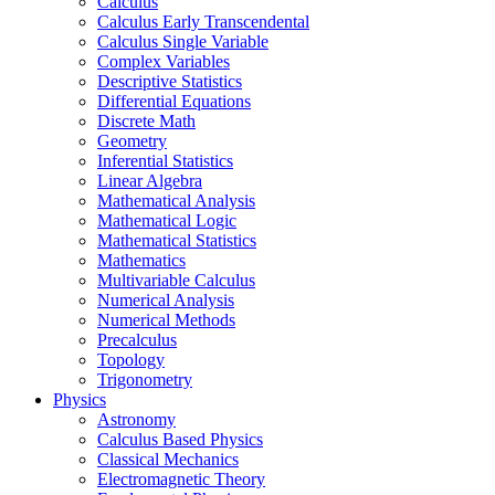
Calculus
Calculus Early Transcendental
Calculus Single Variable
Complex Variables
Descriptive Statistics
Differential Equations
Discrete Math
Geometry
Inferential Statistics
Linear Algebra
Mathematical Analysis
Mathematical Logic
Mathematical Statistics
Mathematics
Multivariable Calculus
Numerical Analysis
Numerical Methods
Precalculus
Topology
Trigonometry
Physics
Astronomy
Calculus Based Physics
Classical Mechanics
Electromagnetic Theory