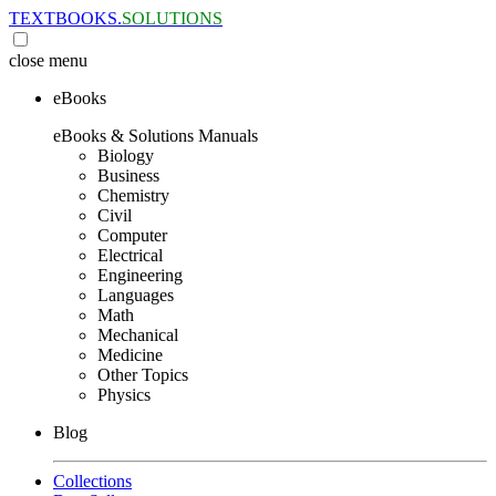
TEXTBOOKS.
SOLUTIONS
close
menu
eBooks
eBooks & Solutions Manuals
Biology
Business
Chemistry
Civil
Computer
Electrical
Engineering
Languages
Math
Mechanical
Medicine
Other Topics
Physics
Blog
Collections